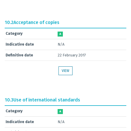
10.2
Acceptance of copies
Category
A
Indicative date
N/A
Definitive date
22 February 2017
VIEW
10.3
Use of international standards
Category
A
Indicative date
N/A