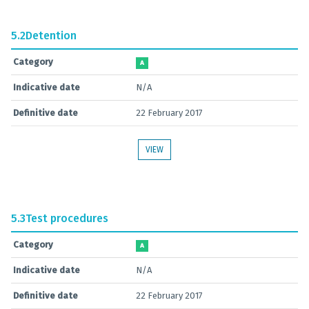
5.2
Detention
Category
A
Indicative date
N/A
Definitive date
22 February 2017
VIEW
5.3
Test procedures
Category
A
Indicative date
N/A
Definitive date
22 February 2017