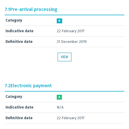
7.1
Pre-arrival processing
Category
B
Indicative date
22 February 2017
Definitive date
31 December 2019
VIEW
7.2
Electronic payment
Category
A
Indicative date
N/A
Definitive date
22 February 2017