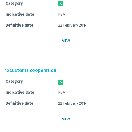
Category
A
Indicative date
N/A
Definitive date
22 February 2017
VIEW
12
Customs cooperation
Category
A
Indicative date
N/A
Definitive date
22 February 2017
VIEW