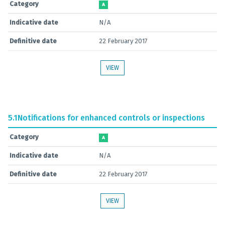
Category
A
Indicative date
N/A
Definitive date
22 February 2017
VIEW
5.1
Notifications for enhanced controls or inspections
Category
A
Indicative date
N/A
Definitive date
22 February 2017
VIEW