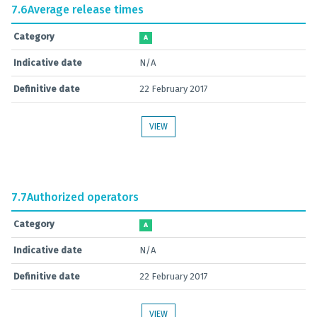
7.6
Average release times
Category
A
Indicative date
N/A
Definitive date
22 February 2017
VIEW
7.7
Authorized operators
Category
A
Indicative date
N/A
Definitive date
22 February 2017
VIEW