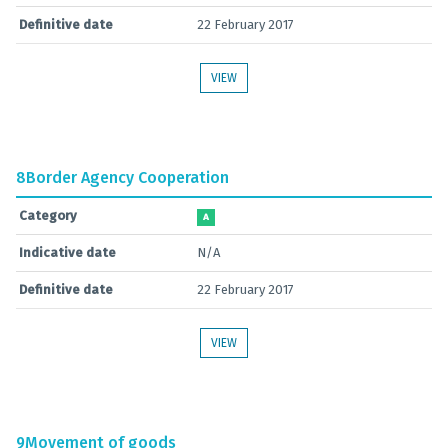
Definitive date
22 February 2017
VIEW
8
Border Agency Cooperation
Category
A
Indicative date
N/A
Definitive date
22 February 2017
VIEW
9
Movement of goods