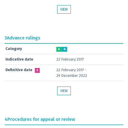
VIEW
3
Advance rulings
Category
A
B
Indicative date
22 February 2017
Definitive date
22 February 2017 -
E
29 December 2022
VIEW
4
Procedures for appeal or review