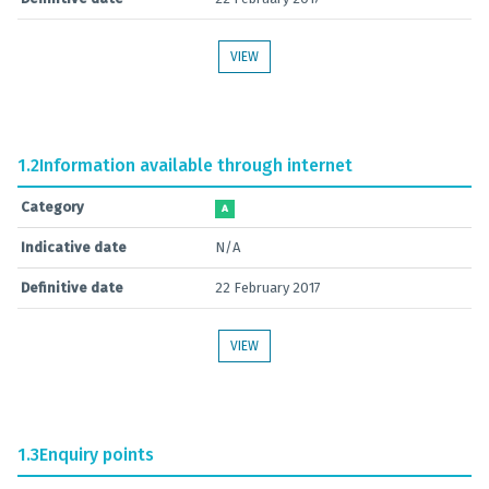
VIEW
1.2
Information available through internet
Category
A
Indicative date
N/A
Definitive date
22 February 2017
VIEW
1.3
Enquiry points