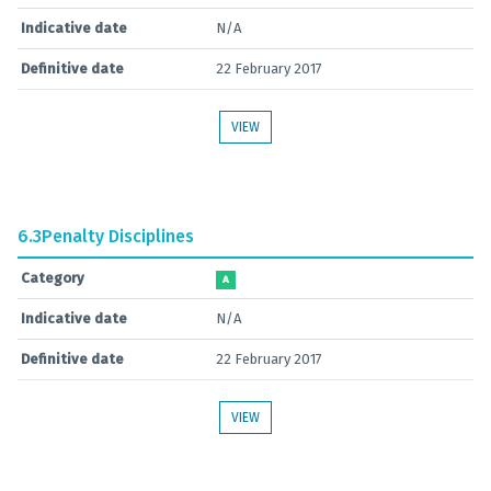
Indicative date
N/A
Definitive date
22 February 2017
VIEW
6.3
Penalty Disciplines
Category
A
Indicative date
N/A
Definitive date
22 February 2017
VIEW