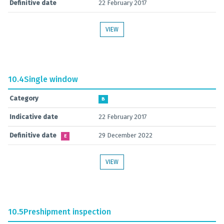
Definitive date
22 February 2017
VIEW
10.4
Single window
Category
B
Indicative date
22 February 2017
Definitive date
29 December 2022
E
VIEW
10.5
Preshipment inspection