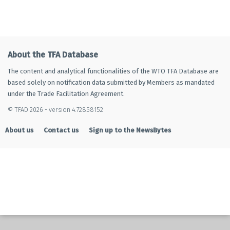
About the TFA Database
The content and analytical functionalities of the WTO TFA Database are
based solely on notification data submitted by Members as mandated
under the Trade Facilitation Agreement.
© TFAD 2026 - version 4.72858152
About us
Contact us
Sign up to the NewsBytes