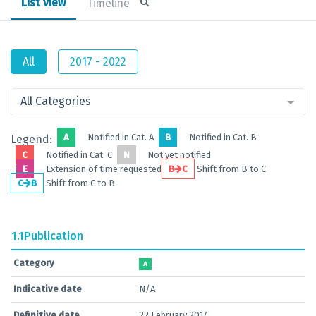
List view
Timeline
All
2017 - 2022
All Categories
A
Notified in Cat. A
B
Notified in Cat. B
Legend:
C
Notified in Cat. C
N
Not yet notified
E
Extension of time requested
B
C
Shift from B to C
C
B
Shift from C to B
1.1
Publication
Category
A
Indicative date
N/A
Definitive date
22 February 2017