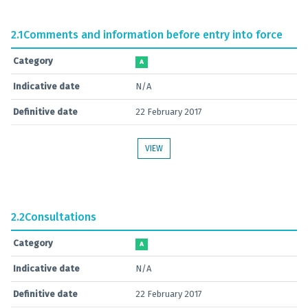
2.1
Comments and information before entry into force
Category
A
Indicative date
N/A
Definitive date
22 February 2017
VIEW
2.2
Consultations
Category
A
Indicative date
N/A
Definitive date
22 February 2017