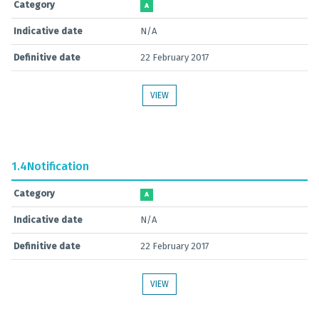
Category
A
Indicative date
N/A
Definitive date
22 February 2017
VIEW
1.4
Notification
Category
A
Indicative date
N/A
Definitive date
22 February 2017
VIEW