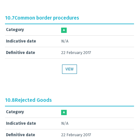
10.7
Common border procedures
Category
A
Indicative date
N/A
Definitive date
22 February 2017
VIEW
10.8
Rejected Goods
Category
A
Indicative date
N/A
Definitive date
22 February 2017