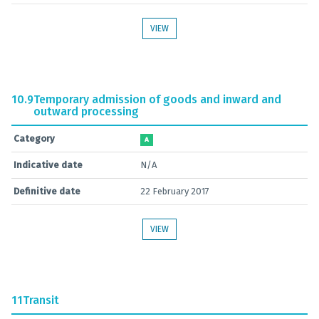
VIEW
10.9
Temporary admission of goods and inward and
outward processing
Category
A
Indicative date
N/A
Definitive date
22 February 2017
VIEW
11
Transit