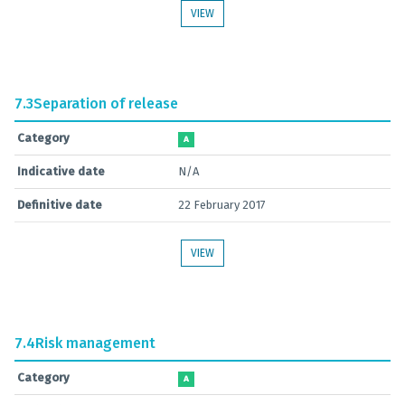
VIEW
7.3
Separation of release
Category
A
Indicative date
N/A
Definitive date
22 February 2017
VIEW
7.4
Risk management
Category
A