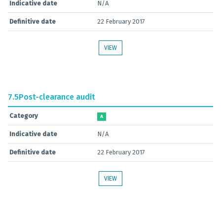
Indicative date
N/A
Definitive date
22 February 2017
VIEW
7.5
Post-clearance audit
Category
A
Indicative date
N/A
Definitive date
22 February 2017
VIEW