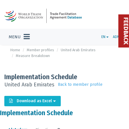
FEEDBAC
MENU
EN
ADMIN
Home
Member profiles
United Arab Emirates
Measure Breakdown
Implementation Schedule
United Arab Emirates
Back to member profile
Download as Excel
Implementation Schedule