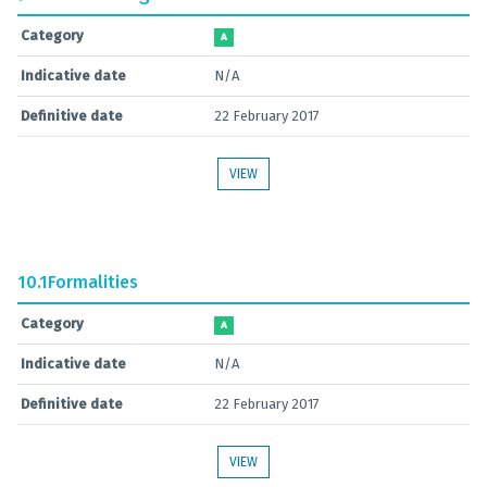
Category
A
Indicative date
N/A
Definitive date
22 February 2017
VIEW
10.1
Formalities
Category
A
Indicative date
N/A
Definitive date
22 February 2017
VIEW