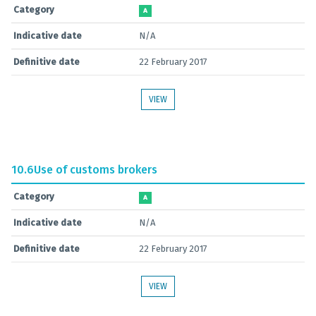
Category
A
Indicative date
N/A
Definitive date
22 February 2017
VIEW
10.6
Use of customs brokers
Category
A
Indicative date
N/A
Definitive date
22 February 2017
VIEW