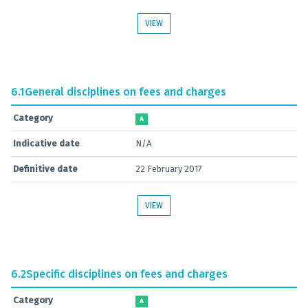
VIEW
6.1
General disciplines on fees and charges
Category
A
Indicative date
N/A
Definitive date
22 February 2017
VIEW
6.2
Specific disciplines on fees and charges
Category
A