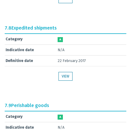
7.8
Expedited shipments
Category
A
Indicative date
N/A
Definitive date
22 February 2017
VIEW
7.9
Perishable goods
Category
A
Indicative date
N/A