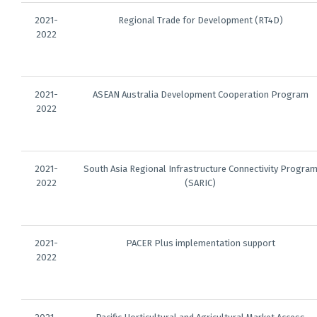
2021-
Regional Trade for Development (RT4D)
2022
2021-
ASEAN Australia Development Cooperation Program
2022
2021-
South Asia Regional Infrastructure Connectivity Progra
2022
(SARIC)
2021-
PACER Plus implementation support
2022