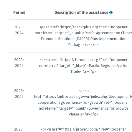
Period
Description of the assistance
2023-
<p><a href="https://pacerplus.org/" rel="noopener
2024
noreferrer" target="_blank">Pacific Agreement on Close
Economic Relations (PACER) Plus Implementation
Package</a></p>
2023-
<p><a href="https://forumsec.org/" rel="noopener
2024
noreferrer" target="_blank">Pacific Regional Aid for
Trade</a></p>
2023-
<p><a
2024
href="https://aidfortrade.gov.vu/index.php/development
cooperation/governance-for-growth" rel="noopener
noreferrer" target="_blank">Governance for Growth
Phase 3</a></p>
2023-
<p><a href="https://prosivu.com/" rel="noopener