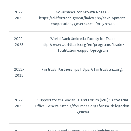
2022-
Governance for Growth Phase 3
2023
https://aidfortrade.gov.vu/index.php/development-
cooperation/governance-for-growth
2022-
World Bank Umbrella Facility for Trade
2023
http://www.worldbank.org/en/programs/trade-
facilitation-support-program
2022-
Fairtrade Partnerships https://fairtradeanz.org/
2023
2022-
Support for the Pacific Island Forum (PIF) Secretariat
2023
Office, Geneva https://forumsec.org/forum-delegation-
geneva
2022-
Asian Development Fund Replenishments