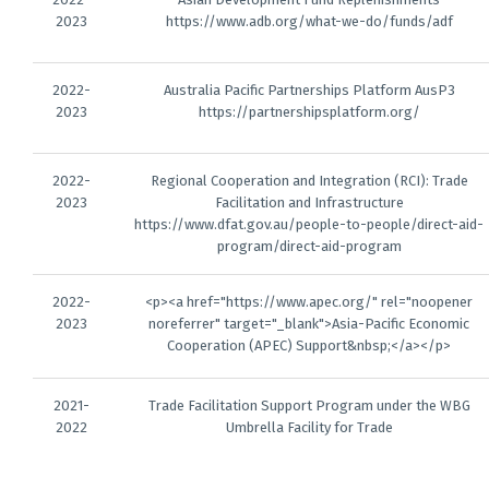
2023
https://www.adb.org/what-we-do/funds/adf
2022-
Australia Pacific Partnerships Platform AusP3
2023
https://partnershipsplatform.org/
2022-
Regional Cooperation and Integration (RCI): Trade
2023
Facilitation and Infrastructure
https://www.dfat.gov.au/people-to-people/direct-aid-
program/direct-aid-program
2022-
<p><a href="https://www.apec.org/" rel="noopener
2023
noreferrer" target="_blank">Asia-Pacific Economic
Cooperation (APEC) Support&nbsp;</a></p>
2021-
Trade Facilitation Support Program under the WBG
2022
Umbrella Facility for Trade