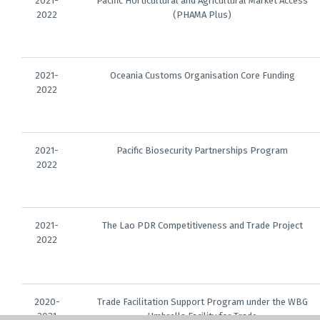
2021-
Pacific Horticultural and Agricultural Market Access
2022
(PHAMA Plus)
2021-
Oceania Customs Organisation Core Funding
2022
2021-
Pacific Biosecurity Partnerships Program
2022
2021-
The Lao PDR Competitiveness and Trade Project
2022
2020-
Trade Facilitation Support Program under the WBG
2021
Umbrella Facility for Trade