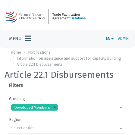
MENU
EN
ADMIN
Home
Notifications
Information on assistance and support for capacity building
Article 22.1 Disbursements
Article 22.1 Disbursements
Filters
Grouping
Developed Members
Region
Select option