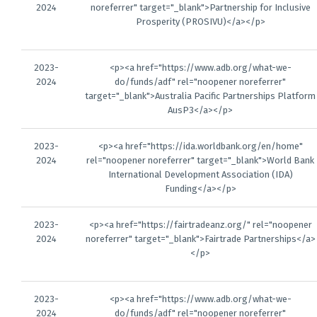
2024
noreferrer" target="_blank">Partnership for Inclusive
Prosperity (PROSIVU)</a></p>
2023-
<p><a href="https://www.adb.org/what-we-
2024
do/funds/adf" rel="noopener noreferrer"
target="_blank">Australia Pacific Partnerships Platform
AusP3</a></p>
2023-
<p><a href="https://ida.worldbank.org/en/home"
2024
rel="noopener noreferrer" target="_blank">World Bank
International Development Association (IDA)
Funding</a></p>
2023-
<p><a href="https://fairtradeanz.org/" rel="noopener
2024
noreferrer" target="_blank">Fairtrade Partnerships</a>
</p>
2023-
<p><a href="https://www.adb.org/what-we-
2024
do/funds/adf" rel="noopener noreferrer"