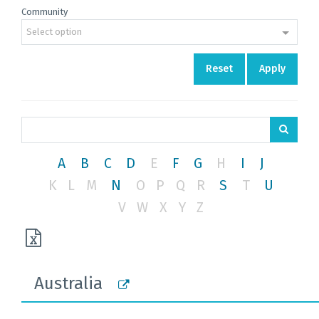
Community
Select option
Reset
Apply
A
B
C
D
E
F
G
H
I
J
K
L
M
N
O
P
Q
R
S
T
U
V
W
X
Y
Z
Australia