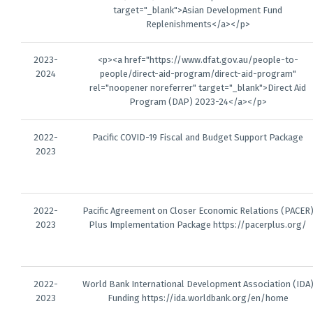
target="_blank">Asian Development Fund
Replenishments</a></p>
2023-
<p><a href="https://www.dfat.gov.au/people-to-
2024
people/direct-aid-program/direct-aid-program"
rel="noopener noreferrer" target="_blank">Direct Aid
Program (DAP) 2023-24</a></p>
2022-
Pacific COVID-19 Fiscal and Budget Support Package
2023
2022-
Pacific Agreement on Closer Economic Relations (PACER
2023
Plus Implementation Package https://pacerplus.org/
2022-
World Bank International Development Association (IDA
2023
Funding https://ida.worldbank.org/en/home