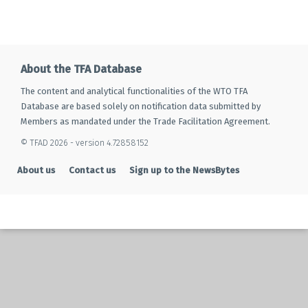
About the TFA Database
The content and analytical functionalities of the WTO TFA
Database are based solely on notification data submitted by
Members as mandated under the Trade Facilitation Agreement.
© TFAD 2026 - version 4.72858152
About us
Contact us
Sign up to the NewsBytes