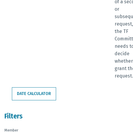
of a se
or
subsequ
request,
the TF
Commit
needs t
decide
whether
grant th
request
DATE CALCULATOR
Filters
Member