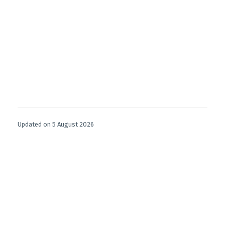
Updated on 5 August 2026