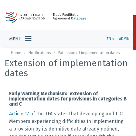
MENU
EN
ADMIN
Home
Notifications
Extension of implementation dates
Extension of implementation
dates
Early Warning Mechanism: extension of
implementation dates for provisions in categories B
and C
Article 17
of the TFA states that developing and LDC
Members experiencing difficulties in implementing
a provision by its definitive date already notified,