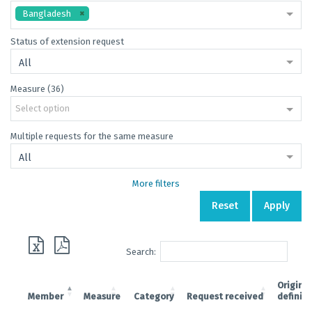
Bangladesh
Status of extension request
All
Measure (36)
Select option
Multiple requests for the same measure
All
More filters
Reset
Apply
Search:
Original
Member
Measure
Category
Request received
definit