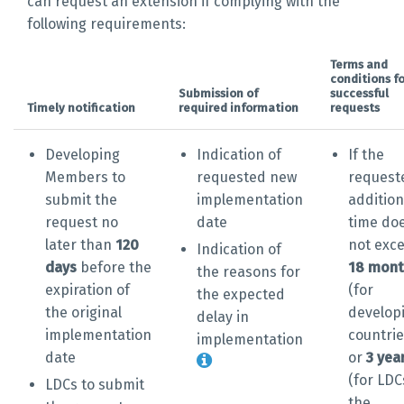
can request an extension if complying with the
following requirements:
Terms and
conditions fo
Submission of
successful
Timely notification
required information
requests
Developing
Indication of
If the
Members to
requested new
request
submit the
implementation
addition
request no
date
time do
later than
120
not exc
Indication of
days
before the
18 mont
the reasons for
expiration of
(for
the expected
the original
develop
delay in
implementation
countrie
implementation
date
or
3 yea
(for LDC
LDCs to submit
the