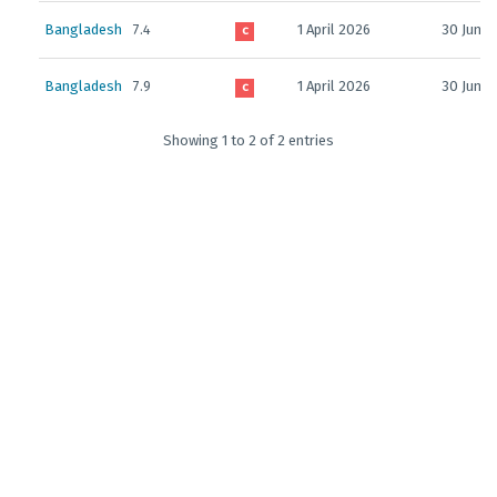
Bangladesh
7.4
1 April 2026
30 June 
C
Bangladesh
7.9
1 April 2026
30 June 
C
Showing 1 to 2 of 2 entries