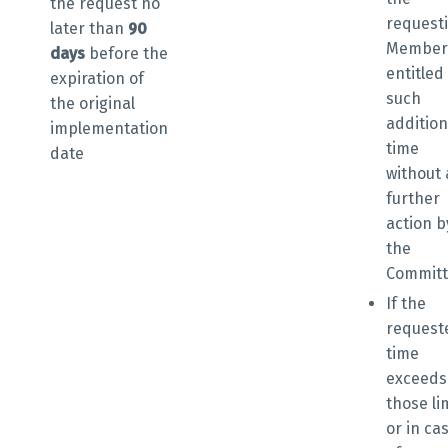
the request
no
request
later than
90
Member 
days
before the
entitled
expiration of
such
the original
addition
implementation
time
date
without
further
action b
the
Commit
If the
request
time
exceeds
those li
or in ca