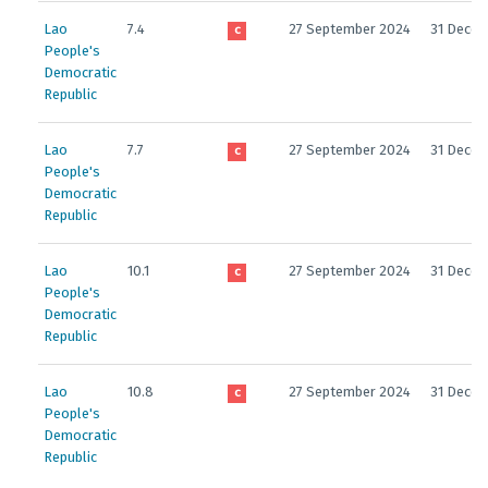
Lao
7.4
27 September 2024
31 Decem
C
People's
Democratic
Republic
Lao
7.7
27 September 2024
31 Decem
C
People's
Democratic
Republic
Lao
10.1
27 September 2024
31 Decem
C
People's
Democratic
Republic
Lao
10.8
27 September 2024
31 Decem
C
People's
Democratic
Republic