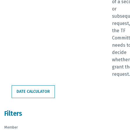
of a se
or
subsequ
request,
the TF
Commit
needs t
decide
whether
grant th
request
DATE CALCULATOR
Filters
Member