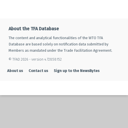
About the TFA Database
The content and analytical functionalities of the WTO TFA
Database are based solely on notification data submitted by
Members as mandated under the Trade Facilitation Agreement.
© TFAD 2026 - version 4.72858152
About us
Contact us
Sign up to the NewsBytes