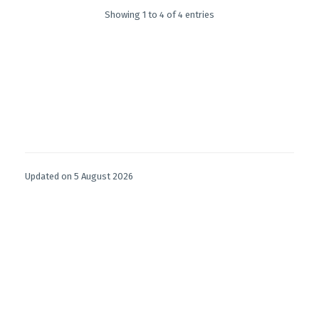
Showing 1 to 4 of 4 entries
Updated on 5 August 2026