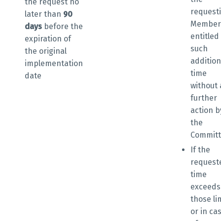
the request
no
request
later than
90
Member 
days
before the
entitled
expiration of
such
the original
addition
implementation
time
date
without
further
action b
the
Commit
If the
request
time
exceeds
those li
or in ca