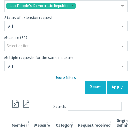
Lao People's Democratic Republic
Status of extension request
All
Measure (36)
Select option
Multiple requests for the same measure
All
More filters
Reset
Apply
Search:
Original
Member
Measure
Category
Request received
definiti