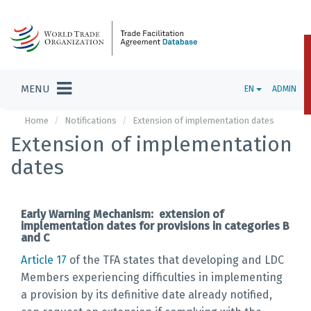
MENU
EN
ADMIN
Home
Notifications
Extension of implementation dates
Extension of implementation
dates
Early Warning Mechanism: extension of
implementation dates for provisions in categories B
and C
Article 17
of the TFA states that developing and LDC
Members experiencing difficulties in implementing
a provision by its definitive date already notified,