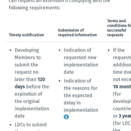
can request an extension if complying with the
following requirements:
Terms and
conditions fo
Submission of
successful
Timely notification
required information
requests
Developing
Indication of
If the
Members to
requested new
request
submit the
implementation
addition
request no
date
time do
later than
120
not exc
Indication of
days
before the
18 mont
the reasons for
expiration of
(for
the expected
the original
develop
delay in
implementation
countrie
implementation
date
or
3 yea
(for LDC
LDCs to submit
the