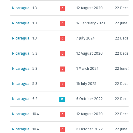
Nicaragua
1.3
12 August 2020
22 Decemb
C
Nicaragua
1.3
17 February 2023
22 June 2
C
Nicaragua
1.3
7 July 2024
22 Decemb
C
Nicaragua
5.3
12 August 2020
22 Decemb
C
Nicaragua
5.3
1 March 2024
22 June 2
C
Nicaragua
5.3
16 July 2025
22 Decemb
C
Nicaragua
6.2
6 October 2022
22 Decemb
B
Nicaragua
10.4
12 August 2020
22 Decem
C
Nicaragua
10.4
6 October 2022
22 June 2
C