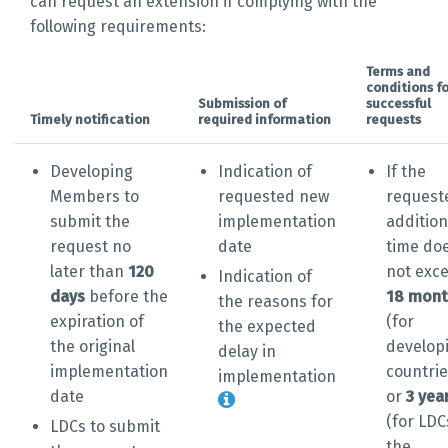
can request an extension if complying with the
following requirements:
Terms and
conditions fo
Submission of
successful
Timely notification
required information
requests
Developing
Indication of
If the
Members to
requested new
request
submit the
implementation
addition
request no
date
time do
later than
120
not exc
Indication of
days
before the
18 mont
the reasons for
expiration of
(for
the expected
the original
develop
delay in
implementation
countrie
implementation
date
or
3 yea
(for LDC
LDCs to submit
the