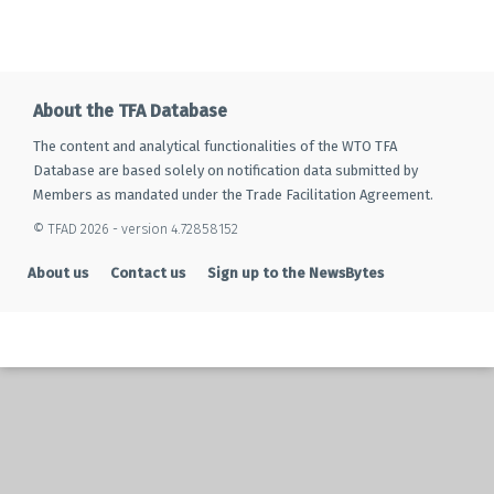
About the TFA Database
The content and analytical functionalities of the WTO TFA
Database are based solely on notification data submitted by
Members as mandated under the Trade Facilitation Agreement.
© TFAD 2026 - version 4.72858152
About us
Contact us
Sign up to the NewsBytes