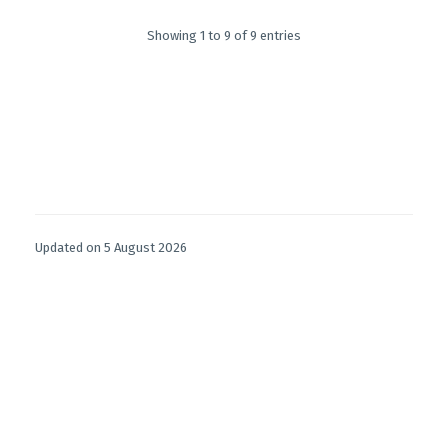
Showing 1 to 9 of 9 entries
Updated on 5 August 2026