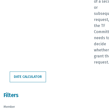
of a se
or
subsequ
request,
the TF
Commit
needs t
decide
whether
grant th
request
DATE CALCULATOR
Filters
Member