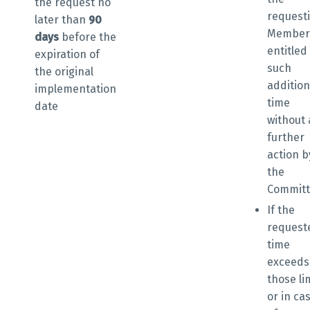
the request
no
request
later than
90
Member 
days
before the
entitled
expiration of
such
the original
addition
implementation
time
date
without
further
action b
the
Commit
If the
request
time
exceeds
those li
or in ca