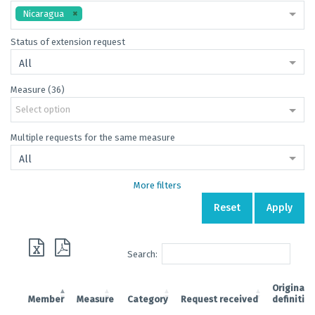
Nicaragua
Status of extension request
All
Measure (36)
Select option
Multiple requests for the same measure
All
More filters
Reset
Apply
Search:
Original
Member
Measure
Category
Request received
definitiv