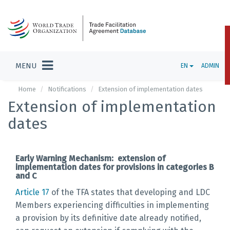
MENU
EN
ADMIN
Home
Notifications
Extension of implementation dates
Extension of implementation
dates
Early Warning Mechanism: extension of
implementation dates for provisions in categories B
and C
Article 17
of the TFA states that developing and LDC
Members experiencing difficulties in implementing
a provision by its definitive date already notified,