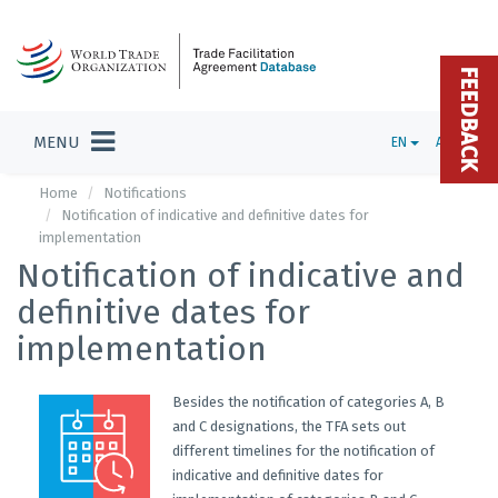
FEEDBACK
MENU
EN
ADMIN
Home
Notifications
Notification of indicative and definitive dates for
implementation
Notification of indicative and
definitive dates for
implementation
Besides the notification of categories A, B
and C designations, the TFA sets out
different timelines for the notification of
indicative and definitive dates for