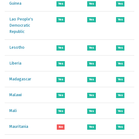
Guinea
Yes
Yes
Yes
Lao People's
Yes
Yes
Yes
Democratic
Republic
Lesotho
Yes
Yes
Yes
Liberia
Yes
Yes
Yes
Madagascar
Yes
Yes
Yes
Malawi
Yes
Yes
Yes
Mali
Yes
Yes
Yes
Mauritania
No
Yes
Yes