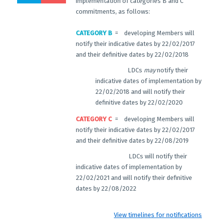
implementation of categories B and C
commitments, as follows:
CATEGORY B
= developing Members will
notify their indicative dates by 22/02/2017
and their definitive dates by 22/02/2018
LDCs
may
notify their
indicative dates of implementation by
22/02/2018 and will notify their
definitive dates by 22/02/2020
CATEGORY C
= developing Members will
notify their indicative dates by 22/02/2017
and their definitive dates by 22/08/2019
LDCs will notify their
indicative dates of implementation by
22/02/2021 and will notify their definitive
dates by 22/08/2022
View timelines for notifications