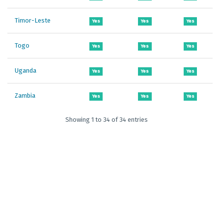
Timor-Leste
Yes
Yes
Yes
Togo
Yes
Yes
Yes
Uganda
Yes
Yes
Yes
Zambia
Yes
Yes
Yes
Showing 1 to 34 of 34 entries