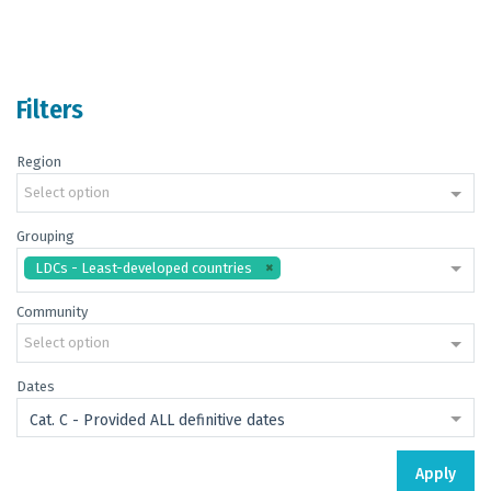
Filters
Region
Select option
Grouping
LDCs - Least-developed countries
Community
Select option
Dates
Cat. C - Provided ALL definitive dates
Apply