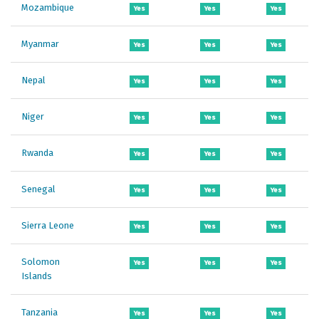
Mozambique
Yes
Yes
Yes
Myanmar
Yes
Yes
Yes
Nepal
Yes
Yes
Yes
Niger
Yes
Yes
Yes
Rwanda
Yes
Yes
Yes
Senegal
Yes
Yes
Yes
Sierra Leone
Yes
Yes
Yes
Solomon
Yes
Yes
Yes
Islands
Tanzania
Yes
Yes
Yes