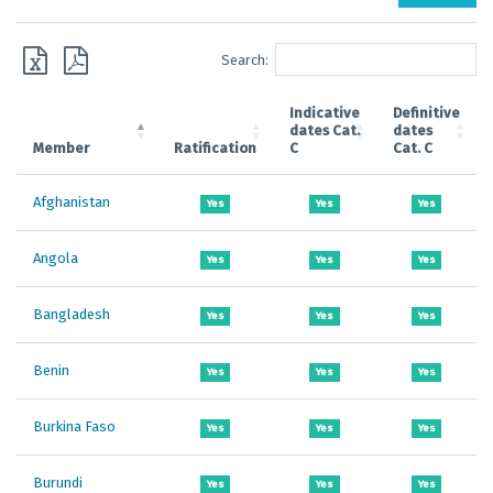
Search:
Indicative
Definitive
dates Cat.
dates
Member
Ratification
C
Cat. C
Afghanistan
Yes
Yes
Yes
Angola
Yes
Yes
Yes
Bangladesh
Yes
Yes
Yes
Benin
Yes
Yes
Yes
Burkina Faso
Yes
Yes
Yes
Burundi
Yes
Yes
Yes