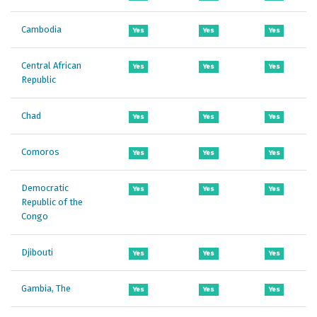
Cambodia
Yes
Yes
Yes
Central African
Yes
Yes
Yes
Republic
Chad
Yes
Yes
Yes
Comoros
Yes
Yes
Yes
Democratic
Yes
Yes
Yes
Republic of the
Congo
Djibouti
Yes
Yes
Yes
Gambia, The
Yes
Yes
Yes