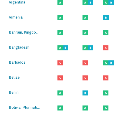
Argentina
A
A
B
A
B
A
Armenia
A
A
B
B
Bahrain, Kingdom of
A
A
A
A
Bangladesh
A
B
A
B
C
B
Barbados
C
C
A
B
C
Belize
C
C
C
C
Benin
A
B
A
B
Bolivia, Plurinational State of
A
A
A
A
Botswana
B
B
C
B