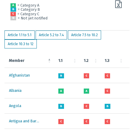
= Category A
A
= Category B
B
= Category C
C
= Not yet notified
N
Article 1.1 to 5.1
Article 5.2 to 7.4
Article 7.5 to 10.2
Article 10.3 to 12
Member
1.1
1.2
1.3
1.
Afghanistan
B
C
C
B
Albania
A
A
C
A
Angola
B
C
B
B
Antigua and Barbuda
C
C
C
B