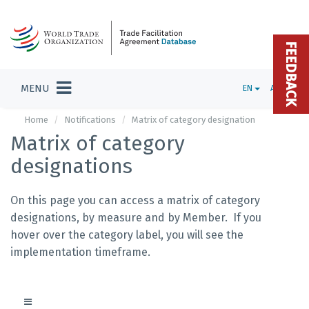
FEEDBACK
MENU
EN
ADMIN
Home
Notifications
Matrix of category designation
Matrix of category
designations
On this page you can access a matrix of category
designations, by measure and by Member. If you
hover over the category label, you will see the
implementation timeframe.