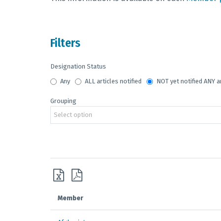
Filters
Designation Status
Any
ALL articles notified
NOT yet notified ANY a
Grouping
Select option
Member