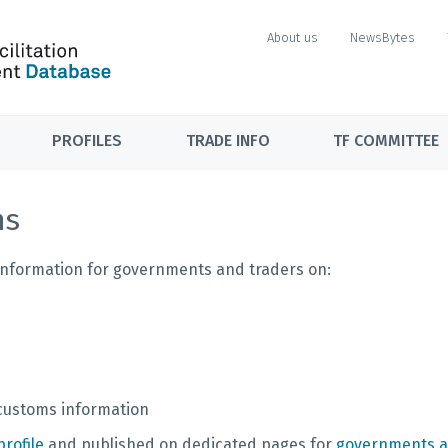
About us
NewsBytes
PROFILES
TRADE INFO
TF COMMITTEE
ns
f information for governments and traders on:
 customs information
rofile
and published on dedicated pages for
governments a