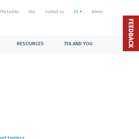
TFA Facility
FAQ
Contact us
EN
Admin
FEEDBACK
RESOURCES
TFA AND YOU
nd traders