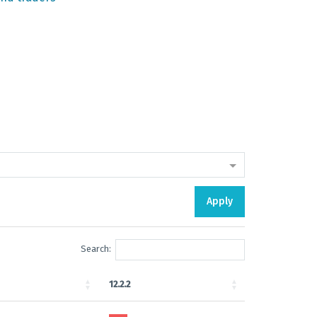
Apply
Search:
12.2.2