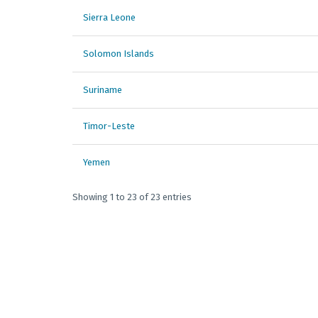
Sierra Leone
Solomon Islands
Suriname
Timor-Leste
Yemen
Showing 1 to 23 of 23 entries