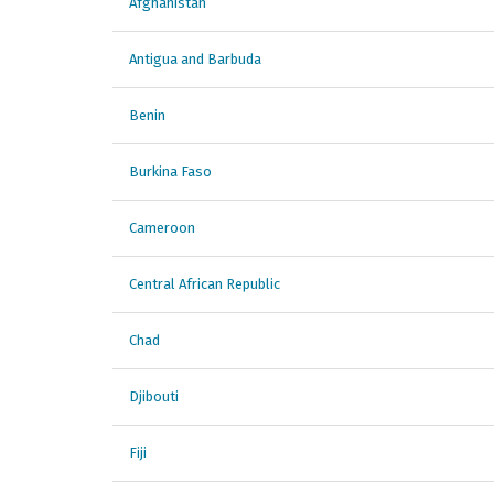
Afghanistan
Antigua and Barbuda
Benin
Burkina Faso
Cameroon
Central African Republic
Chad
Djibouti
Fiji