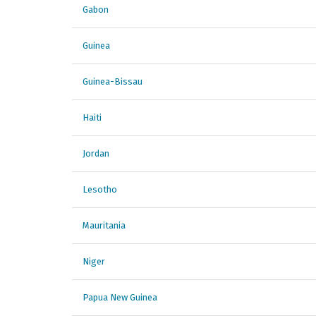
Gabon
Guinea
Guinea-Bissau
Haiti
Jordan
Lesotho
Mauritania
Niger
Papua New Guinea