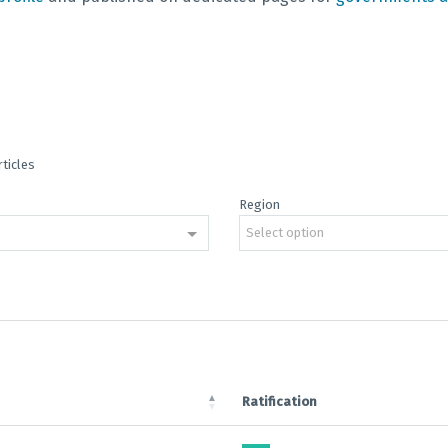
rticles
Region
Select option
Ratification