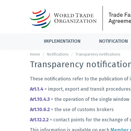
IMPLEMENTATION
NOTIFICATION
Home
Notifications
Transparency notifications
Transparency notificatio
These notifications refer to the publication o
Art.1.4
= import, export and transit procedures
Art.10.4.3
= the operation of the single window
Art.10.6.2
= the use of customs brokers
Art.12.2.2
= contact points for the exchange of
This information is available on each
Member p