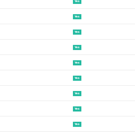
Yes
Yes
Yes
Yes
Yes
Yes
Yes
Yes
Yes