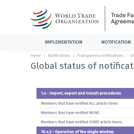
IMPLEMENTATION
NOTIFICATION
Home
Notifications
Transparency notifications
Gl
Global status of notifica
1.4 - Import, export and transit procedures
Members that have notified ALL article items
Members that have notified NONE
Members that have notified SOME article items
10.4.3 - Operation of the single window