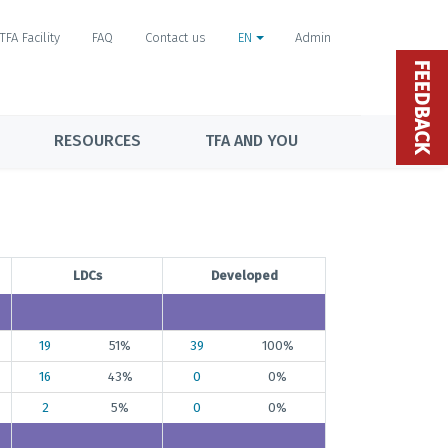
TFA Facility
FAQ
Contact us
EN
Admin
FEEDBACK
RESOURCES
TFA AND YOU
LDCs
Developed
19
51%
39
100%
16
43%
0
0%
2
5%
0
0%