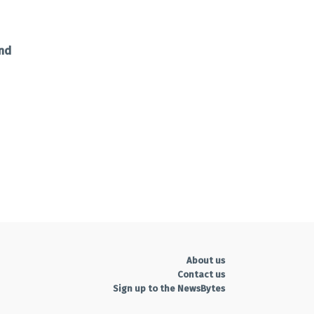
and
About us
Contact us
Sign up to the NewsBytes