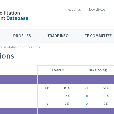
About us
NewsBytes
PROFILES
TRADE INFO
TF COMMITTEE
obal status of notifications
tions
Overall
Developing
135
81%
77
86%
27
16%
11
12%
4
2%
2
2%