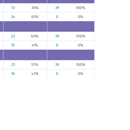
13
35%
39
100%
24
65%
0
0%
22
60%
39
100%
15
41%
0
0%
21
57%
39
100%
16
43%
0
0%