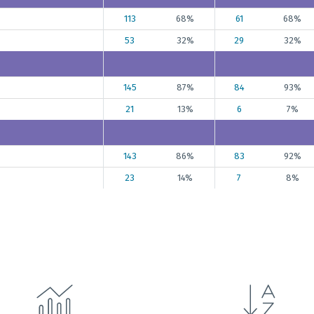
113
68%
61
68%
53
32%
29
32%
145
87%
84
93%
21
13%
6
7%
143
86%
83
92%
23
14%
7
8%