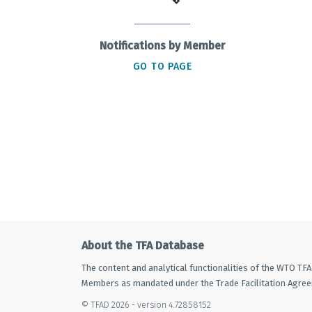
Notifications by Member
GO TO PAGE
About the TFA Database
The content and analytical functionalities of the WTO TF
Members as mandated under the Trade Facilitation Agre
© TFAD 2026 - version 4.72858152