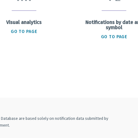
Visual analytics
Notifications by date 
symbol
GO TO PAGE
GO TO PAGE
A Database are based solely on notification data submitted by
ement.