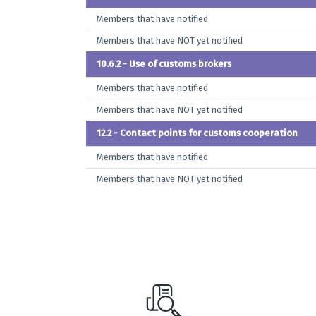
Members that have notified
Members that have NOT yet notified
10.6.2 - Use of customs brokers
Members that have notified
Members that have NOT yet notified
12.2 - Contact points for customs cooperation
Members that have notified
Members that have NOT yet notified