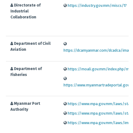
Directorate of
https://industry.gov.mm/miscs/17
Industrial
Collaboration
Department of Civil
Aviation
https://dcamyanmar.com/dcadca/image
Department of
https://moali.gov.mm/index.php/my/
Fisheries
https://www.myanmartradeportal.gov.
Myanmar Port
https://www.mpa.gov.mm/laws/standa
Authority
https://www.mpa.gov.mm/laws/standa
https://www.mpa.gov.mm/laws/import