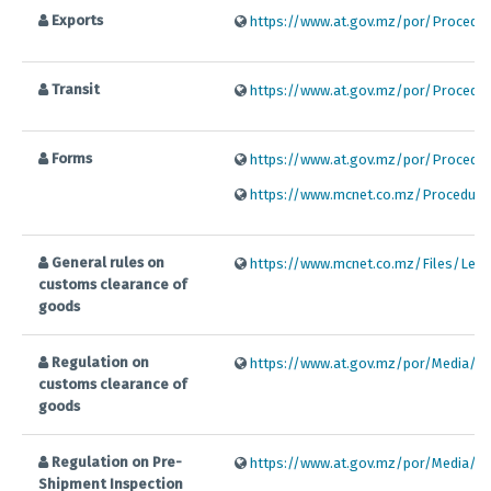
Exports
https://www.at.gov.mz/por/Procedim
Transit
https://www.at.gov.mz/por/Procedim
Forms
https://www.at.gov.mz/por/Procedim
https://www.mcnet.co.mz/Procedures
General rules on
https://www.mcnet.co.mz/Files/Legis
customs clearance of
goods
Regulation on
https://www.at.gov.mz/por/Media/Fil
customs clearance of
goods
Regulation on Pre-
https://www.at.gov.mz/por/Media/Fil
Shipment Inspection