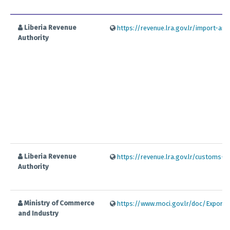
Liberia Revenue
https://revenue.lra.gov.lr/import-an
Authority
Liberia Revenue
https://revenue.lra.gov.lr/customs-la
Authority
Ministry of Commerce
https://www.moci.gov.lr/doc/Export
and Industry