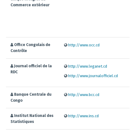
Commerce extérieur
Office Congolais de
http://www.occ.cd
Contrôle
Journal officiel de la
http://www.leganet.cd
RDC
http://www.journalofficiel.cd
Banque Centrale du
http://www.bcc.cd
Congo
Institut National des
http://www.ins.cd
Statistiques