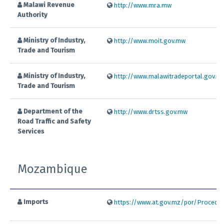
Malawi Revenue
http://www.mra.mw
Authority
Ministry of Industry,
http://www.moit.gov.mw
Trade and Tourism
Ministry of Industry,
http://www.malawitradeportal.gov.m
Trade and Tourism
Department of the
http://www.drtss.gov.mw
Road Traffic and Safety
Services
Mozambique
Imports
https://www.at.gov.mz/por/Procedim