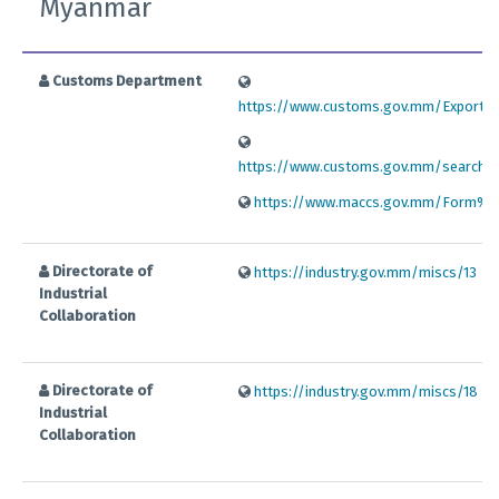
Myanmar
Customs Department
https://www.customs.gov.mm/Export%
https://www.customs.gov.mm/search/n
https://www.maccs.gov.mm/Form%
Directorate of
https://industry.gov.mm/miscs/13
Industrial
Collaboration
Directorate of
https://industry.gov.mm/miscs/18
Industrial
Collaboration