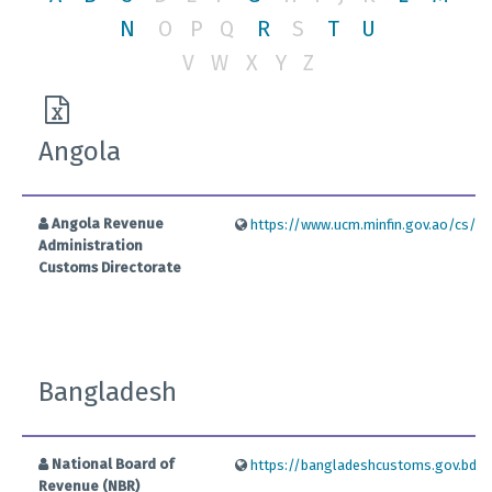
N
O
P
Q
R
S
T
U
V
W
X
Y
Z
Angola
Angola Revenue
https://www.ucm.minfin.gov.ao/cs/gro
Administration
Customs Directorate
Bangladesh
National Board of
https://bangladeshcustoms.gov.bd/
Revenue (NBR)