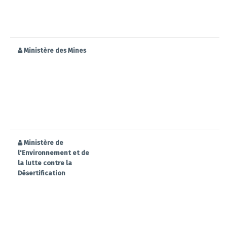
Ministère des Mines
Ministère de
l'Environnement et de
la lutte contre la
Désertification