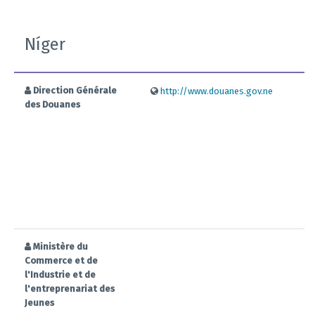
Níger
Direction Générale
http://www.douanes.gov.ne
des Douanes
Ministère du
Commerce et de
l'Industrie et de
l'entreprenariat des
Jeunes