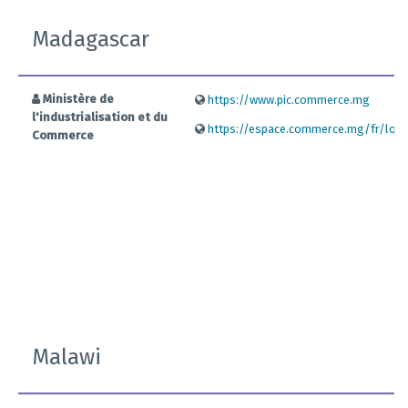
Madagascar
Ministère de
https://www.pic.commerce.mg
l'industrialisation et du
https://espace.commerce.mg/fr/logi
Commerce
Malawi