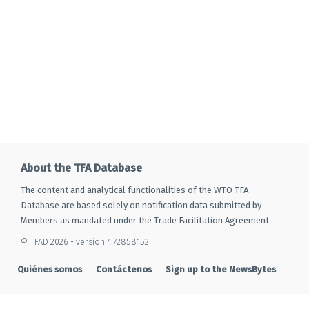
About the TFA Database
The content and analytical functionalities of the WTO TFA
Database are based solely on notification data submitted by
Members as mandated under the Trade Facilitation Agreement.
© TFAD 2026 - version 4.72858152
Quiénes somos
Contáctenos
Sign up to the NewsBytes