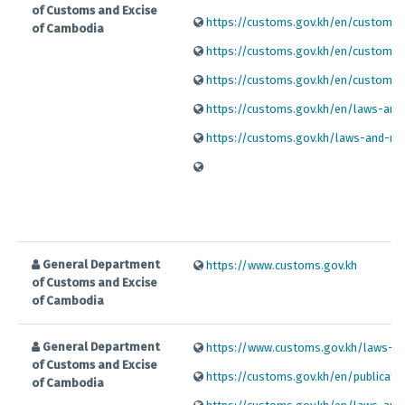
of Customs and Excise
https://customs.gov.kh/en/customs-p
of Cambodia
https://customs.gov.kh/en/customs-p
https://customs.gov.kh/en/customs-p
https://customs.gov.kh/en/laws-and-r
https://customs.gov.kh/laws-and-regu
General Department
https://www.customs.gov.kh
of Customs and Excise
of Cambodia
General Department
https://www.customs.gov.kh/laws-and
of Customs and Excise
https://customs.gov.kh/en/publicatio
of Cambodia