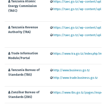
Tanzania Atomic
https://taec.go.tz/wp-content/uploa
Energy Commission
https://taec.go.tz/wp-content/uploa
(TAEC)
Tanzania Revenue
https://taec.go.tz/wp-content/uploa
Authority (TRA)
https://taec.go.tz/wp-content/uploa
Trade Information
https://www.tra.go.tz/index.php/impo
Module/Portal
Tanzania Bureau of
http://www.business.go.tz
Standards (TBS)
http://www.trade.business.go.tz
Zanzibar Bureau of
https://www.tbs.go.tz/pages/inspec
Standards (ZBS)