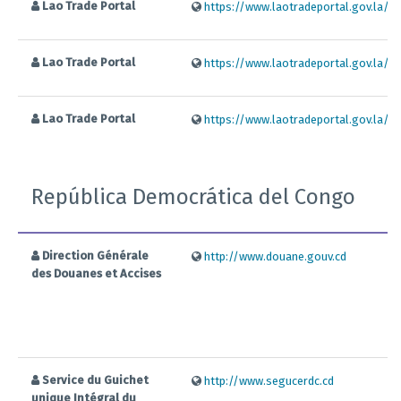
Lao Trade Portal
https://www.laotradeportal.gov.la/ind
Lao Trade Portal
https://www.laotradeportal.gov.la/ind
Lao Trade Portal
https://www.laotradeportal.gov.la/ind
República Democrática del Congo
Direction Générale
http://www.douane.gouv.cd
des Douanes et Accises
Service du Guichet
http://www.segucerdc.cd
unique Intégral du