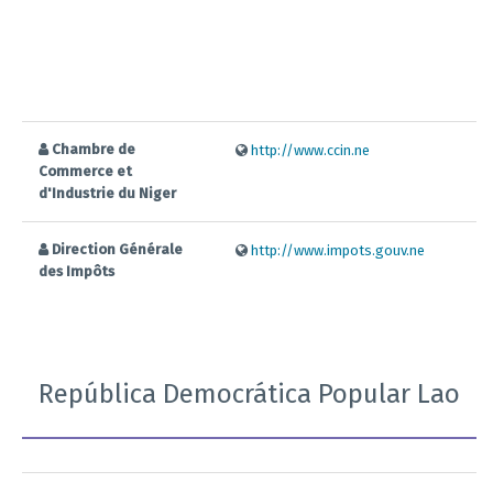
Chambre de
http://www.ccin.ne
Commerce et
d'Industrie du Niger
Direction Générale
http://www.impots.gouv.ne
des Impôts
República Democrática Popular Lao