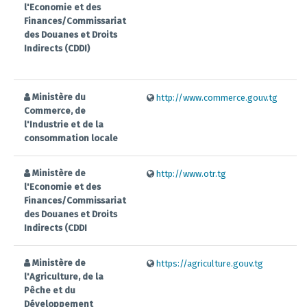
l'Economie et des
Finances/Commissariat
des Douanes et Droits
Indirects (CDDI)
Ministère du
http://www.commerce.gouv.tg
Commerce, de
l'Industrie et de la
consommation locale
Ministère de
http://www.otr.tg
l'Economie et des
Finances/Commissariat
des Douanes et Droits
Indirects (CDDI
Ministère de
https://agriculture.gouv.tg
l'Agriculture, de la
Pêche et du
Développement