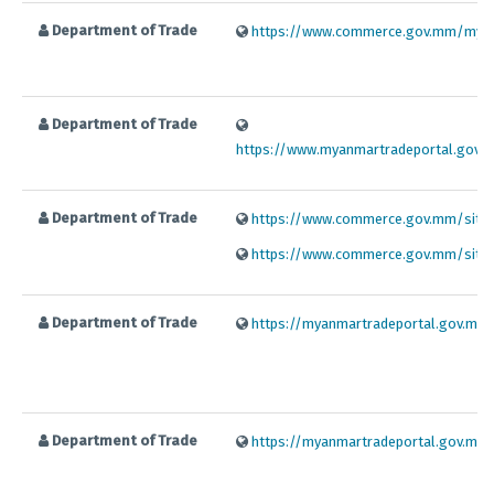
Department of Trade
https://www.commerce.gov.mm/my
Department of Trade
https://www.myanmartradeportal.gov.
Department of Trade
https://www.commerce.gov.mm/sites/d
https://www.commerce.gov.mm/sites/d
Department of Trade
https://myanmartradeportal.gov.mm/f
Department of Trade
https://myanmartradeportal.gov.mm/