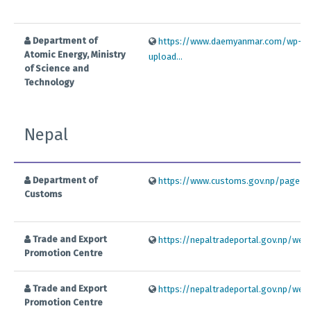
Department of
https://www.daemyanmar.com/wp-co
Atomic Energy, Ministry
upload...
of Science and
Technology
Nepal
Department of
https://www.customs.gov.np/page/exp
Customs
Trade and Export
https://nepaltradeportal.gov.np/web/
Promotion Centre
Trade and Export
https://nepaltradeportal.gov.np/web/
Promotion Centre