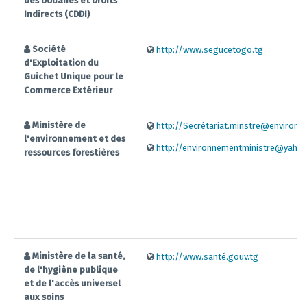
des Douanes et Droits
Indirects (CDDI)
Société
http://www.segucetogo.tg
d'Exploitation du
Guichet Unique pour le
Commerce Extérieur
Ministère de
http://Secrétariat.minstre@environne
l'environnement et des
http://environnementministre@yahoo
ressources forestières
Ministère de la santé,
http://www.santé.gouv.tg
de l'hygiène publique
et de l'accès universel
aux soins