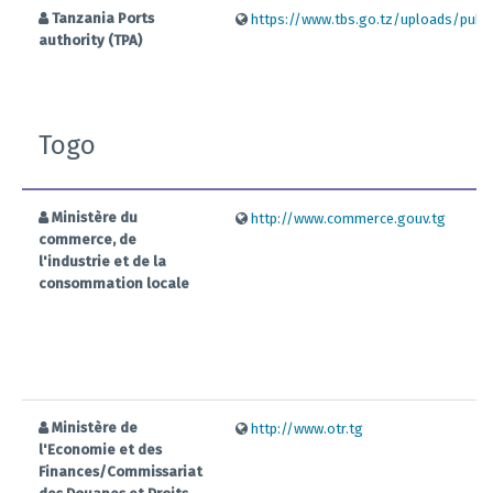
Tanzania Ports
https://www.tbs.go.tz/uploads/public
authority (TPA)
Togo
Ministère du
http://www.commerce.gouv.tg
commerce, de
l'industrie et de la
consommation locale
Ministère de
http://www.otr.tg
l'Economie et des
Finances/Commissariat