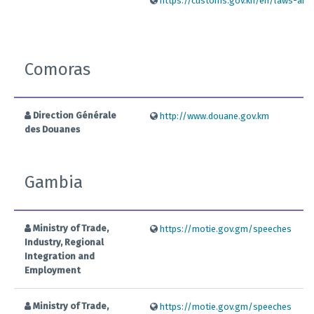
https://customs.gov.kh/en/laws-and-r
Comoras
Direction Générale
http://www.douane.gov.km
des Douanes
Gambia
Ministry of Trade,
https://motie.gov.gm/speeches
Industry, Regional
Integration and
Employment
Ministry of Trade,
https://motie.gov.gm/speeches