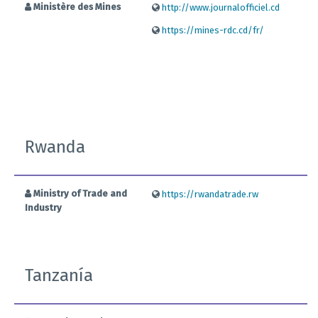
Ministère des Mines
http://www.journalofficiel.cd
https://mines-rdc.cd/fr/
Rwanda
Ministry of Trade and
https://rwandatrade.rw
Industry
Tanzanía