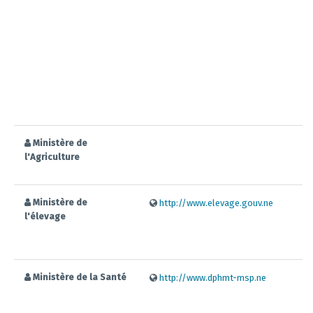
Ministère de
l'Agriculture
Ministère de
http://www.elevage.gouv.ne
l'élevage
Ministère de la Santé
http://www.dphmt-msp.ne