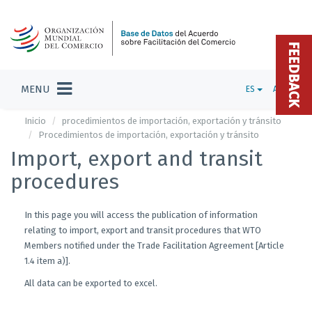
FEEDBACK
MENU
ES
ADMIN
Inicio
procedimientos de importación, exportación y tránsito
Procedimientos de importación, exportación y tránsito
Import, export and transit
procedures
In this page you will access the publication of information
relating to import, export and transit procedures that WTO
Members notified under the Trade Facilitation Agreement [Article
1.4 item a)].
All data can be exported to excel.