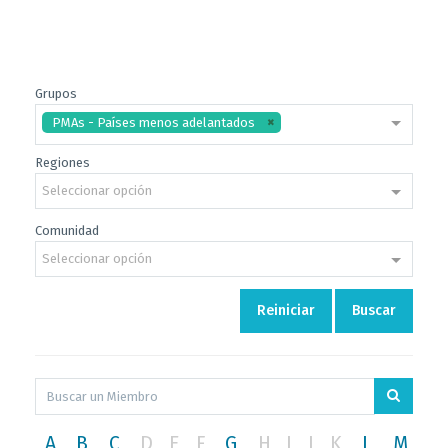
Grupos
PMAs - Países menos adelantados
Regiones
Seleccionar opción
Comunidad
Seleccionar opción
Reiniciar
Buscar
A
B
C
D
E
F
G
H
I
J
K
L
M