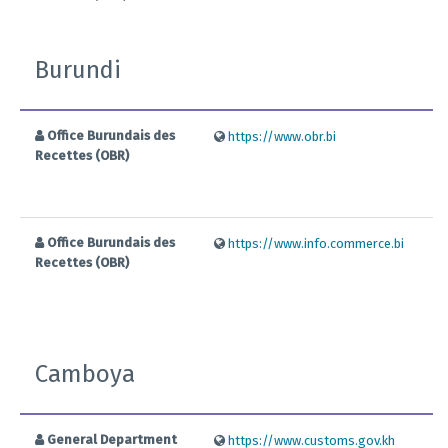
Burundi
Office Burundais des
https://www.obr.bi
Recettes (OBR)
Office Burundais des
https://www.info.commerce.bi
Recettes (OBR)
Camboya
General Department
https://www.customs.gov.kh