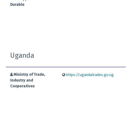
Durable
Uganda
Ministry of Trade,
https://ugandatrades.go.ug
Industry and
Cooperatives