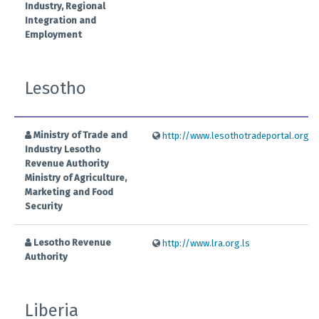
Industry, Regional
Integration and
Employment
Lesotho
Ministry of Trade and
http://www.lesothotradeportal.org.ls
Industry Lesotho
Revenue Authority
Ministry of Agriculture,
Marketing and Food
Security
Lesotho Revenue
http://www.lra.org.ls
Authority
Liberia