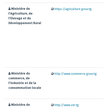
Ministère de
https://agriculture.gouv.tg
l'Agriculture, de
l'Elevage et du
Développement Rural
Ministère du
http://www.commerce.gouv.tg
commerce, de
l'industrie et de la
consommation locale
Ministère de
http://www.otr.tg