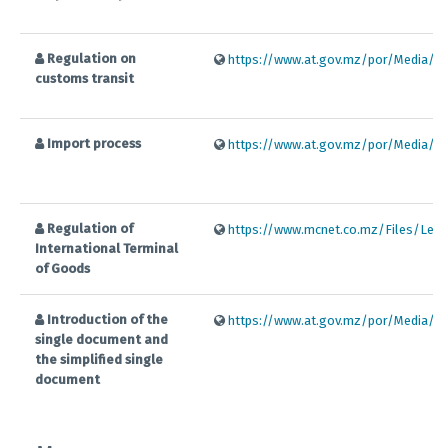
Regulation on
https://www.at.gov.mz/por/Media/Fil
customs transit
Import process
https://www.at.gov.mz/por/Media/Fil
Regulation of
https://www.mcnet.co.mz/Files/Legis
International Terminal
of Goods
Introduction of the
https://www.at.gov.mz/por/Media/Fil
single document and
the simplified single
document