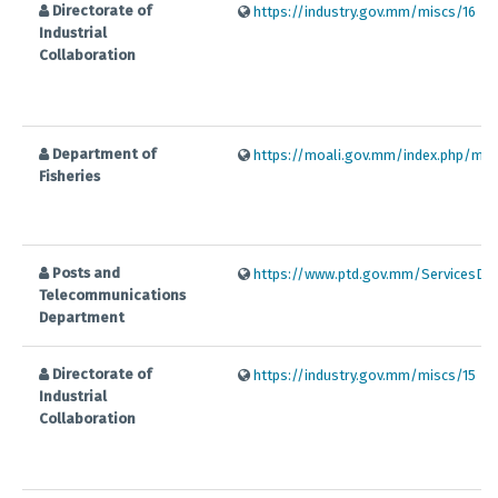
Directorate of
https://industry.gov.mm/miscs/16
Industrial
Collaboration
Department of
https://moali.gov.mm/index.php/my/o
Fisheries
Posts and
https://www.ptd.gov.mm/ServicesDetai
Telecommunications
Department
Directorate of
https://industry.gov.mm/miscs/15
Industrial
Collaboration