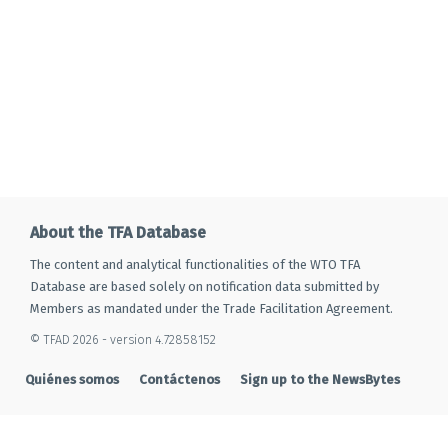
About the TFA Database
The content and analytical functionalities of the WTO TFA
Database are based solely on notification data submitted by
Members as mandated under the Trade Facilitation Agreement.
© TFAD 2026 - version 4.72858152
Quiénes somos
Contáctenos
Sign up to the NewsBytes