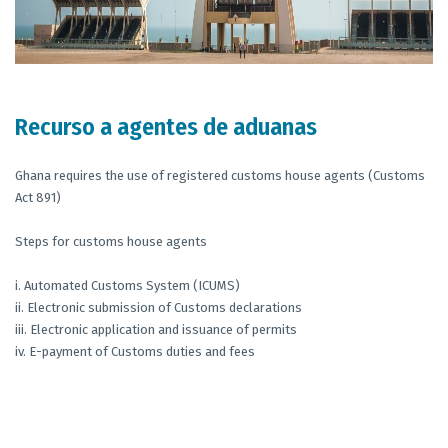
Recurso a agentes de aduanas
Ghana requires the use of registered customs house agents (Customs
Act 891)
Steps for customs house agents
i. Automated Customs System (ICUMS)
ii. Electronic submission of Customs declarations
iii. Electronic application and issuance of permits
iv. E-payment of Customs duties and fees