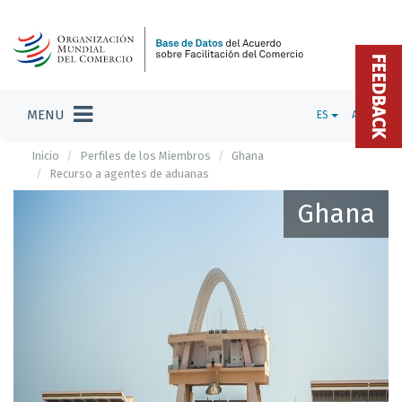
FEEDBACK
MENU
ES
ADMIN
Inicio
Perfiles de los Miembros
Ghana
Recurso a agentes de aduanas
Ghana