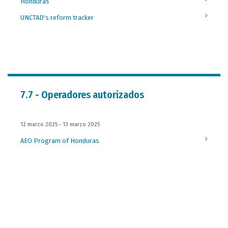
Honduras
UNCTAD's reform tracker
7.7 - Operadores autorizados
12 marzo 2025 - 13 marzo 2025
AEO Program of Honduras