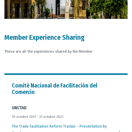
Member Experience Sharing
These are all the experiences shared by the Member
Comité Nacional de Facilitación del
Comercio
UNCTAD
19 octubre 2021 - 21 octubre 2021
The Trade Facilitation Reform Tracker - Presentation by