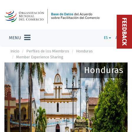
FEEDBACK
MENU
ES
ADMIN
Inicio
Perfiles de los Miembros
Honduras
Member Experience Sharing
Honduras