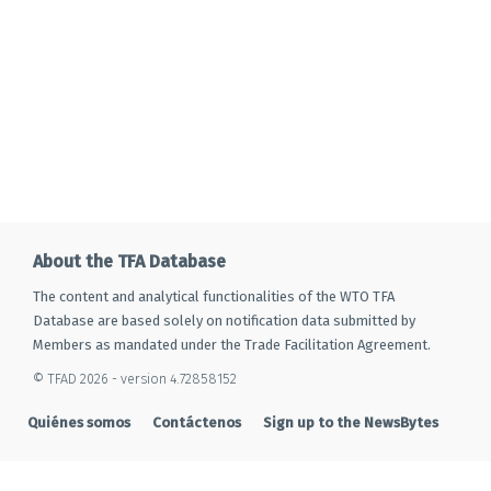
About the TFA Database
The content and analytical functionalities of the WTO TFA
Database are based solely on notification data submitted by
Members as mandated under the Trade Facilitation Agreement.
© TFAD 2026 - version 4.72858152
Quiénes somos
Contáctenos
Sign up to the NewsBytes