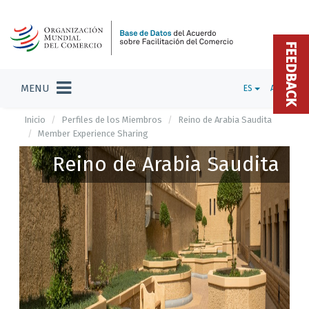
FEEDBACK
MENU
ES
ADMIN
Inicio
Perfiles de los Miembros
Reino de Arabia Saudita
Member Experience Sharing
Reino de Arabia Saudita