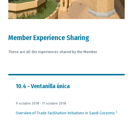
Member Experience Sharing
These are all the experiences shared by the Member
10.4 - Ventanilla única
9 octubre 2018 - 11 octubre 2018
Overview of Trade Facilitation Initiatives in Saudi Customs