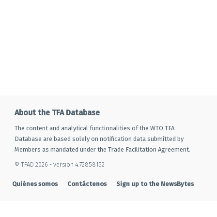
About the TFA Database
The content and analytical functionalities of the WTO TFA
Database are based solely on notification data submitted by
Members as mandated under the Trade Facilitation Agreement.
© TFAD 2026 - version 4.72858152
Quiénes somos
Contáctenos
Sign up to the NewsBytes