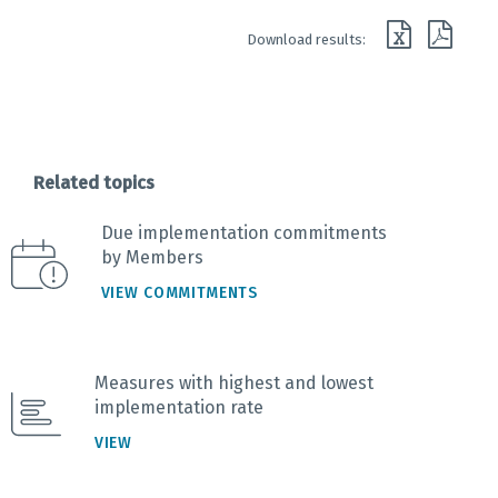
End of interactive chart.
Download results:
Related topics
Due implementation commitments
by Members
VIEW COMMITMENTS
Measures with highest and lowest
implementation rate
VIEW