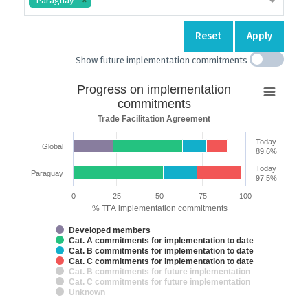
Paraguay
Reset
Apply
Show future implementation commitments
Progress
Progress on implementation
on
commitments
implementation
Trade Facilitation Agreement
commitments
Today
Global
Bar chart with 7 data series.
89.6%
Trade Facilitation Agreement
Today
Paraguay
The chart has 2 X axes displaying categories and categories.
97.5%
The chart has 1 Y axis displaying % TFA implementation commitments.
0
25
50
75
100
% TFA implementation commitments
Developed members
Cat. A commitments for implementation to date
Cat. B commitments for implementation to date
Cat. C commitments for implementation to date
Cat. B commitments for future implementation
Cat. C commitments for future implementation
Unknown