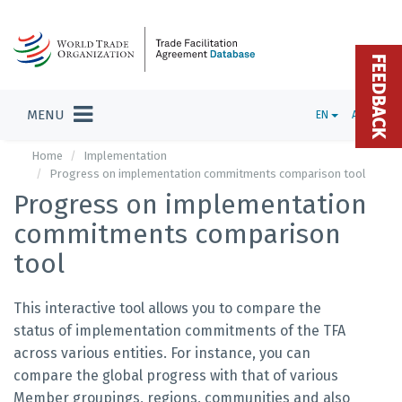
FEEDBACK
MENU
EN
ADMIN
Home
Implementation
Progress on implementation commitments comparison tool
Progress on implementation
commitments comparison
tool
This interactive tool allows you to compare the
status of implementation commitments of the TFA
across various entities. For instance, you can
compare the global progress with that of various
Member groupings, regions, communities and also