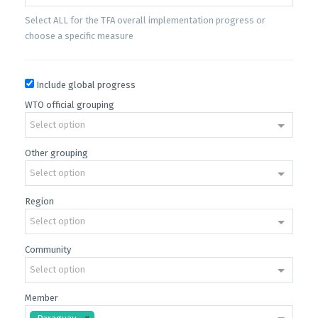
Select ALL for the TFA overall implementation progress or
choose a specific measure
Include global progress
WTO official grouping
Select option
Other grouping
Select option
Region
Select option
Community
Select option
Member