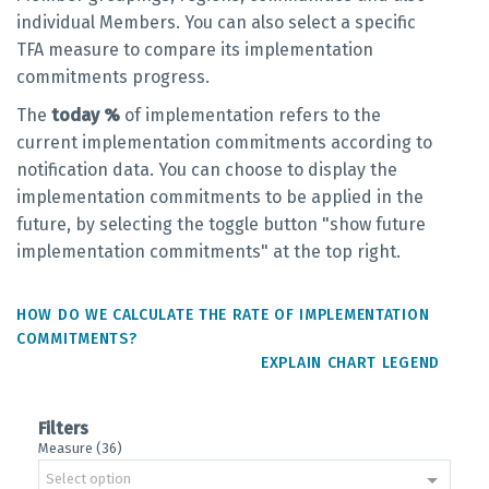
individual Members. You can also select a specific
TFA measure to compare its implementation
commitments progress.
The
today %
of implementation refers to the
current implementation commitments according to
notification data. You can choose to display the
implementation commitments to be applied in the
future, by selecting the toggle button "show future
implementation commitments" at the top right.
HOW DO WE CALCULATE THE RATE OF IMPLEMENTATION
COMMITMENTS?
EXPLAIN CHART LEGEND
Filters
Measure (36)
Select option