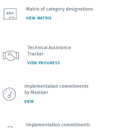
Matrix of category designations
VIEW MATRIX
Technical Assistance
Tracker
VIEW PROGRESS
Implementation commitments
by Member
VIEW
Implementation commitments