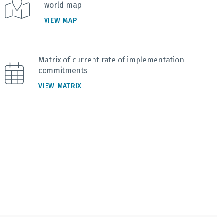
world map
VIEW MAP
Matrix of current rate of implementation
commitments
VIEW MATRIX