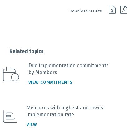
End of interactive chart.
Download results:
Related topics
Due implementation commitments
by Members
VIEW COMMITMENTS
Measures with highest and lowest
implementation rate
VIEW