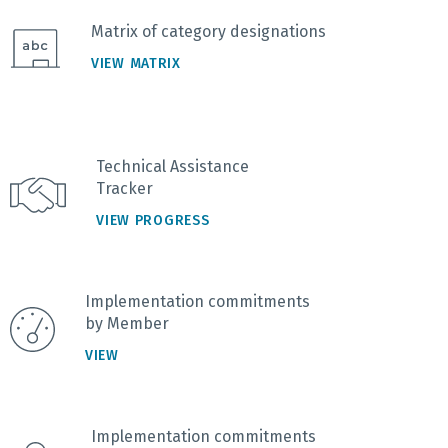
Matrix of category designations
VIEW MATRIX
Technical Assistance
Tracker
VIEW PROGRESS
Implementation commitments
by Member
VIEW
Implementation commitments