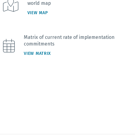
world map
VIEW MAP
Matrix of current rate of implementation
commitments
VIEW MATRIX