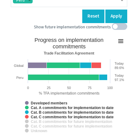
Peru
Reset
Apply
Show future implementation commitments
Progress
Progress on implementation
on
commitments
implementation
Trade Facilitation Agreement
commitments
Today
Global
Bar chart with 7 data series.
89.6%
Trade Facilitation Agreement
Today
Peru
The chart has 2 X axes displaying categories and categories.
97.1%
The chart has 1 Y axis displaying % TFA implementation commitments. 
0
25
50
75
100
% TFA implementation commitments
Developed members
Cat. A commitments for implementation to date
Cat. B commitments for implementation to date
Cat. C commitments for implementation to date
Cat. B commitments for future implementation
Cat. C commitments for future implementation
Unknown