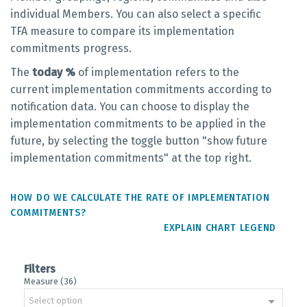
individual Members. You can also select a specific
TFA measure to compare its implementation
commitments progress.
The
today %
of implementation refers to the
current implementation commitments according to
notification data. You can choose to display the
implementation commitments to be applied in the
future, by selecting the toggle button "show future
implementation commitments" at the top right.
HOW DO WE CALCULATE THE RATE OF IMPLEMENTATION
COMMITMENTS?
EXPLAIN CHART LEGEND
Filters
Measure (36)
Select option