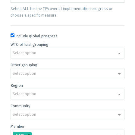
Select ALL for the TFA overall implementation progress or
choose a specific measure
Include global progress
WTO official grouping
Select option
Other grouping
Select option
Region
Select option
Community
Select option
Member