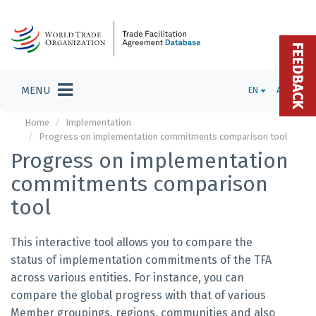
FEEDBACK
MENU
EN
ADMIN
Home
Implementation
Progress on implementation commitments comparison tool
Progress on implementation
commitments comparison
tool
This interactive tool allows you to compare the
status of implementation commitments of the TFA
across various entities. For instance, you can
compare the global progress with that of various
Member groupings, regions, communities and also