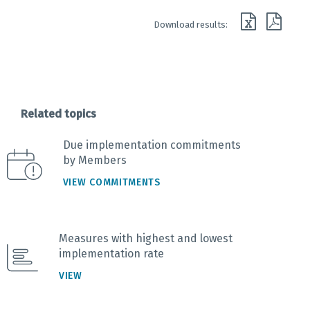
End of interactive chart.
Download results:
Related topics
Due implementation commitments
by Members
VIEW COMMITMENTS
Measures with highest and lowest
implementation rate
VIEW