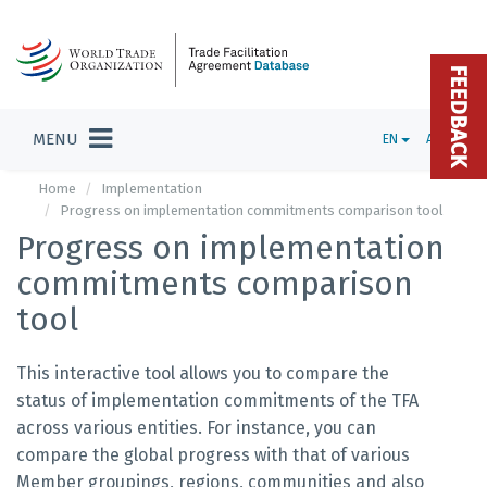
FEEDBACK
MENU
EN
ADMIN
Home
Implementation
Progress on implementation commitments comparison tool
Progress on implementation
commitments comparison
tool
This interactive tool allows you to compare the
status of implementation commitments of the TFA
across various entities. For instance, you can
compare the global progress with that of various
Member groupings, regions, communities and also