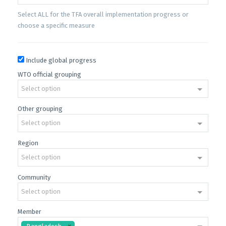
Select ALL for the TFA overall implementation progress or
choose a specific measure
Include global progress
WTO official grouping
Select option
Other grouping
Select option
Region
Select option
Community
Select option
Member