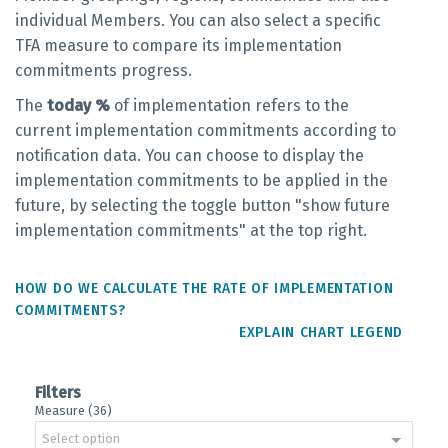
individual Members. You can also select a specific
TFA measure to compare its implementation
commitments progress.
The
today %
of implementation refers to the
current implementation commitments according to
notification data. You can choose to display the
implementation commitments to be applied in the
future, by selecting the toggle button "show future
implementation commitments" at the top right.
HOW DO WE CALCULATE THE RATE OF IMPLEMENTATION
COMMITMENTS?
EXPLAIN CHART LEGEND
Filters
Measure (36)
Select option