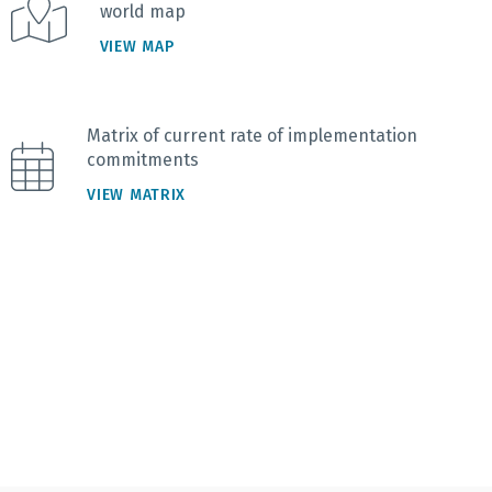
world map
VIEW MAP
Matrix of current rate of implementation
commitments
VIEW MATRIX