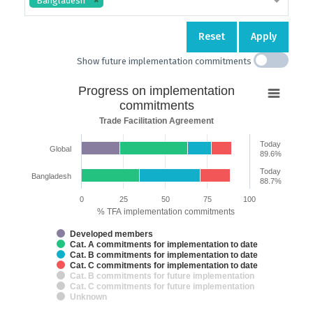
Bangladesh
Reset
Apply
Show future implementation commitments
Progress
Progress on implementation
on
commitments
implementation
Trade Facilitation Agreement
commitments
Today
Global
Bar chart with 7 data series.
89.6%
Trade Facilitation Agreement
Today
Bangladesh
The chart has 2 X axes displaying categories and categories.
88.7%
The chart has 1 Y axis displaying % TFA implementation commitments.
0
25
50
75
100
% TFA implementation commitments
Developed members
Cat. A commitments for implementation to date
Cat. B commitments for implementation to date
Cat. C commitments for implementation to date
Cat. B commitments for future implementation
Cat. C commitments for future implementation
Unknown