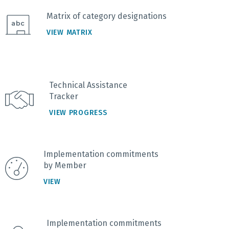
Matrix of category designations
VIEW MATRIX
Technical Assistance
Tracker
VIEW PROGRESS
Implementation commitments
by Member
VIEW
Implementation commitments