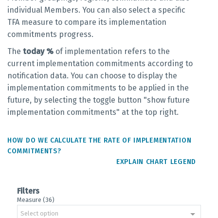
individual Members. You can also select a specific
TFA measure to compare its implementation
commitments progress.
The
today %
of implementation refers to the
current implementation commitments according to
notification data. You can choose to display the
implementation commitments to be applied in the
future, by selecting the toggle button "show future
implementation commitments" at the top right.
HOW DO WE CALCULATE THE RATE OF IMPLEMENTATION
COMMITMENTS?
EXPLAIN CHART LEGEND
Filters
Measure (36)
Select option