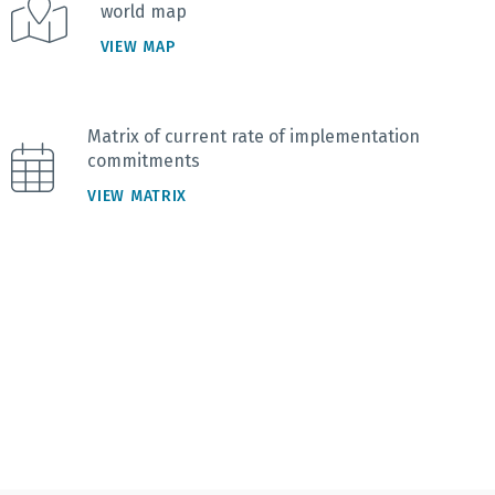
world map
VIEW MAP
Matrix of current rate of implementation
commitments
VIEW MATRIX