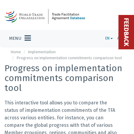
FEEDBACK
MENU
EN
ADMIN
Home
Implementation
Progress on implementation commitments comparison tool
Progress on implementation
commitments comparison
tool
This interactive tool allows you to compare the
status of implementation commitments of the TFA
across various entities. For instance, you can
compare the global progress with that of various
Member groupings, regions, communities and also