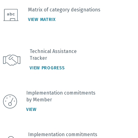
Matrix of category designations
VIEW MATRIX
Technical Assistance
Tracker
VIEW PROGRESS
Implementation commitments
by Member
VIEW
Implementation commitments