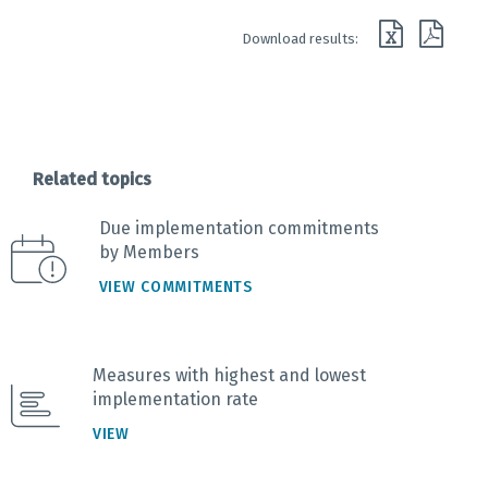
End of interactive chart.
Download results:
Related topics
Due implementation commitments
by Members
VIEW COMMITMENTS
Measures with highest and lowest
implementation rate
VIEW