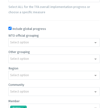
Select ALL for the TFA overall implementation progress or
choose a specific measure
Include global progress
WTO official grouping
Select option
Other grouping
Select option
Region
Select option
Community
Select option
Member