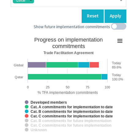
Qatar
Reset
Apply
Show future implementation commitments
Progress
Progress on implementation
on
commitments
implementation
Trade Facilitation Agreement
commitments
Today
Global
Bar chart with 7 data series.
89.6%
Trade Facilitation Agreement
Today
Qatar
The chart has 2 X axes displaying categories and categories.
100.0%
The chart has 1 Y axis displaying % TFA implementation commitments. 
0
25
50
75
100
% TFA implementation commitments
Developed members
Cat. A commitments for implementation to date
Cat. B commitments for implementation to date
Cat. C commitments for implementation to date
Cat. B commitments for future implementation
Cat. C commitments for future implementation
Unknown