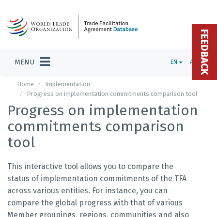
FEEDBACK
MENU
EN
ADMIN
Home
Implementation
Progress on implementation commitments comparison tool
Progress on implementation
commitments comparison
tool
This interactive tool allows you to compare the
status of implementation commitments of the TFA
across various entities. For instance, you can
compare the global progress with that of various
Member groupings, regions, communities and also