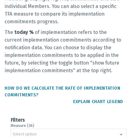
individual Members. You can also select a specific
TFA measure to compare its implementation
commitments progress.
The
today %
of implementation refers to the
current implementation commitments according to
notification data. You can choose to display the
implementation commitments to be applied in the
future, by selecting the toggle button "show future
implementation commitments" at the top right.
HOW DO WE CALCULATE THE RATE OF IMPLEMENTATION
COMMITMENTS?
EXPLAIN CHART LEGEND
Filters
Measure (36)
Select option