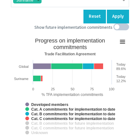
Suriname
Reset
Apply
Show future implementation commitments
Progress
Progress on implementation
on
commitments
implementation
Trade Facilitation Agreement
commitments
Today
Global
Bar chart with 7 data series.
89.6%
Trade Facilitation Agreement
Today
Suriname
The chart has 2 X axes displaying categories and categories.
12.2%
The chart has 1 Y axis displaying % TFA implementation commitments.
0
25
50
75
100
% TFA implementation commitments
Developed members
Cat. A commitments for implementation to date
Cat. B commitments for implementation to date
Cat. C commitments for implementation to date
Cat. B commitments for future implementation
Cat. C commitments for future implementation
Unknown