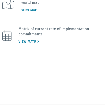
world map
VIEW MAP
Matrix of current rate of implementation
commitments
VIEW MATRIX