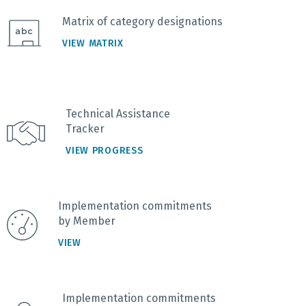
Matrix of category designations
VIEW MATRIX
Technical Assistance
Tracker
VIEW PROGRESS
Implementation commitments
by Member
VIEW
Implementation commitments