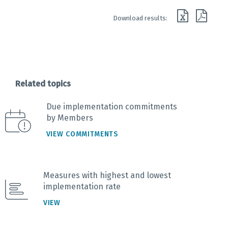
End of interactive chart.
Download results:
Related topics
Due implementation commitments
by Members
VIEW COMMITMENTS
Measures with highest and lowest
implementation rate
VIEW