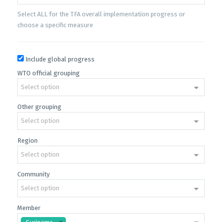
Select ALL for the TFA overall implementation progress or
choose a specific measure
Include global progress
WTO official grouping
Select option
Other grouping
Select option
Region
Select option
Community
Select option
Member