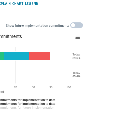
XPLAIN CHART LEGEND
Show future implementation commitments
ommitments
Today
89.6%
Today
from 0 to 89.60020371785077.
45.4%
70
80
90
100
ents
ommitments for implementation to date
ommitments for implementation to date
ommitments for future implementation