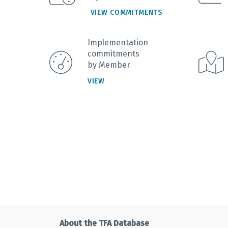
VIEW COMMITMENTS
Implementation
commitments
by Member
VIEW
About the TFA Database