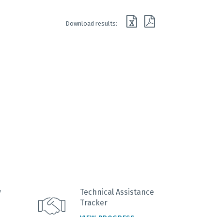
Download results:
y
Technical Assistance
Tracker