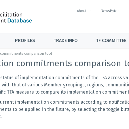
About us
NewsBytes
PROFILES
TRADE INFO
TF COMMITTEE
 commitments comparison tool
tion commitments comparison t
e status of implementation commitments of the TFA across vari
 with that of various Member groupings, regions, communiti
ecific TFA measure to compare its implementation commitment
current implementation commitments according to notificati
nts to be applied in the future, by selecting the toggle but
t.