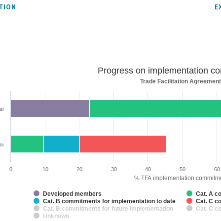
TION
E
ss
Progress on implementation c
Trade Facilitation Agreement
entation
tments
al
rt with 7 data series.
acilitation Agreement
rt has 2 X axes displaying categories and categories.
rt has 1 Y axis displaying % TFA implementation commitments. Data ranges 
ni
0
10
20
30
40
50
60
% TFA implementation commitm
Developed members
Cat. A c
Cat. B commitments for implementation to date
Cat. C c
Cat. B commitments for future implementation
Cat. C c
Unknown