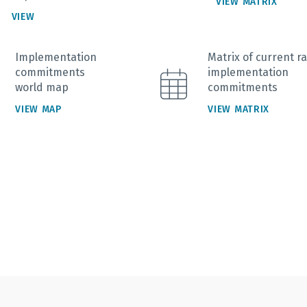
VIEW MATRIX
VIEW
Implementation
Matrix of current ra
commitments
implementation
world map
commitments
VIEW MAP
VIEW MATRIX