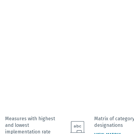
interactive chart.
Measures with highest
Matrix of categor
and lowest
designations
implementation rate