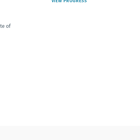
VIEW PROGRESS
te of