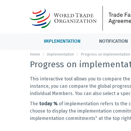
IMPLEMENTATION
NOTIFICATION
Home
Implementation
Progress on implementation
Progress on implementa
This interactive tool allows you to compare th
instance, you can compare the global progress
individual Members. You can also select a sp
The
today %
of implementation refers to the 
choose to display the implementation commitme
implementation commitments" at the top righ