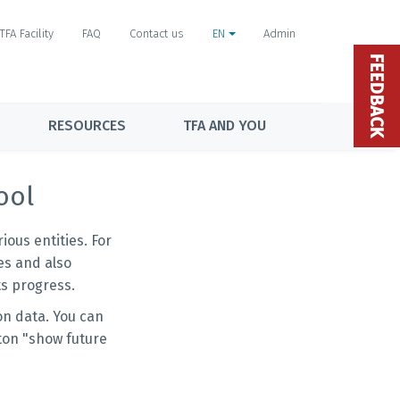
TFA Facility
FAQ
Contact us
EN
Admin
FEEDBACK
RESOURCES
TFA AND YOU
ool
ous entities. For
es and also
s progress.
on data. You can
ton "show future