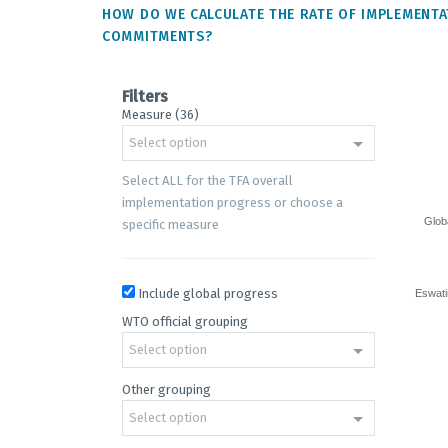
HOW DO WE CALCULATE THE RATE OF IMPLEMENTA
COMMITMENTS?
Filters
Measure (36)
Progre
Select option
on
implem
Select ALL for the TFA overall
commi
implementation progress or choose a
Glob
specific measure
Bar cha
Trade F
The cha
The cha
Include global progress
Eswati
WTO official grouping
Select option
Other grouping
Select option