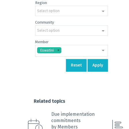
Region
End of 
Select option
Community
Select option
Member
Eswatini
Reset
Apply
Related topics
Due implementation
commitments
by Members