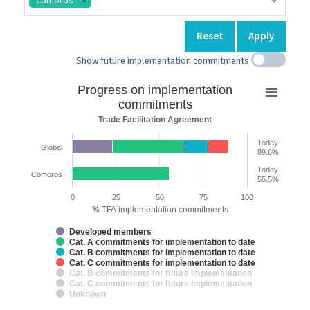
Comoros
Reset
Apply
Show future implementation commitments
Progress
Progress on implementation
on
commitments
implementation
Trade Facilitation Agreement
commitments
Today
Global
Bar chart with 7 data series.
89.6%
Trade Facilitation Agreement
Today
Comoros
The chart has 2 X axes displaying categories and categories.
55.5%
The chart has 1 Y axis displaying % TFA implementation commitments.
0
25
50
75
100
% TFA implementation commitments
Developed members
Cat. A commitments for implementation to date
Cat. B commitments for implementation to date
Cat. C commitments for implementation to date
Cat. B commitments for future implementation
Cat. C commitments for future implementation
Unknown