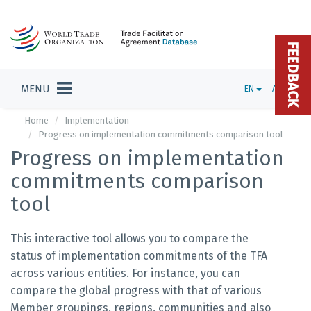
FEEDBACK
MENU
EN
ADMIN
Home
Implementation
Progress on implementation commitments comparison tool
Progress on implementation
commitments comparison
tool
This interactive tool allows you to compare the
status of implementation commitments of the TFA
across various entities. For instance, you can
compare the global progress with that of various
Member groupings, regions, communities and also