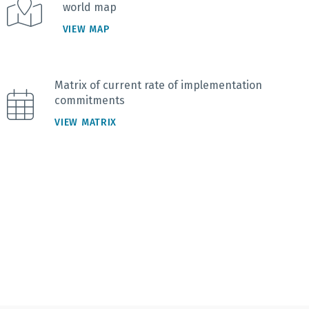
world map
VIEW MAP
Matrix of current rate of implementation
commitments
VIEW MATRIX