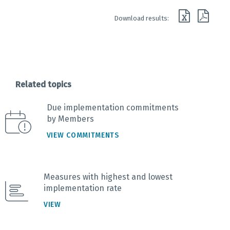
End of interactive chart.
Download results:
Related topics
Due implementation commitments
by Members
VIEW COMMITMENTS
Measures with highest and lowest
implementation rate
VIEW