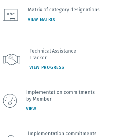
Matrix of category designations
VIEW MATRIX
Technical Assistance
Tracker
VIEW PROGRESS
Implementation commitments
by Member
VIEW
Implementation commitments