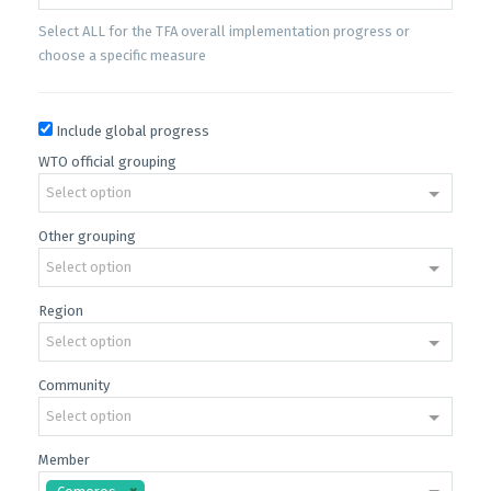
Select ALL for the TFA overall implementation progress or
choose a specific measure
Include global progress
WTO official grouping
Select option
Other grouping
Select option
Region
Select option
Community
Select option
Member