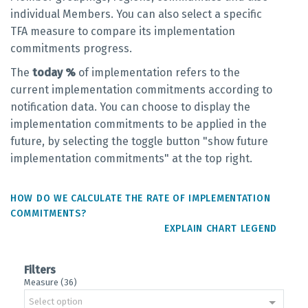
individual Members. You can also select a specific
TFA measure to compare its implementation
commitments progress.
The
today %
of implementation refers to the
current implementation commitments according to
notification data. You can choose to display the
implementation commitments to be applied in the
future, by selecting the toggle button "show future
implementation commitments" at the top right.
HOW DO WE CALCULATE THE RATE OF IMPLEMENTATION
COMMITMENTS?
EXPLAIN CHART LEGEND
Filters
Measure (36)
Select option