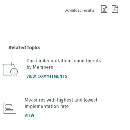
End of interactive chart.
Download results:
Related topics
Due implementation commitments
by Members
VIEW COMMITMENTS
Measures with highest and lowest
implementation rate
VIEW