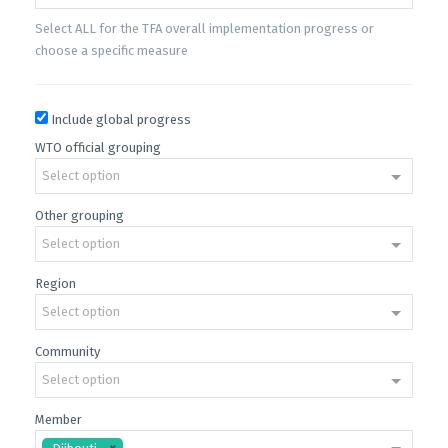
Select ALL for the TFA overall implementation progress or
choose a specific measure
Include global progress
WTO official grouping
Select option
Other grouping
Select option
Region
Select option
Community
Select option
Member