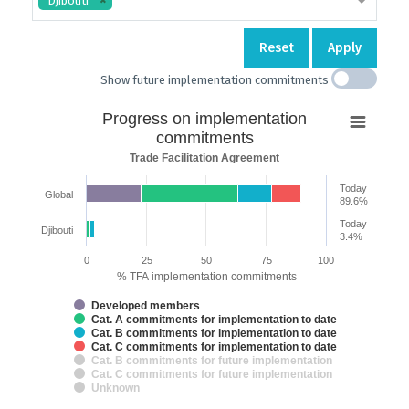
Djibouti
Reset
Apply
Show future implementation commitments
Progress
Progress on implementation
on
commitments
implementation
Trade Facilitation Agreement
commitments
Today
Global
Bar chart with 7 data series.
89.6%
Trade Facilitation Agreement
Today
Djibouti
The chart has 2 X axes displaying categories and categories.
3.4%
The chart has 1 Y axis displaying % TFA implementation commitments.
0
25
50
75
100
% TFA implementation commitments
Developed members
Cat. A commitments for implementation to date
Cat. B commitments for implementation to date
Cat. C commitments for implementation to date
Cat. B commitments for future implementation
Cat. C commitments for future implementation
Unknown