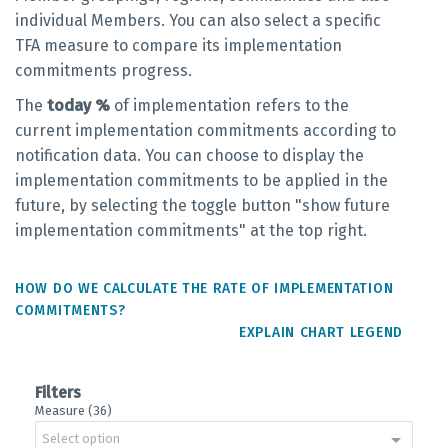
individual Members. You can also select a specific
TFA measure to compare its implementation
commitments progress.
The
today %
of implementation refers to the
current implementation commitments according to
notification data. You can choose to display the
implementation commitments to be applied in the
future, by selecting the toggle button "show future
implementation commitments" at the top right.
HOW DO WE CALCULATE THE RATE OF IMPLEMENTATION
COMMITMENTS?
EXPLAIN CHART LEGEND
Filters
Measure (36)
Select option