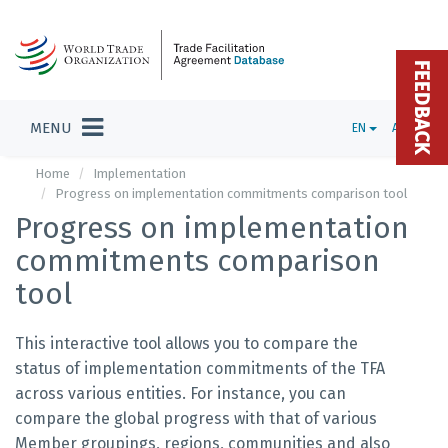
FEEDBACK
MENU
EN
ADMIN
Home
Implementation
Progress on implementation commitments comparison tool
Progress on implementation
commitments comparison
tool
This interactive tool allows you to compare the
status of implementation commitments of the TFA
across various entities. For instance, you can
compare the global progress with that of various
Member groupings, regions, communities and also