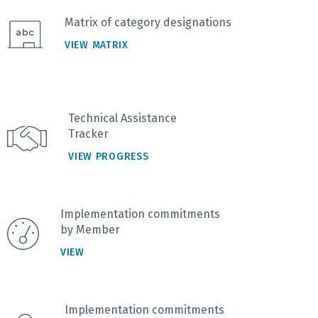
Matrix of category designations
VIEW MATRIX
Technical Assistance
Tracker
VIEW PROGRESS
Implementation commitments
by Member
VIEW
Implementation commitments