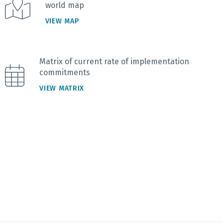
world map
VIEW MAP
Matrix of current rate of implementation
commitments
VIEW MATRIX