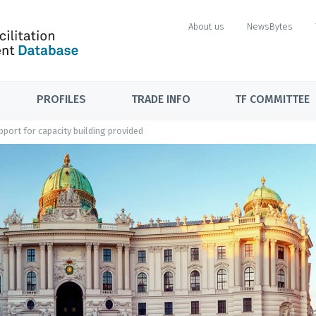
About us
NewsBytes
PROFILES
TRADE INFO
TF COMMITTEE
port for capacity building provided