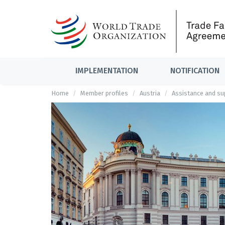
IMPLEMENTATION
NOTIFICATION
Home
Member profiles
Austria
Assistance and sup