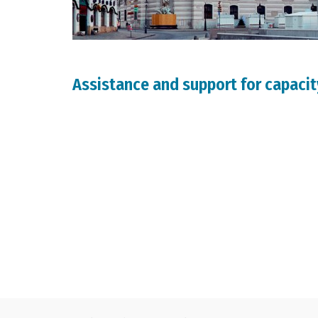
Assistance and support for capacit