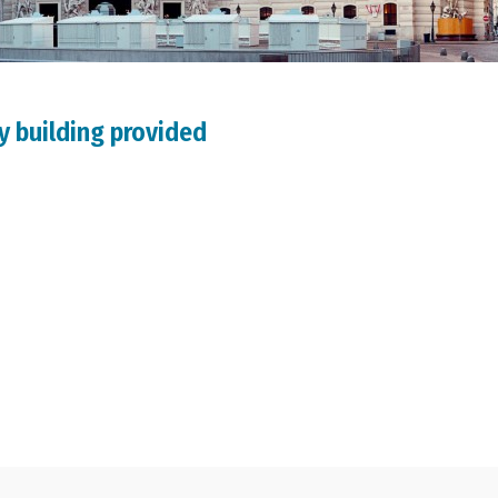
y building provided