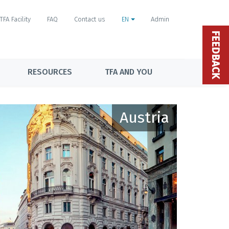
TFA Facility
FAQ
Contact us
EN
Admin
FEEDBACK
RESOURCES
TFA AND YOU
Austria