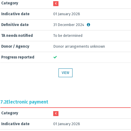
Category
C
Indicative date
01 January 2028
Definitive date
31 December 2024
TA needs notified
To be determined
Donor / Agency
Donor arrangements unknown
Progress reported
VIEW
7.2
Electronic payment
Category
C
Indicative date
01 January 2028