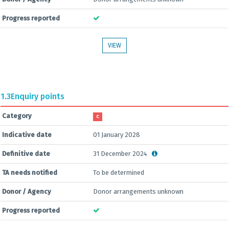
Progress reported
VIEW
1.3
Enquiry points
Category
C
Indicative date
01 January 2028
Definitive date
31 December 2024
TA needs notified
To be determined
Donor / Agency
Donor arrangements unknown
Progress reported