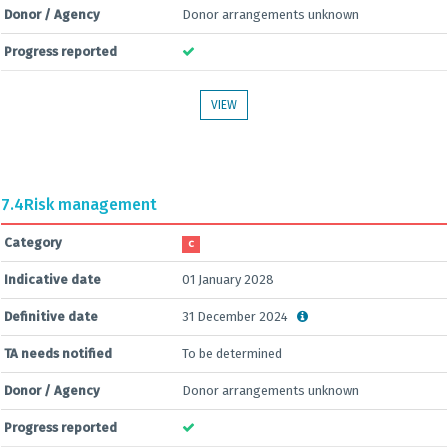
Donor / Agency
Donor arrangements unknown
Progress reported
VIEW
7.4
Risk management
Category
C
Indicative date
01 January 2028
Definitive date
31 December 2024
TA needs notified
To be determined
Donor / Agency
Donor arrangements unknown
Progress reported