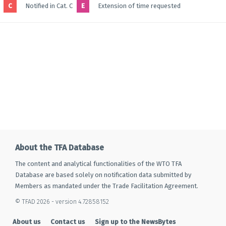
C
Notified in Cat. C
E
Extension of time requested
About the TFA Database
The content and analytical functionalities of the WTO TFA
Database are based solely on notification data submitted by
Members as mandated under the Trade Facilitation Agreement.
© TFAD 2026 - version 4.72858152
About us
Contact us
Sign up to the NewsBytes