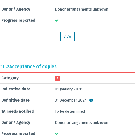
Donor / Agency
Donor arrangements unknown
Progress reported
VIEW
10.2
Acceptance of copies
Category
C
Indicative date
01 January 2028
Definitive date
31 December 2024
TA needs notified
To be determined
Donor / Agency
Donor arrangements unknown
Progress reported