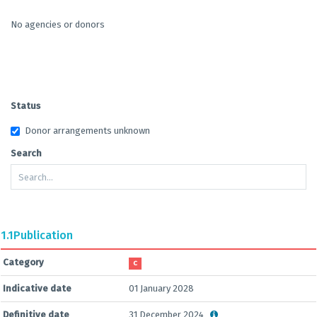
No agencies or donors
Status
Donor arrangements unknown
Search
1.1
Publication
Category
C
Indicative date
01 January 2028
Definitive date
31 December 2024