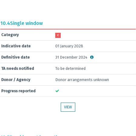
10.4
Single window
Category
C
Indicative date
01 January 2028
Definitive date
31 December 2024
TA needs notified
To be determined
Donor / Agency
Donor arrangements unknown
Progress reported
VIEW