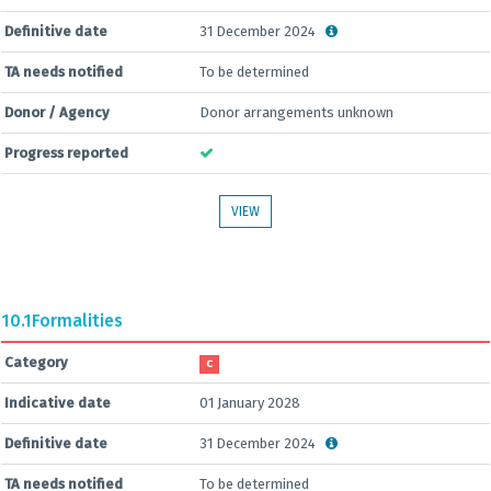
Definitive date
31 December 2024
TA needs notified
To be determined
Donor / Agency
Donor arrangements unknown
Progress reported
VIEW
10.1
Formalities
Category
C
Indicative date
01 January 2028
Definitive date
31 December 2024
TA needs notified
To be determined