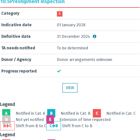
10.5
Preshipment inspection
Category
C
Indicative date
01 January 2028
Definitive date
31 December 2024
TA needs notified
To be determined
Donor / Agency
Donor arrangements unknown
Progress reported
VIEW
Legend
A
Notified in Cat. A
B
Notified in Cat. B
C
Notified in Cat. C
N
Not yet notified
E
Extension of time requested
B
C
Shift from B to C
C
B
Shift from C to B
Legend