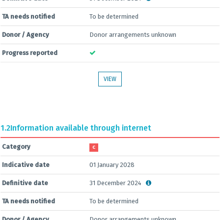
TA needs notified
To be determined
Donor / Agency
Donor arrangements unknown
Progress reported
VIEW
1.2
Information available through internet
Category
C
Indicative date
01 January 2028
Definitive date
31 December 2024
TA needs notified
To be determined
Donor / Agency
Donor arrangements unknown