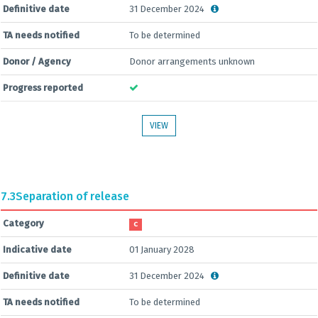
Definitive date
31 December 2024
TA needs notified
To be determined
Donor / Agency
Donor arrangements unknown
Progress reported
VIEW
7.3
Separation of release
Category
C
Indicative date
01 January 2028
Definitive date
31 December 2024
TA needs notified
To be determined