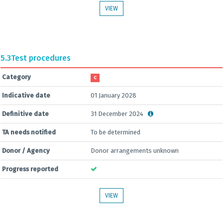
VIEW
5.3
Test procedures
Category
C
Indicative date
01 January 2028
Definitive date
31 December 2024
TA needs notified
To be determined
Donor / Agency
Donor arrangements unknown
Progress reported
VIEW