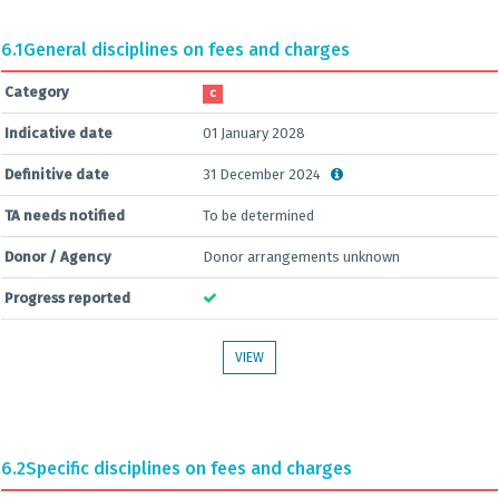
6.1
General disciplines on fees and charges
Category
C
Indicative date
01 January 2028
Definitive date
31 December 2024
TA needs notified
To be determined
Donor / Agency
Donor arrangements unknown
Progress reported
VIEW
6.2
Specific disciplines on fees and charges