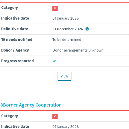
Category
C
Indicative date
01 January 2028
Definitive date
31 December 2024
TA needs notified
To be determined
Donor / Agency
Donor arrangements unknown
Progress reported
VIEW
8
Border Agency Cooperation
Category
C
Indicative date
01 January 2028