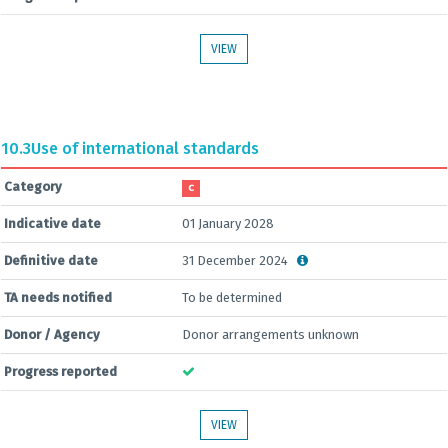
VIEW
10.3
Use of international standards
Category
C
Indicative date
01 January 2028
Definitive date
31 December 2024
TA needs notified
To be determined
Donor / Agency
Donor arrangements unknown
Progress reported
VIEW