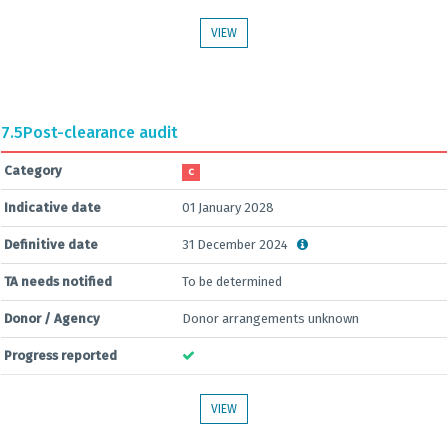
VIEW
7.5
Post-clearance audit
Category
C
Indicative date
01 January 2028
Definitive date
31 December 2024
TA needs notified
To be determined
Donor / Agency
Donor arrangements unknown
Progress reported
VIEW