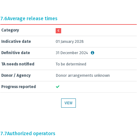
7.6
Average release times
Category
C
Indicative date
01 January 2028
Definitive date
31 December 2024
TA needs notified
To be determined
Donor / Agency
Donor arrangements unknown
Progress reported
VIEW
7.7
Authorized operators