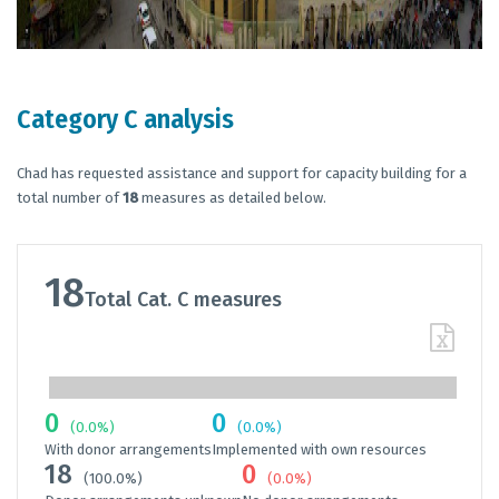
Category C analysis
Chad has requested assistance and support for capacity building for a
total number of
18
measures as detailed below.
18
Total Cat. C measures
0
0
(0.0%)
(0.0%)
With donor arrangements
Implemented with own resources
18
0
(100.0%)
(0.0%)