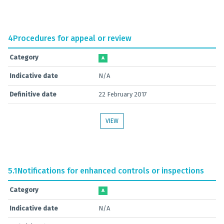
4
Procedures for appeal or review
Category
A
Indicative date
N/A
Definitive date
22 February 2017
VIEW
5.1
Notifications for enhanced controls or inspections
Category
A
Indicative date
N/A