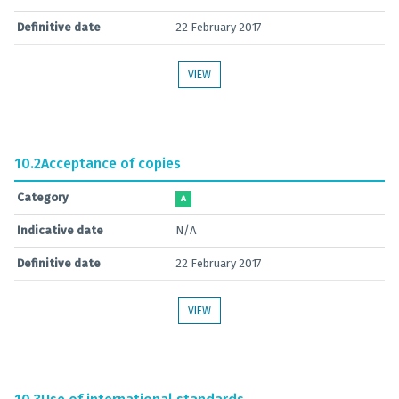
Definitive date
22 February 2017
VIEW
10.2
Acceptance of copies
Category
A
Indicative date
N/A
Definitive date
22 February 2017
VIEW