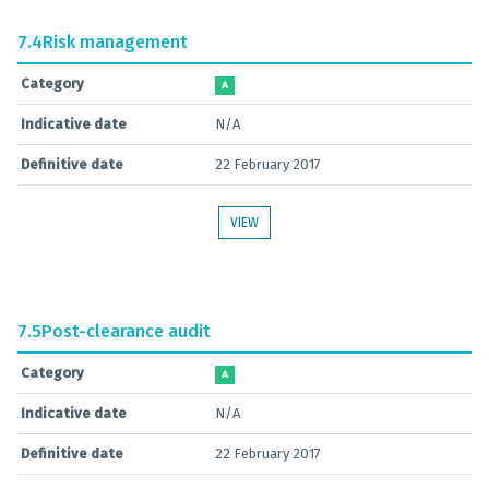
7.4
Risk management
Category
A
Indicative date
N/A
Definitive date
22 February 2017
VIEW
7.5
Post-clearance audit
Category
A
Indicative date
N/A
Definitive date
22 February 2017