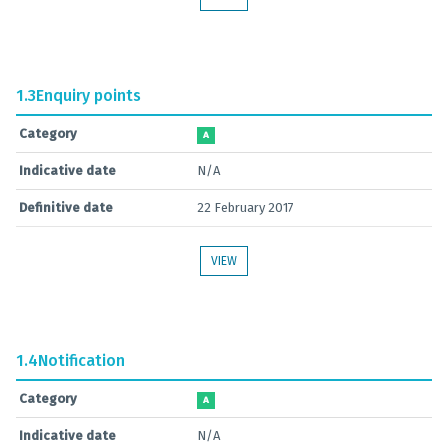
1.3
Enquiry points
Category
A
Indicative date
N/A
Definitive date
22 February 2017
VIEW
1.4
Notification
Category
A
Indicative date
N/A