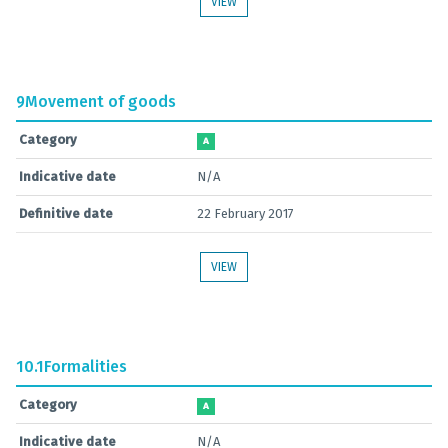
VIEW
9
Movement of goods
Category
A
Indicative date
N/A
Definitive date
22 February 2017
VIEW
10.1
Formalities
Category
A
Indicative date
N/A