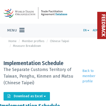
FEEDBAC
MENU
EN
ADMIN
Home
Member profiles
Chinese Taipei
Measure Breakdown
Implementation Schedule
The Separate Customs Territory of
Back to
Taiwan, Penghu, Kinmen and Matsu
member
profile
(Chinese Taipei)
Download as Excel