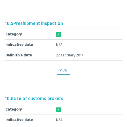
10.5
Preshipment inspection
Category
A
Indicative date
N/A
Definitive date
22 February 2017
VIEW
10.6
Use of customs brokers
Category
A
Indicative date
N/A