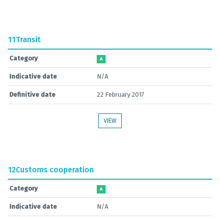
11
Transit
Category
A
Indicative date
N/A
Definitive date
22 February 2017
VIEW
12
Customs cooperation
Category
A
Indicative date
N/A