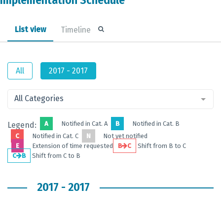
Implementation Schedule
List view
Timeline
All
2017 - 2017
All Categories
A
Notified in Cat. A
B
Notified in Cat. B
Legend:
C
Notified in Cat. C
N
Not yet notified
E
Extension of time requested
B
C
Shift from B to C
C
B
Shift from C to B
2017 - 2017