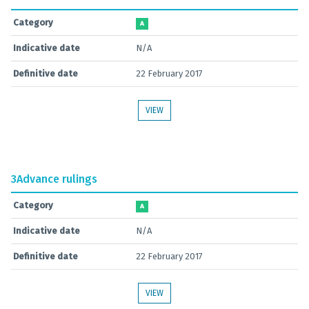
Category
A
Indicative date
N/A
Definitive date
22 February 2017
VIEW
3
Advance rulings
Category
A
Indicative date
N/A
Definitive date
22 February 2017
VIEW