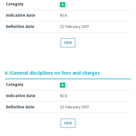
Category
A
Indicative date
N/A
Definitive date
22 February 2017
VIEW
6.1
General disciplines on fees and charges
Category
A
Indicative date
N/A
Definitive date
22 February 2017
VIEW