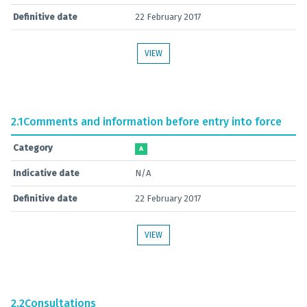
Definitive date
22 February 2017
VIEW
2.1
Comments and information before entry into force
Category
A
Indicative date
N/A
Definitive date
22 February 2017
VIEW
2.2
Consultations