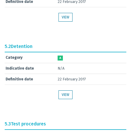
Definitive date
22 February 2017
VIEW
5.2
Detention
Category
A
Indicative date
N/A
Definitive date
22 February 2017
VIEW
5.3
Test procedures