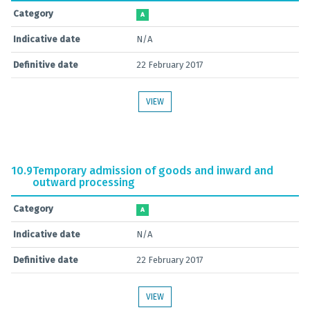
Category
A
Indicative date
N/A
Definitive date
22 February 2017
VIEW
10.9
Temporary admission of goods and inward and
outward processing
Category
A
Indicative date
N/A
Definitive date
22 February 2017
VIEW