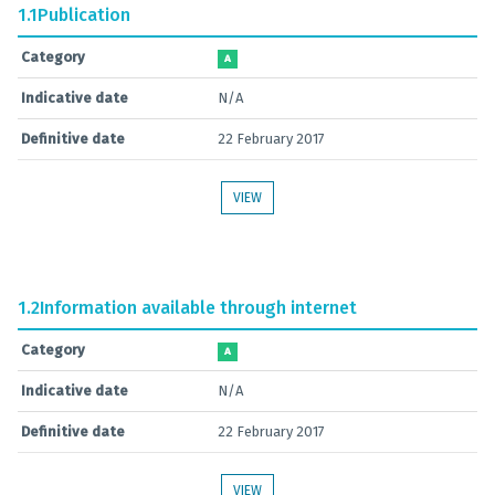
1.1
Publication
Category
A
Indicative date
N/A
Definitive date
22 February 2017
VIEW
1.2
Information available through internet
Category
A
Indicative date
N/A
Definitive date
22 February 2017
VIEW