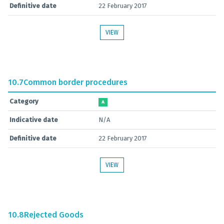
Definitive date
22 February 2017
VIEW
10.7
Common border procedures
Category
A
Indicative date
N/A
Definitive date
22 February 2017
VIEW
10.8
Rejected Goods