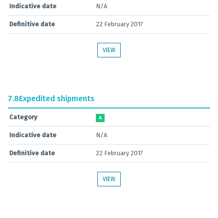
Indicative date
N/A
Definitive date
22 February 2017
VIEW
7.8
Expedited shipments
Category
A
Indicative date
N/A
Definitive date
22 February 2017
VIEW