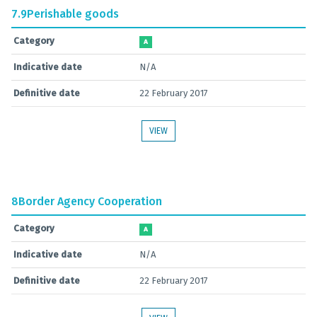
7.9
Perishable goods
Category
A
Indicative date
N/A
Definitive date
22 February 2017
VIEW
8
Border Agency Cooperation
Category
A
Indicative date
N/A
Definitive date
22 February 2017