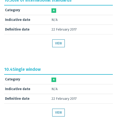
10.3
Use of international standards
Category
A
Indicative date
N/A
Definitive date
22 February 2017
VIEW
10.4
Single window
Category
A
Indicative date
N/A
Definitive date
22 February 2017
VIEW