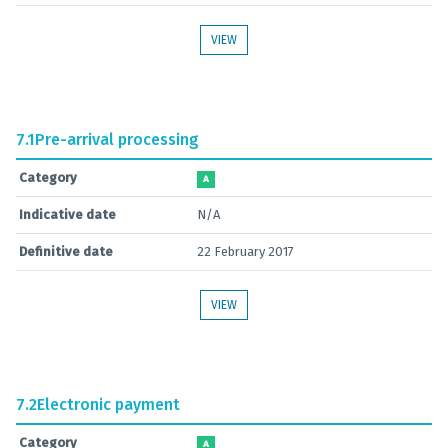
VIEW
7.1
Pre-arrival processing
Category
A
Indicative date
N/A
Definitive date
22 February 2017
VIEW
7.2
Electronic payment
Category
A