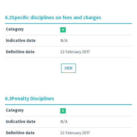
6.2
Specific disciplines on fees and charges
Category
A
Indicative date
N/A
Definitive date
22 February 2017
VIEW
6.3
Penalty Disciplines
Category
A
Indicative date
N/A
Definitive date
22 February 2017