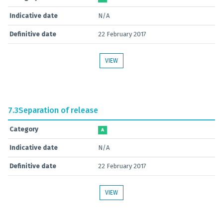
Indicative date
N/A
Definitive date
22 February 2017
VIEW
7.3
Separation of release
Category
A
Indicative date
N/A
Definitive date
22 February 2017
VIEW