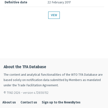
Definitive date
22 February 2017
VIEW
About the TFA Database
The content and analytical functionalities of the WTO TFA Database are
based solely on notification data submitted by Members as mandated
under the Trade Facilitation Agreement.
© TFAD 2026 - version 4.72858152
About us
Contact us
Sign up to the NewsBytes