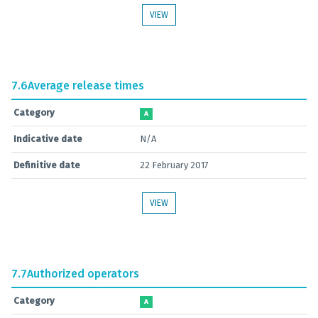
VIEW
7.6
Average release times
Category
A
Indicative date
N/A
Definitive date
22 February 2017
VIEW
7.7
Authorized operators
Category
A