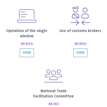
Operation of the single
Use of customs brokers
window
Art. 10.4.3
Art. 10.6.2
VIEW
VIEW
National Trade
Facilitation Committee
Art. 23.2