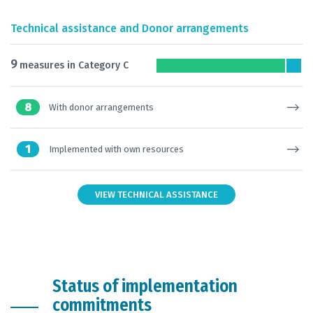
Technical assistance and Donor arrangements
9
measures in Category C
8
With donor arrangements
1
Implemented with own resources
VIEW TECHNICAL ASSISTANCE
Status of implementation
commitments