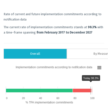
Rate of current and future implementation commitments according to
notification data
The current rate of implementation commitments stands at
98.3%
with
a time-frame spanning
from February 2017 to December 2027
Overall
By Measu
Chart
Implementation commitments according to notification data
Bar chart with 6 data series.
Implementation commitments according to notification data
Today 98.3%
The chart has 1 X axis displaying categories.
The chart has 1 Y axis displaying % TFA implementation commitments. Dat
Chart annotations summary
Today 98.3%
0
20
40
60
80
100
% TFA implementation commitments