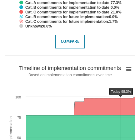
Cat. A commitments for implementation to date:77.3%
Cat. B commitments for implementation to date:0.0%
Cat. C commitments for implementation to date:21.0%
Cat. B commitments for future implementation:0.0%
Cat. C commitments for future implementation:1.7%
Unknown:0.0%
End of interactive chart.
COMPARE
Timeline
Timeline of implementation commitments
of
Based on implementation commitments over time
implementation
commitments
Today 98.3%
Chart with 6 data series.
100
Based on implementation commitments over time
The chart has 1 X axis displaying categories.
The chart has 2 Y axes displaying % of TFA implementation and values.
75
% of TFA implementation
Chart annotations summary
Today 98.3%
50