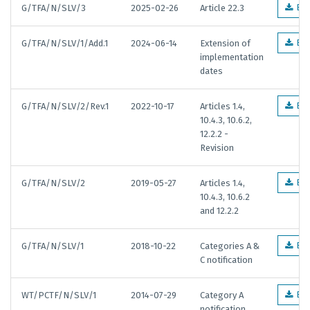
G/TFA/N/SLV/3
2025-02-26
Article 22.3
EN
G/TFA/N/SLV/1/Add.1
2024-06-14
Extension of
EN
implementation
dates
G/TFA/N/SLV/2/Rev.1
2022-10-17
Articles 1.4,
EN
10.4.3, 10.6.2,
12.2.2 -
Revision
G/TFA/N/SLV/2
2019-05-27
Articles 1.4,
EN
10.4.3, 10.6.2
and 12.2.2
G/TFA/N/SLV/1
2018-10-22
Categories A &
EN
C notification
WT/PCTF/N/SLV/1
2014-07-29
Category A
EN
notification