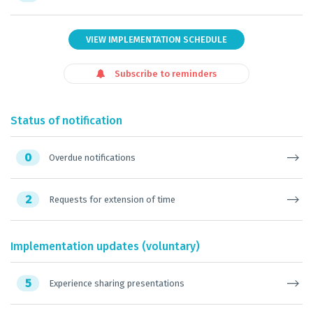
VIEW IMPLEMENTATION SCHEDULE
Subscribe to reminders
Status of notification
0
Overdue notifications
2
Requests for extension of time
Implementation updates (voluntary)
5
Experience sharing presentations