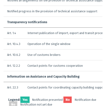
Notified arrangements on the provision of technical assistance support
Notified progress in the provision of technical assistance support
Transparency notifications
Art. 1.4
Internet publication of import, export and transit proced
Art. 10.4.3
Operation of the single window
Art. 10.6.2
Use of customs brokers
Art. 12.2.2
Contact points for customs cooperation
Information on Assistance and Capacity Building
Art. 22.3
Contact points for coordinating capacity building support
Legend:
Yes
Notification presented
No
Notification due
No
Notification not yet due