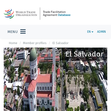
MENU
EN
ADMIN
Home
Member profiles
El Salvador
El Salvador