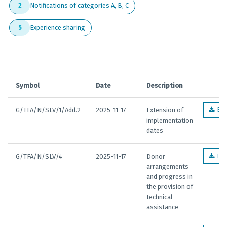
Notifications of categories A, B, C
2
Experience sharing
5
Symbol
Date
Description
G/TFA/N/SLV/1/Add.2
2025-11-17
Extension of
EN
implementation
dates
G/TFA/N/SLV/4
2025-11-17
Donor
EN
arrangements
and progress in
the provision of
technical
assistance