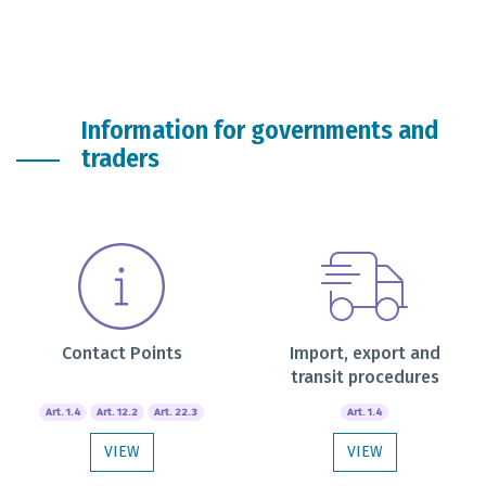
Information for governments and
traders
Contact Points
Import, export and
transit procedures
Art. 1.4
Art. 12.2
Art. 22.3
Art. 1.4
VIEW
VIEW