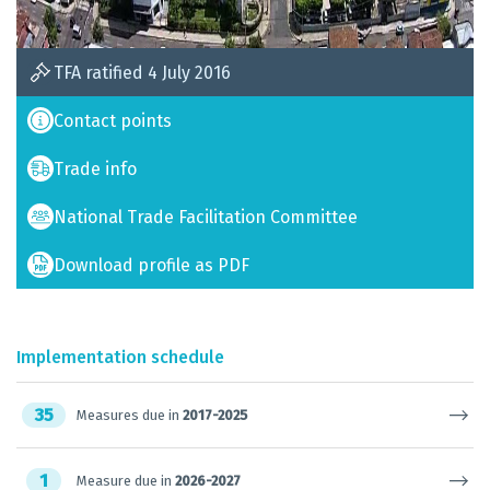
TFA ratified 4 July 2016
Contact points
Trade info
National Trade Facilitation Committee
Download profile as PDF
Implementation schedule
35
Measures due in
2017-2025
1
Measure due in
2026-2027