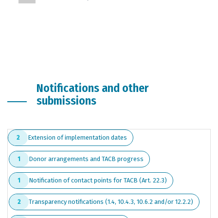
Notifications and other
submissions
Extension of implementation dates
2
Donor arrangements and TACB progress
1
Notification of contact points for TACB (Art. 22.3)
1
Transparency notifications (1.4, 10.4.3, 10.6.2 and/or 12.2.2)
2