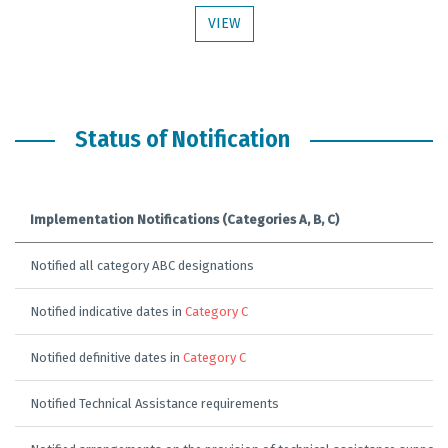
VIEW
Status of Notification
Implementation Notifications (Categories A, B, C)
Notified all category ABC designations
Notified indicative dates in
Category C
Notified definitive dates in
Category C
Notified Technical Assistance requirements