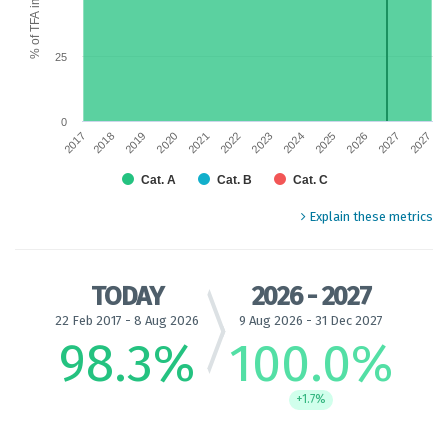
25
0
2025
2019
2024
2018
2017
2023
2027
2022
2027
2021
2026
2020
Cat. A
Cat. B
Cat. C
End of interactive chart.
Explain these metrics
TODAY
2026 - 2027
22 Feb 2017 - 8 Aug 2026
9 Aug 2026 - 31 Dec 2027
98.3
%
100.0
%
+1.7%