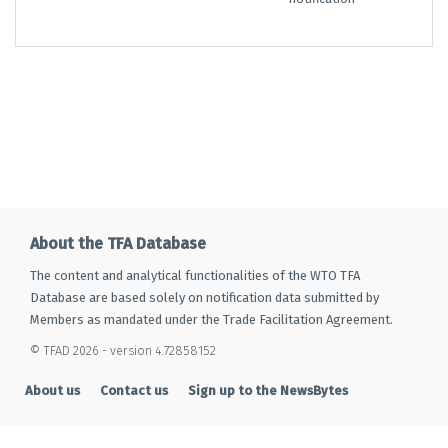
About the TFA Database
The content and analytical functionalities of the WTO TFA
Database are based solely on notification data submitted by
Members as mandated under the Trade Facilitation Agreement.
© TFAD 2026 - version 4.72858152
About us
Contact us
Sign up to the NewsBytes