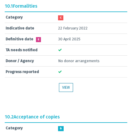
10.1
Formalities
Category
C
Indicative date
22 February 2022
Definitive date
30 April 2025
E
TA needs notified
Donor / Agency
No donor arrangements
Progress reported
VIEW
10.2
Acceptance of copies
Category
B