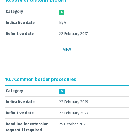
10.6
Use of customs brokers
Category
A
Indicative date
N/A
Definitive date
22 February 2017
VIEW
10.7
Common border procedures
Category
B
Indicative date
22 February 2019
Definitive date
22 February 2027
Deadline for extension
25 October 2026
request, if required