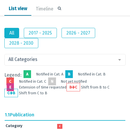
List view
Timeline
All
2017 - 2025
2026 - 2027
2028 - 2030
All Categories
A
Notified in Cat. A
B
Notified in Cat. B
Legend:
C
Notified in Cat. C
N
Not yet notified
E
Extension of time requested
B
C
Shift from B to C
C
B
Shift from C to B
1.1
Publication
Category
C