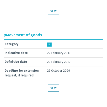
VIEW
9
Movement of goods
Category
B
Indicative date
22 February 2019
Definitive date
22 February 2027
Deadline for extension
25 October 2026
request, if required
VIEW