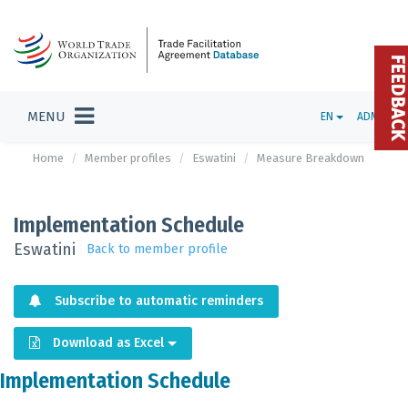
FEEDBAC
MENU
EN
ADMIN
Home
Member profiles
Eswatini
Measure Breakdown
Implementation Schedule
Eswatini
Back to member profile
Subscribe to automatic reminders
Download as Excel
Implementation Schedule