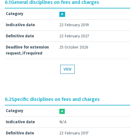
6.1
General disciplines on fees and charges
Category
B
Indicative date
22 February 2019
Definitive date
22 February 2027
Deadline for extension
25 October 2026
request, if required
VIEW
6.2
Specific disciplines on fees and charges
Category
A
Indicative date
N/A
Definitive date
22 February 2017