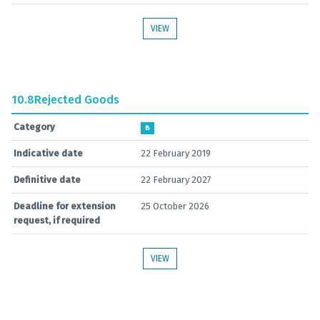
VIEW
10.8
Rejected Goods
Category
B
Indicative date
22 February 2019
Definitive date
22 February 2027
Deadline for extension
25 October 2026
request, if required
VIEW