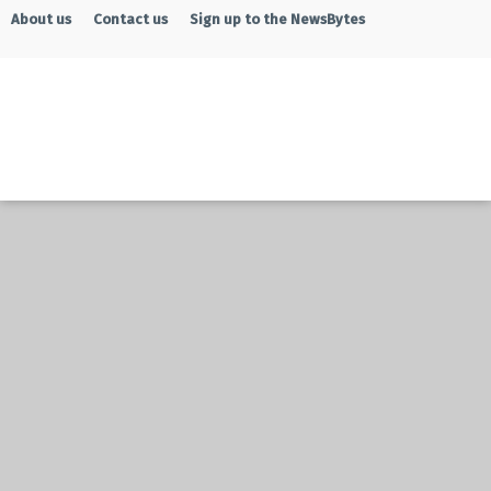
About us
Contact us
Sign up to the NewsBytes