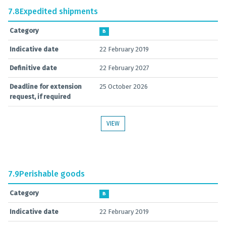
7.8
Expedited shipments
Category
B
Indicative date
22 February 2019
Definitive date
22 February 2027
Deadline for extension
25 October 2026
request, if required
VIEW
7.9
Perishable goods
Category
B
Indicative date
22 February 2019