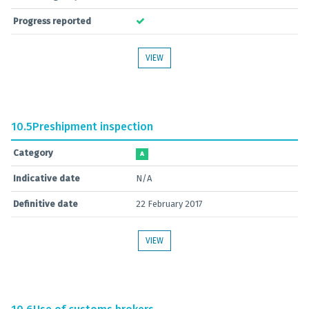
Progress reported
VIEW
10.5
Preshipment inspection
Category
A
Indicative date
N/A
Definitive date
22 February 2017
VIEW