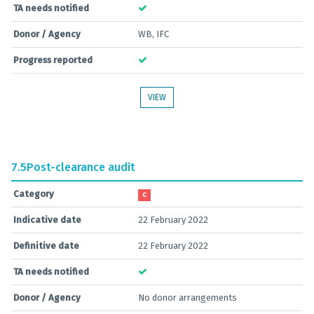
TA needs notified
Donor / Agency
WB, IFC
Progress reported
VIEW
7.5
Post-clearance audit
Category
C
Indicative date
22 February 2022
Definitive date
22 February 2022
TA needs notified
Donor / Agency
No donor arrangements