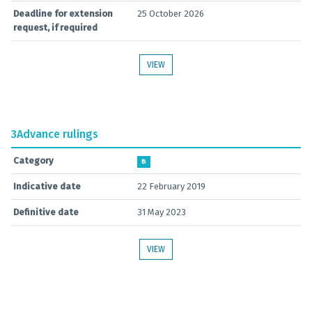
Deadline for extension
25 October 2026
request, if required
VIEW
3
Advance rulings
Category
B
Indicative date
22 February 2019
Definitive date
31 May 2023
VIEW