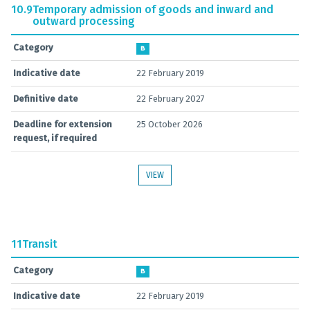
10.9
Temporary admission of goods and inward and
outward processing
Category
B
Indicative date
22 February 2019
Definitive date
22 February 2027
Deadline for extension
25 October 2026
request, if required
VIEW
11
Transit
Category
B
Indicative date
22 February 2019