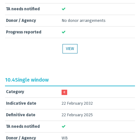
TA needs notified
Donor / Agency
No donor arrangements
Progress reported
VIEW
10.4
Single window
Category
C
Indicative date
22 February 2032
Definitive date
22 February 2025
TA needs notified
Donor / Agency
WB