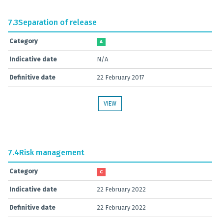
7.3
Separation of release
Category
A
Indicative date
N/A
Definitive date
22 February 2017
VIEW
7.4
Risk management
Category
C
Indicative date
22 February 2022
Definitive date
22 February 2022