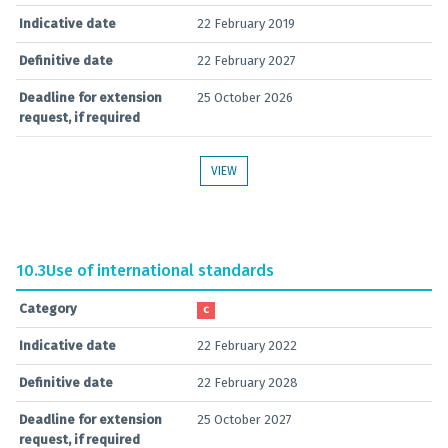
Indicative date
22 February 2019
Definitive date
22 February 2027
Deadline for extension
25 October 2026
request, if required
VIEW
10.3
Use of international standards
Category
C
Indicative date
22 February 2022
Definitive date
22 February 2028
Deadline for extension
25 October 2027
request, if required