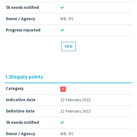
TA needs notified
Donor / Agency
WB, IFC
Progress reported
VIEW
1.3
Enquiry points
Category
C
Indicative date
22 February 2022
Definitive date
22 February 2022
TA needs notified
Donor / Agency
WB, IFC