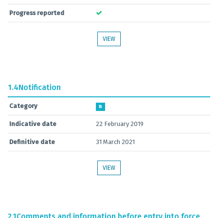
Progress reported
VIEW
1.4
Notification
Category
B
Indicative date
22 February 2019
Definitive date
31 March 2021
VIEW
2.1
Comments and information before entry into force