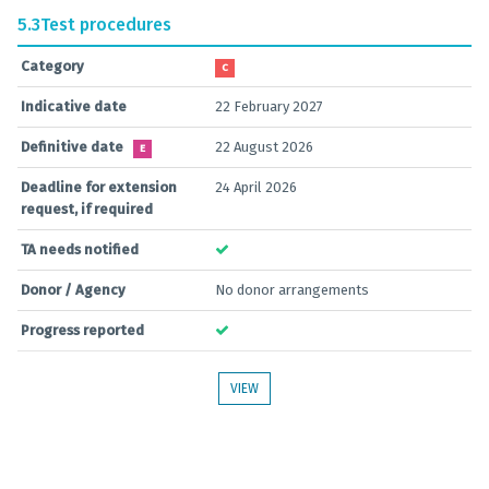
5.3
Test procedures
Category
C
Indicative date
22 February 2027
Definitive date
22 August 2026
E
Deadline for extension
24 April 2026
request, if required
TA needs notified
Donor / Agency
No donor arrangements
Progress reported
VIEW