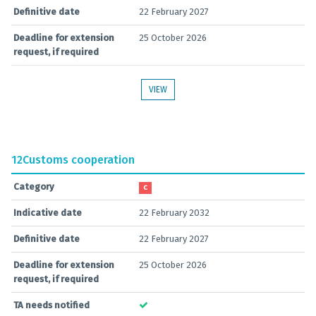
Definitive date
22 February 2027
Deadline for extension
25 October 2026
request, if required
VIEW
12
Customs cooperation
Category
C
Indicative date
22 February 2032
Definitive date
22 February 2027
Deadline for extension
25 October 2026
request, if required
TA needs notified