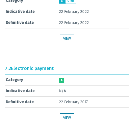
Category
B
C
B
Indicative date
22 February 2022
Definitive date
22 February 2022
VIEW
7.2
Electronic payment
Category
A
Indicative date
N/A
Definitive date
22 February 2017
VIEW