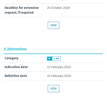
Deadline for extension
25 October 2026
request, if required
VIEW
5.2
Detention
Category
B
C
B
Indicative date
22 February 2022
Definitive date
22 February 2020
VIEW