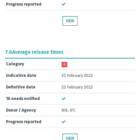
Progress reported
VIEW
7.6
Average release times
Category
C
Indicative date
22 February 2022
Definitive date
22 February 2022
TA needs notified
Donor / Agency
WB, IFC
Progress reported
VIEW