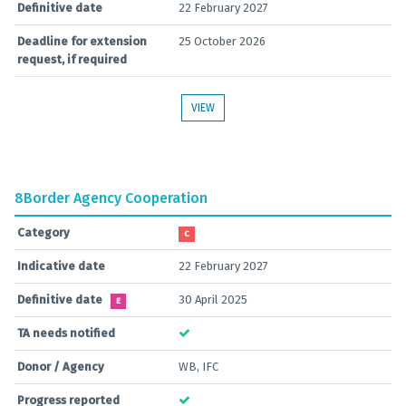
Definitive date
22 February 2027
Deadline for extension
25 October 2026
request, if required
VIEW
8
Border Agency Cooperation
Category
C
Indicative date
22 February 2027
Definitive date
30 April 2025
E
TA needs notified
Donor / Agency
WB, IFC
Progress reported