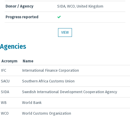
Donor / Agency
SIDA, WCO, United Kingdom
Progress reported
VIEW
Agencies
Acronym
Name
IFC
International Finance Corporation
SACU
Southern Africa Customs Union
SIDA
Swedish International Development Cooperation Agency
WB
World Bank
WCO
World Customs Organization