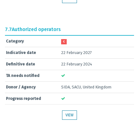
7.7
Authorized operators
Category
C
Indicative date
22 February 2027
Definitive date
22 February 2024
TA needs notified
Donor / Agency
SIDA, SACU, United Kingdom
Progress reported
VIEW