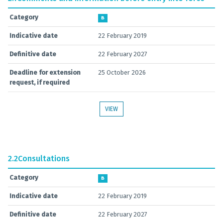
Category
B
Indicative date
22 February 2019
Definitive date
22 February 2027
Deadline for extension
25 October 2026
request, if required
VIEW
2.2
Consultations
Category
B
Indicative date
22 February 2019
Definitive date
22 February 2027