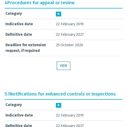
4
Procedures for appeal or review
Category
B
Indicative date
22 February 2019
Definitive date
22 February 2027
Deadline for extension
25 October 2026
request, if required
VIEW
5.1
Notifications for enhanced controls or inspections
Category
B
Indicative date
22 February 2019
Definitive date
22 February 2027