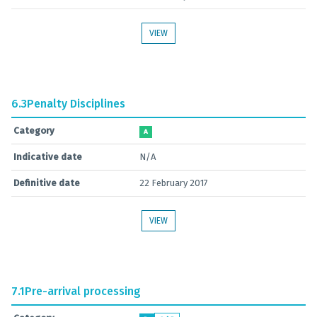
VIEW
6.3
Penalty Disciplines
Category
A
Indicative date
N/A
Definitive date
22 February 2017
VIEW
7.1
Pre-arrival processing