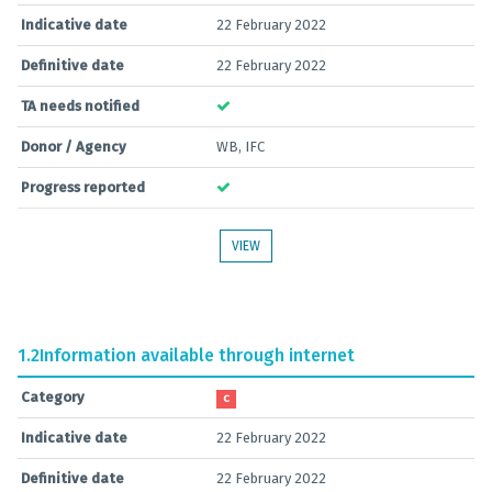
Indicative date
22 February 2022
Definitive date
22 February 2022
TA needs notified
Donor / Agency
WB, IFC
Progress reported
VIEW
1.2
Information available through internet
Category
C
Indicative date
22 February 2022
Definitive date
22 February 2022