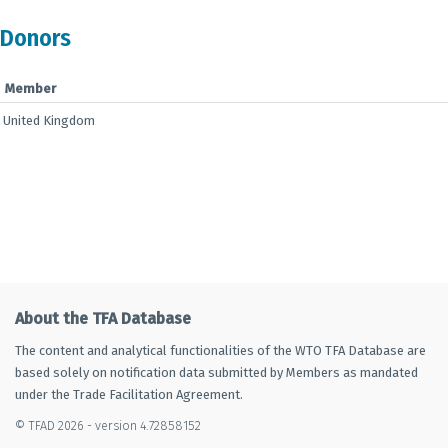
Donors
Member
United Kingdom
About the TFA Database
The content and analytical functionalities of the WTO TFA Database are
based solely on notification data submitted by Members as mandated
under the Trade Facilitation Agreement.
© TFAD 2026 - version 4.72858152