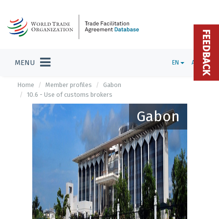
FEEDBACK
MENU
EN
ADMIN
Home
Member profiles
Gabon
10.6 - Use of customs brokers
Gabon