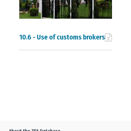
10.6 - Use of customs brokers