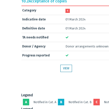
10.2
Acceptance of copies
Category
C
Indicative date
01 March 2024
Definitive date
01 March 2024
TA needs notified
Donor / Agency
Donor arrangements unknown
Progress reported
VIEW
Legend
A
Notified in Cat. A
B
Notified in Cat. B
C
Noti