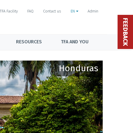
TFA Facility
FAQ
Contact us
EN
Admin
FEEDBACK
RESOURCES
TFA AND YOU
Honduras