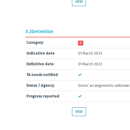
VIEW
5.2
Detention
Category
C
Indicative date
01 March 2023
Definitive date
01 March 2023
TA needs notified
Donor / Agency
Donor arrangements unknown
Progress reported
VIEW