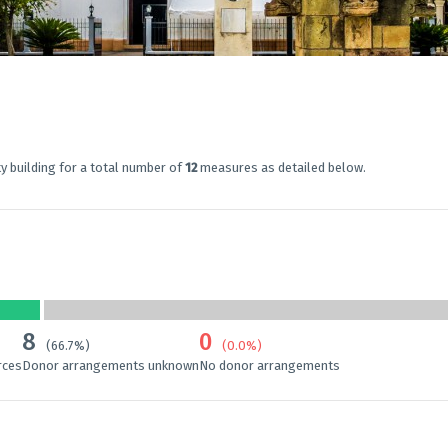
y building for a total number of
12
measures as detailed below.
8
0
(66.7%)
(0.0%)
rces
Donor arrangements unknown
No donor arrangements