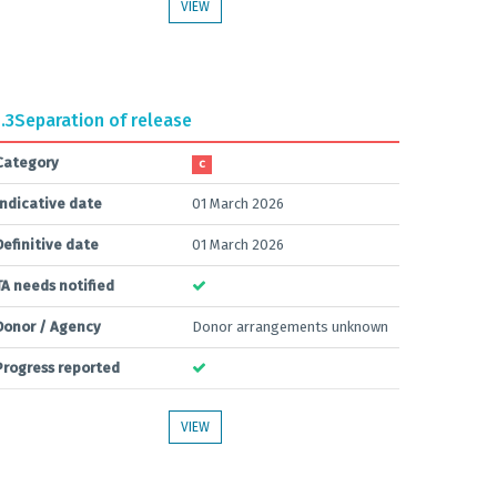
VIEW
.3
Separation of release
Category
C
Indicative date
01 March 2026
Definitive date
01 March 2026
TA needs notified
Donor / Agency
Donor arrangements unknown
Progress reported
VIEW