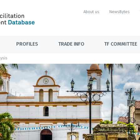
About us
NewsBytes
PROFILES
TRADE INFO
TF COMMITTEE
ysis