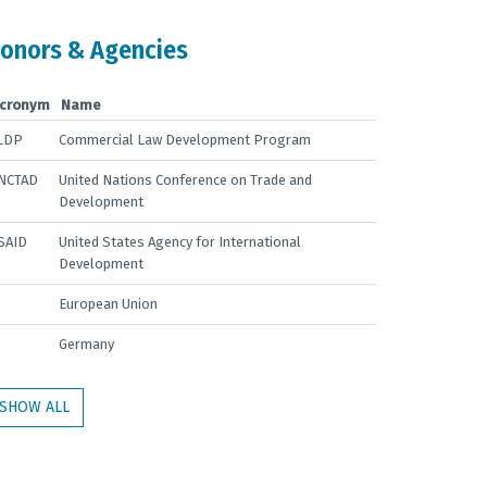
onors & Agencies
cronym
Name
LDP
Commercial Law Development Program
NCTAD
United Nations Conference on Trade and
Development
SAID
United States Agency for International
Development
European Union
Germany
SHOW ALL