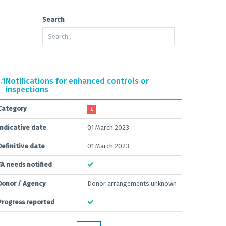
Search
.1
Notifications for enhanced controls or
inspections
Category
C
Indicative date
01 March 2023
Definitive date
01 March 2023
TA needs notified
Donor / Agency
Donor arrangements unknown
Progress reported