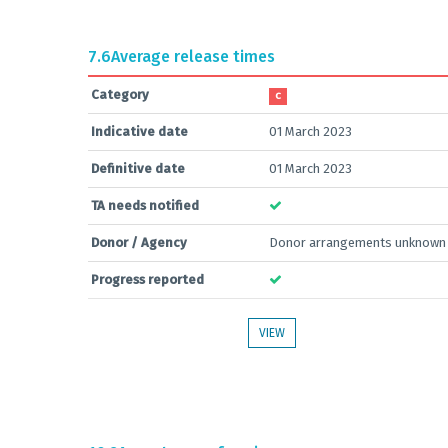
7.6
Average release times
Category
C
Indicative date
01 March 2023
Definitive date
01 March 2023
TA needs notified
Donor / Agency
Donor arrangements unknown
Progress reported
VIEW