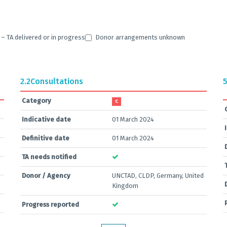
 TA delivered or in progress
Donor arrangements unknown
2.2
Consultations
5
Category
C
Indicative date
01 March 2024
Definitive date
01 March 2024
TA needs notified
Donor / Agency
UNCTAD, CLDP, Germany, United
Kingdom
Progress reported