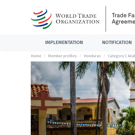
IMPLEMENTATION
NOTIFICATION
Home
Member profiles
Honduras
Category C Anal