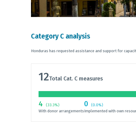
Category C analysis
Honduras has requested assistance and support for capacit
12
Total Cat. C measures
4
0
(33.3%)
(0.0%)
With donor arrangements
Implemented with own resou