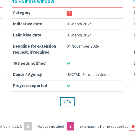
10.4
Single window
1
Category
C
Indicative date
01 March 2027
Definitive date
01 March 2027
Deadline for extension
01 November 2026
request, if required
TA needs notified
Donor / Agency
UNCTAD, European Union
Progress reported
VIEW
fied in Cat. C
N
Not yet notified
E
Extension of time requested
B