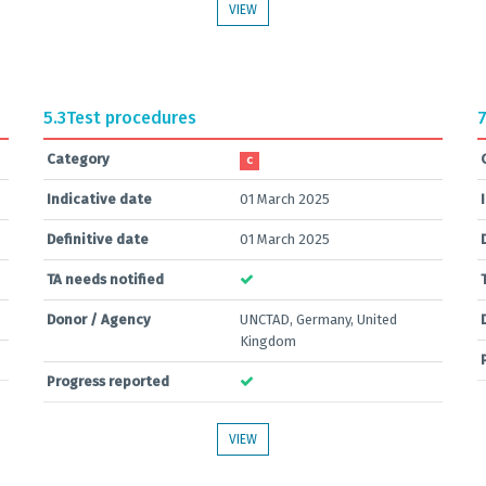
VIEW
5.3
Test procedures
7
Category
C
Indicative date
01 March 2025
Definitive date
01 March 2025
TA needs notified
Donor / Agency
UNCTAD, Germany, United
Kingdom
Progress reported
VIEW