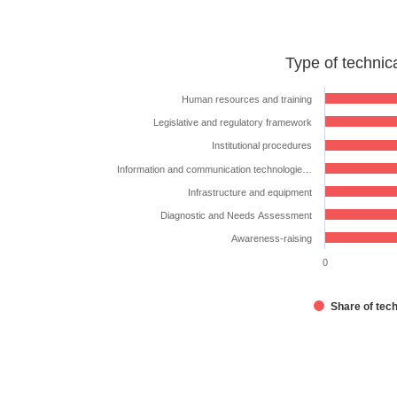
Type
Type of technic
of
technical
Human resources and training
assistance
Legislative and regulatory framework
requested
Institutional procedures
Bar chart with 7 bars.
Information and communication technologie…
The chart has 1 X axis displaying categories.
Infrastructure and equipment
The chart has 1 Y axis displaying %. Data ranges from 2
Diagnostic and Needs Assessment
Awareness-raising
0
Share of tec
End of interactive chart.