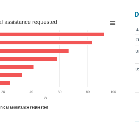
D
al assistance requested
A
C
U
5 to 91.66666666666666.
U
20
40
60
80
100
%
hnical assistance requested