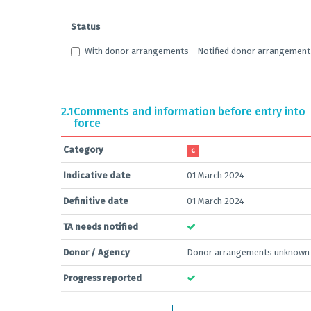
Status
With donor arrangements - Notified donor arrangement –
2.1
Comments and information before entry into
force
Category
C
Indicative date
01 March 2024
Definitive date
01 March 2024
TA needs notified
Donor / Agency
Donor arrangements unknown
Progress reported