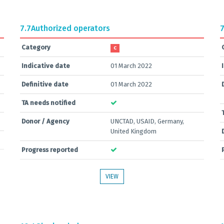
7.7
Authorized operators
7
Category
C
Indicative date
01 March 2022
Definitive date
01 March 2022
TA needs notified
Donor / Agency
UNCTAD, USAID, Germany,
United Kingdom
Progress reported
VIEW