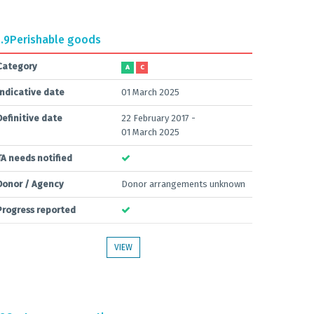
.9
Perishable goods
Category
A
C
Indicative date
01 March 2025
Definitive date
22 February 2017 -
01 March 2025
TA needs notified
Donor / Agency
Donor arrangements unknown
Progress reported
VIEW