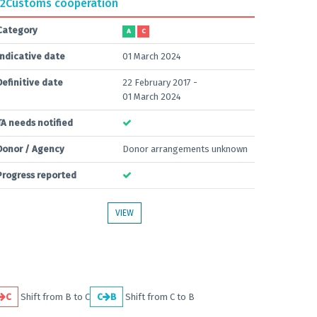
2
Customs cooperation
Category
A
C
Indicative date
01 March 2024
Definitive date
22 February 2017 -
01 March 2024
TA needs notified
Donor / Agency
Donor arrangements unknown
Progress reported
VIEW
C
Shift from B to C
C
B
Shift from C to B