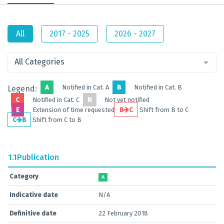
All
2017 - 2025
2026 - 2027
All Categories
A
Notified in Cat. A
B
Notified in Cat. B
Legend:
C
Notified in Cat. C
N
Not yet notified
E
Extension of time requested
B
C
Shift from B to C
C
B
Shift from C to B
1.1
Publication
Category
A
Indicative date
N/A
Definitive date
22 February 2018