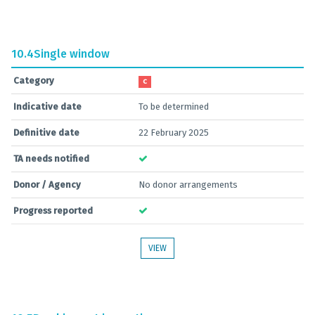
10.4
Single window
Category
C
Indicative date
To be determined
Definitive date
22 February 2025
TA needs notified
Donor / Agency
No donor arrangements
Progress reported
VIEW