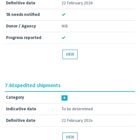
Definitive date
22 February 2026
TA needs notified
Donor / Agency
WB
Progress reported
VIEW
7.8
Expedited shipments
Category
B
Indicative date
To be determined
Definitive date
22 February 2024
VIEW