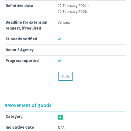
Definitive date
22 February 2024 -
22 February 2026
Deadline for extension
Various
request, if required
TA needs notified
Donor / Agency
Progress reported
VIEW
9
Movement of goods
Category
A
Indicative date
N/A