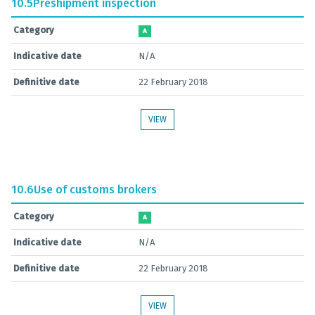
10.5
Preshipment inspection
Category
A
Indicative date
N/A
Definitive date
22 February 2018
VIEW
10.6
Use of customs brokers
Category
A
Indicative date
N/A
Definitive date
22 February 2018
VIEW