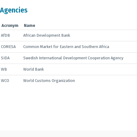
Agencies
Acronym
Name
AfDB
African Development Bank
COMESA
Common Market for Eastern and Southern Africa
SIDA
Swedish International Development Cooperation Agency
WB
World Bank
WCO
World Customs Organization