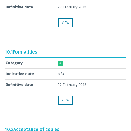
Definitive date
22 February 2018
VIEW
10.1
Formalities
Category
A
Indicative date
N/A
Definitive date
22 February 2018
VIEW
10.2
Acceptance of copies