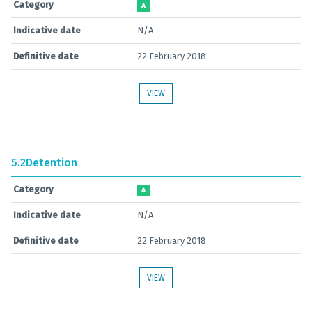
Category
A
Indicative date
N/A
Definitive date
22 February 2018
VIEW
5.2
Detention
Category
A
Indicative date
N/A
Definitive date
22 February 2018
VIEW