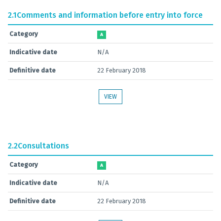
2.1
Comments and information before entry into force
Category
A
Indicative date
N/A
Definitive date
22 February 2018
VIEW
2.2
Consultations
Category
A
Indicative date
N/A
Definitive date
22 February 2018