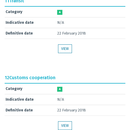
11
Transit
Category
A
Indicative date
N/A
Definitive date
22 February 2018
VIEW
12
Customs cooperation
Category
A
Indicative date
N/A
Definitive date
22 February 2018
VIEW