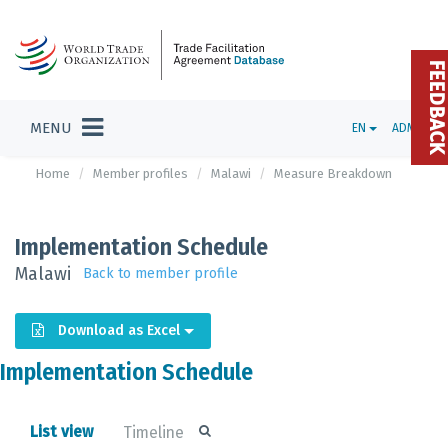
FEEDBAC
MENU
EN
ADMIN
Home
Member profiles
Malawi
Measure Breakdown
Implementation Schedule
Malawi
Back to member profile
Download as Excel
Implementation Schedule
List view
Timeline