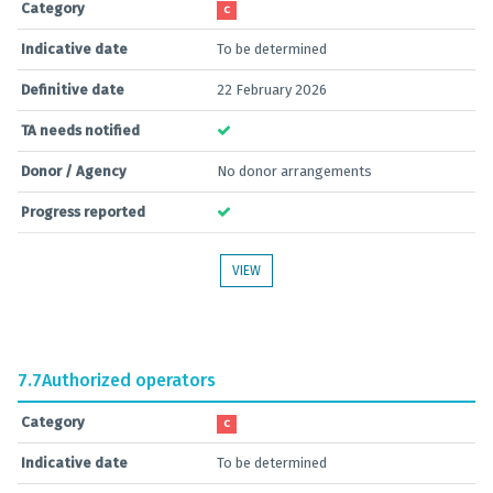
Category
C
Indicative date
To be determined
Definitive date
22 February 2026
TA needs notified
Donor / Agency
No donor arrangements
Progress reported
VIEW
7.7
Authorized operators
Category
C
Indicative date
To be determined