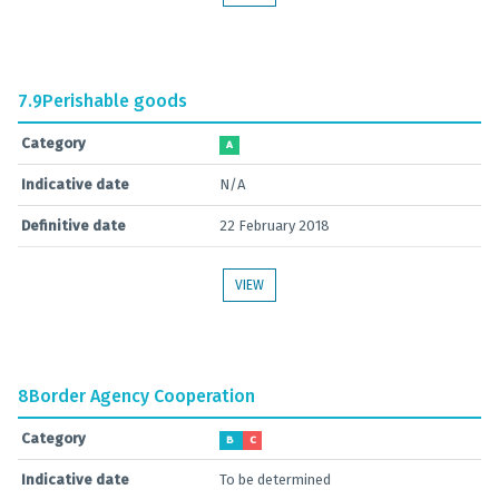
7.9
Perishable goods
Category
A
Indicative date
N/A
Definitive date
22 February 2018
VIEW
8
Border Agency Cooperation
Category
B
C
Indicative date
To be determined