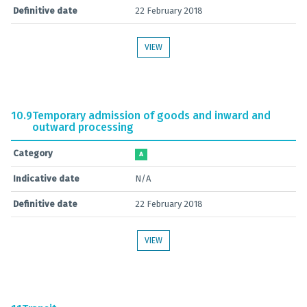
Definitive date
22 February 2018
VIEW
10.9
Temporary admission of goods and inward and
outward processing
Category
A
Indicative date
N/A
Definitive date
22 February 2018
VIEW