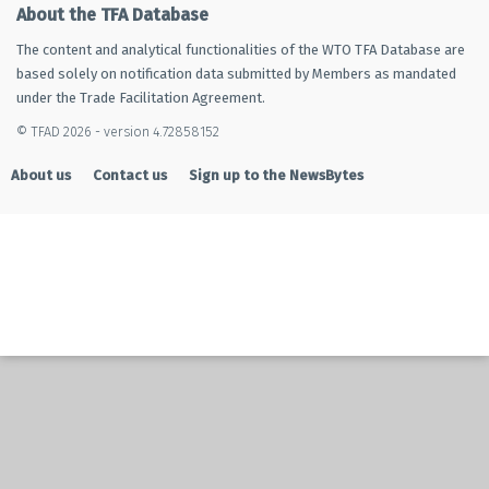
About the TFA Database
The content and analytical functionalities of the WTO TFA Database are
based solely on notification data submitted by Members as mandated
under the Trade Facilitation Agreement.
© TFAD 2026 - version 4.72858152
About us
Contact us
Sign up to the NewsBytes