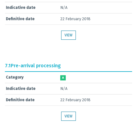
Indicative date
N/A
Definitive date
22 February 2018
VIEW
7.1
Pre-arrival processing
Category
A
Indicative date
N/A
Definitive date
22 February 2018
VIEW