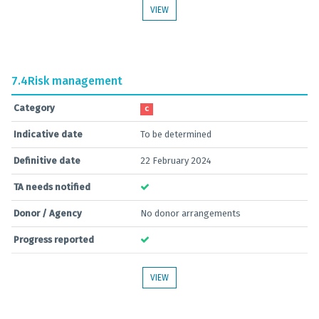
VIEW
7.4
Risk management
Category
C
Indicative date
To be determined
Definitive date
22 February 2024
TA needs notified
Donor / Agency
No donor arrangements
Progress reported
VIEW