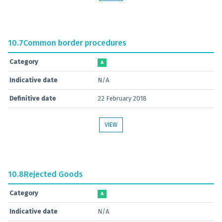
10.7
Common border procedures
Category
A
Indicative date
N/A
Definitive date
22 February 2018
VIEW
10.8
Rejected Goods
Category
A
Indicative date
N/A