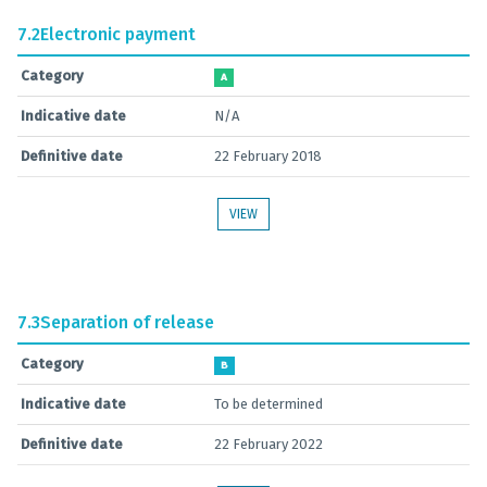
7.2
Electronic payment
Category
A
Indicative date
N/A
Definitive date
22 February 2018
VIEW
7.3
Separation of release
Category
B
Indicative date
To be determined
Definitive date
22 February 2022