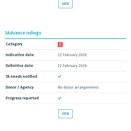
VIEW
3
Advance rulings
Category
C
Indicative date
22 February 2026
Definitive date
22 February 2026
TA needs notified
Donor / Agency
No donor arrangements
Progress reported
VIEW