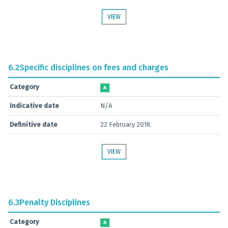
VIEW
6.2
Specific disciplines on fees and charges
Category
A
Indicative date
N/A
Definitive date
22 February 2018
VIEW
6.3
Penalty Disciplines
Category
A