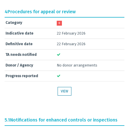
4
Procedures for appeal or review
Category
C
Indicative date
22 February 2026
Definitive date
22 February 2026
TA needs notified
Donor / Agency
No donor arrangements
Progress reported
VIEW
5.1
Notifications for enhanced controls or inspections