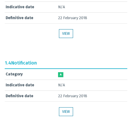
Indicative date
N/A
Definitive date
22 February 2018
VIEW
1.4
Notification
Category
A
Indicative date
N/A
Definitive date
22 February 2018
VIEW