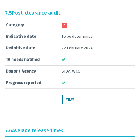
7.5
Post-clearance audit
Category
C
Indicative date
To be determined
Definitive date
22 February 2024
TA needs notified
Donor / Agency
SIDA, WCO
Progress reported
VIEW
7.6
Average release times