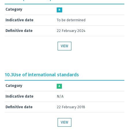
Category
B
Indicative date
To be determined
Definitive date
22 February 2024
VIEW
10.3
Use of international standards
Category
A
Indicative date
N/A
Definitive date
22 February 2018
VIEW