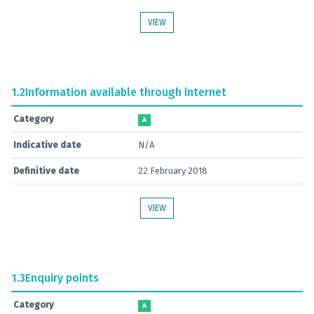
VIEW
1.2
Information available through internet
Category
A
Indicative date
N/A
Definitive date
22 February 2018
VIEW
1.3
Enquiry points
Category
A