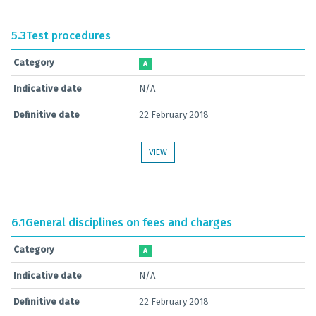
5.3
Test procedures
Category
A
Indicative date
N/A
Definitive date
22 February 2018
VIEW
6.1
General disciplines on fees and charges
Category
A
Indicative date
N/A
Definitive date
22 February 2018