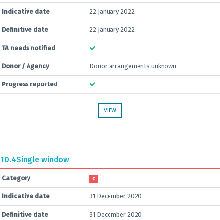
Indicative date
22 January 2022
Definitive date
22 January 2022
TA needs notified
Donor / Agency
Donor arrangements unknown
Progress reported
VIEW
10.4
Single window
Category
C
Indicative date
31 December 2020
Definitive date
31 December 2020