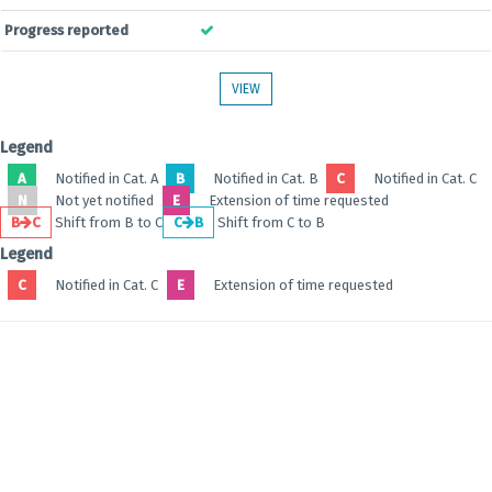
Progress reported
VIEW
Legend
A
Notified in Cat. A
B
Notified in Cat. B
C
Notified in Cat. C
N
Not yet notified
E
Extension of time requested
B
C
Shift from B to C
C
B
Shift from C to B
Legend
C
Notified in Cat. C
E
Extension of time requested