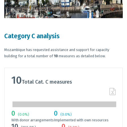
Category C analysis
Mozambique has requested assistance and support for capacity
building for a total number of
10
measures as detailed below.
10
Total Cat. C measures
0
0
(0.0%)
(0.0%)
With donor arrangements
Implemented with own resources
10
0