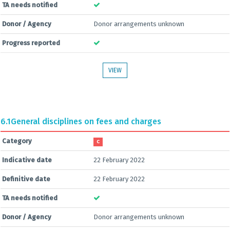
TA needs notified
Donor / Agency
Donor arrangements unknown
Progress reported
VIEW
6.1
General disciplines on fees and charges
Category
C
Indicative date
22 February 2022
Definitive date
22 February 2022
TA needs notified
Donor / Agency
Donor arrangements unknown