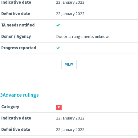
Indicative date
22 January 2022
Definitive date
22 January 2022
TA needs notified
Donor / Agency
Donor arrangements unknown
Progress reported
VIEW
3
Advance rulings
Category
C
Indicative date
22 January 2022
Definitive date
22 January 2022