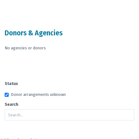
End of interactive chart.
Donors & Agencies
No agencies or donors
Status
Donor arrangements unknown
Search