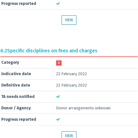
Progress reported
VIEW
6.2
Specific disciplines on fees and charges
Category
C
Indicative date
22 February 2022
Definitive date
22 February 2022
TA needs notified
Donor / Agency
Donor arrangements unknown
Progress reported
VIEW