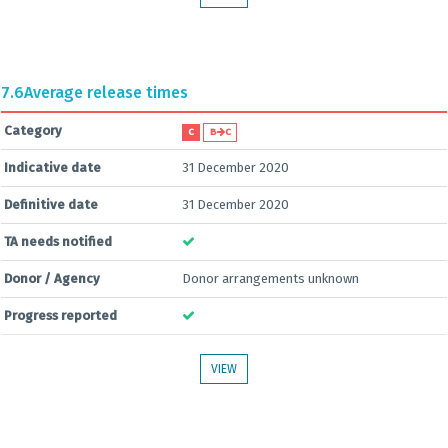
7.6
Average release times
Category
C
B
C
Indicative date
31 December 2020
Definitive date
31 December 2020
TA needs notified
Donor / Agency
Donor arrangements unknown
Progress reported
VIEW