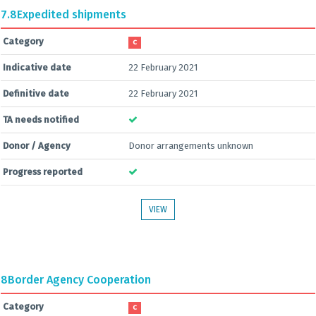
7.8
Expedited shipments
Category
C
Indicative date
22 February 2021
Definitive date
22 February 2021
TA needs notified
Donor / Agency
Donor arrangements unknown
Progress reported
VIEW
8
Border Agency Cooperation
Category
C