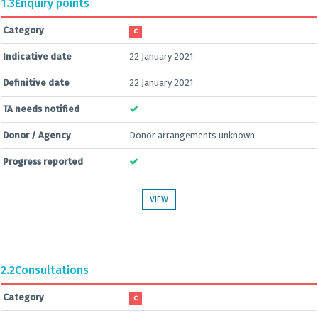
1.3
Enquiry points
Category
C
Indicative date
22 January 2021
Definitive date
22 January 2021
TA needs notified
Donor / Agency
Donor arrangements unknown
Progress reported
VIEW
2.2
Consultations
Category
C