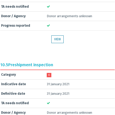
TA needs notified
Donor / Agency
Donor arrangements unknown
Progress reported
VIEW
10.5
Preshipment inspection
Category
C
Indicative date
31 January 2021
Definitive date
31 January 2021
TA needs notified
Donor / Agency
Donor arrangements unknown