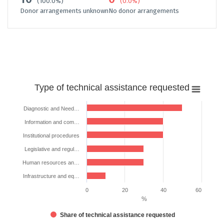
(100.0%)
(0.0%)
Donor arrangements unknown
No donor arrangements
Type
Type of technical assistance requested
of
technical
Diagnostic and Need…
assistance
Information and com…
requested
Institutional procedures
Bar chart with 6 bars.
Legislative and regul…
The chart has 1 X axis displaying categories.
The chart has 1 Y axis displaying %. Data ranges from 10 to 50.
Human resources an…
Infrastructure and eq…
0
20
40
60
%
Share of technical assistance requested