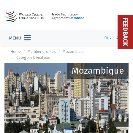
FEEDBACK
MENU
EN
ADMIN
Home
Member profiles
Mozambique
Category C Analysis
Mozambique