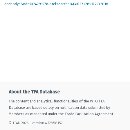
docbody=&nd=102479197&intelsearch=%F4%E7+289%2C+2018
About the TFA Database
The content and analytical functionalities of the WTO TFA
Database are based solely on notification data submitted by
Members as mandated under the Trade Facilitation Agreement.
© TFAD 2026 - version 4.72858152