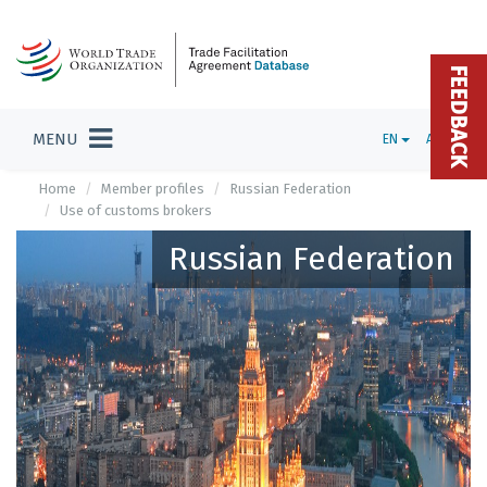
FEEDBACK
MENU
EN
ADMIN
Home
Member profiles
Russian Federation
Use of customs brokers
Russian Federation