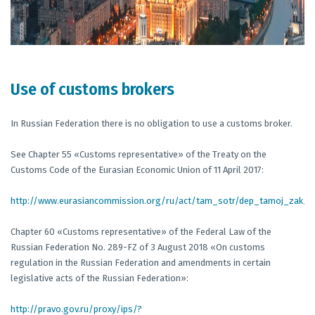
Use of customs brokers
In Russian Federation there is no obligation to use a customs broker.
See Chapter 55 «Customs representative» of the Treaty on the
Customs Code of the Eurasian Economic Union of 11 April 2017:
http://www.eurasiancommission.org/ru/act/tam_sotr/dep_tamoj_zak
Chapter 60 «Customs representative» of the Federal Law of the
Russian Federation No. 289-FZ of 3 August 2018 «On customs
regulation in the Russian Federation and amendments in certain
legislative acts of the Russian Federation»:
http://pravo.gov.ru/proxy/ips/?