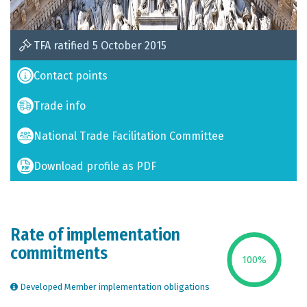
TFA ratified 5 October 2015
Contact points
Trade info
National Trade Facilitation Committee
Download profile as PDF
Rate of implementation
commitments
100
%
Developed Member implementation obligations