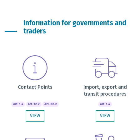
Information for governments and
traders
Contact Points
Import, export and
transit procedures
Art. 1.4
Art. 12.2
Art. 22.2
Art. 1.4
VIEW
VIEW