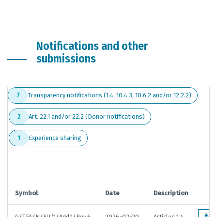
Notifications and other
submissions
Transparency notifications (1.4, 10.4.3, 10.6.2 and/or 12.2.2)
7
Art. 22.1 and/or 22.2 (Donor notifications)
2
Experience sharing
1
Symbol
Date
Description
G/TFA/N/EU/1/Add.1/Rev.6
2026-02-20
Articles 1.4,
E