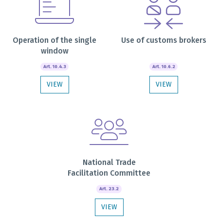
Operation of the single
Use of customs brokers
window
Art. 10.4.3
Art. 10.6.2
VIEW
VIEW
National Trade
Facilitation Committee
Art. 23.2
VIEW