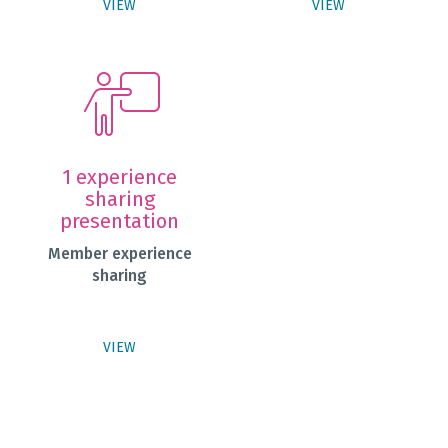
VIEW
VIEW
1 experience
sharing
presentation
Member experience
sharing
VIEW