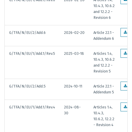
10.4.3, 10.6.2
and 12.2.2 -
Revision 6
G/TFA/N/EU/2/Add.6
2026-02-20
Article 22.1 -
E
Addendum 6
G/TFA/N/EU/1/Add.1/Rev.5
2025-03-18
Articles 1.4,
E
10.4.3, 10.6.2
and 12.2.2 -
Revision 5
G/TFA/N/EU/2/Add.5
2024-10-11
Article 22.1 -
E
Addendum 5
G/TFA/N/EU/1/Add.1/Rev.4
2024-08-
Articles 1.4,
E
30
10.4.3,
10.6.2, 12.2.2
- Revision 4