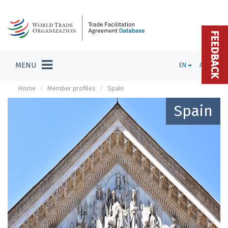
FEEDBACK
MENU
EN
ADMIN
Home
Member profiles
Spain
Spain