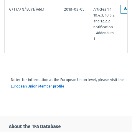
G/TFA/N/EU/1/Add.1
2018-03-05
Articles 1.4,
E
10.4.3, 10.6.2
and 12.2.2
notification
- Addendum
1
Note: for information at the European Union level, please visit the
European Union Member profile
About the TFA Database