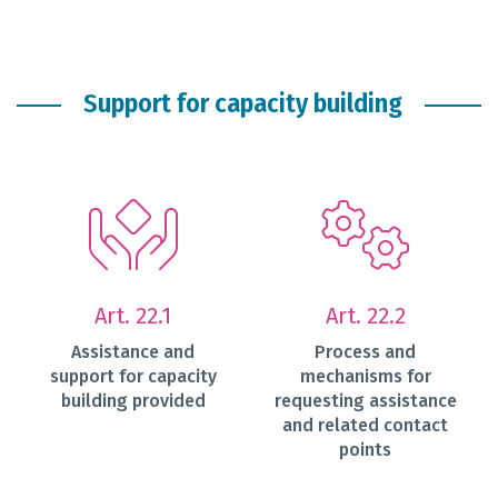
Support for capacity building
Art. 22.1
Art. 22.2
Assistance and
Process and
support for capacity
mechanisms for
building provided
requesting assistance
and related contact
points