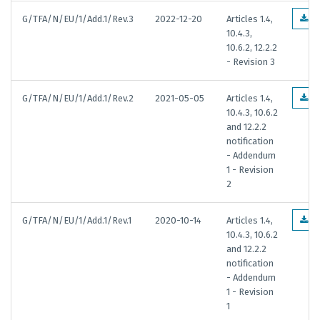
G/TFA/N/EU/1/Add.1/Rev.3
2022-12-20
Articles 1.4,
E
10.4.3,
10.6.2, 12.2.2
- Revision 3
G/TFA/N/EU/1/Add.1/Rev.2
2021-05-05
Articles 1.4,
E
10.4.3, 10.6.2
and 12.2.2
notification
- Addendum
1 - Revision
2
G/TFA/N/EU/1/Add.1/Rev.1
2020-10-14
Articles 1.4,
E
10.4.3, 10.6.2
and 12.2.2
notification
- Addendum
1 - Revision
1