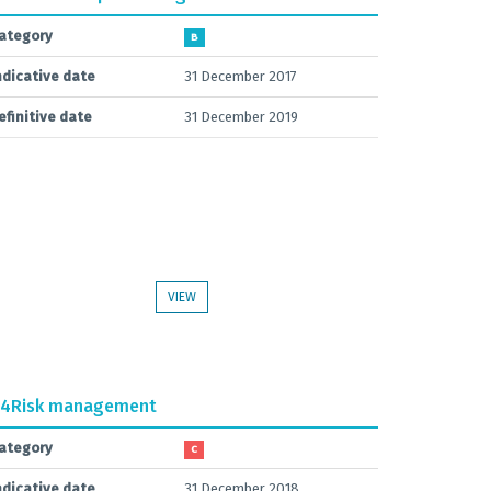
ategory
B
ndicative date
31 December 2017
efinitive date
31 December 2019
VIEW
.4
Risk management
ategory
C
ndicative date
31 December 2018