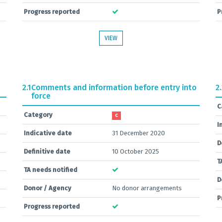
Progress reported
P
VIEW
2.1
Comments and information before entry into
2
force
C
Category
C
I
Indicative date
31 December 2020
D
Definitive date
10 October 2025
T
TA needs notified
D
Donor / Agency
No donor arrangements
P
Progress reported