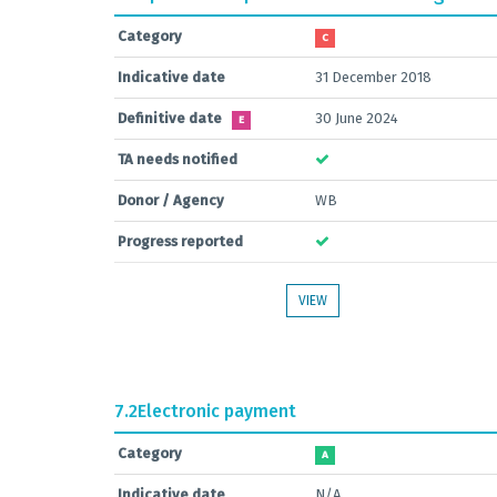
Category
C
Indicative date
31 December 2018
Definitive date
30 June 2024
E
TA needs notified
Donor / Agency
WB
Progress reported
VIEW
7.2
Electronic payment
Category
A
Indicative date
N/A