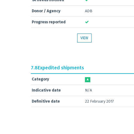
Donor / Agency
ADB
Progress reported
VIEW
7.8
Expedited shipments
Category
A
Indicative date
N/A
Definitive date
22 February 2017