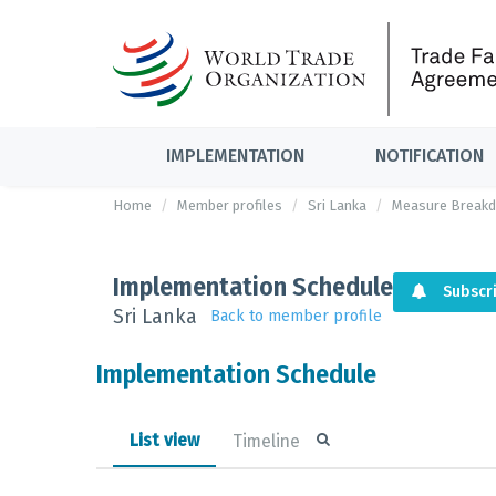
IMPLEMENTATION
NOTIFICATION
Home
Member profiles
Sri Lanka
Measure Break
Implementation Schedule
Subscr
Sri Lanka
Back to member profile
Implementation Schedule
List view
Timeline