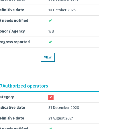
efinitive date
10 October 2025
A needs notified
onor / Agency
WB
rogress reported
VIEW
.7
Authorized operators
ategory
C
ndicative date
31 December 2020
efinitive date
21 August 2024
A needs notified