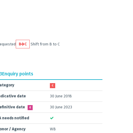
requested
B
C
Shift from B to C
.3
Enquiry points
ategory
C
ndicative date
30 June 2018
efinitive date
30 June 2023
E
A needs notified
onor / Agency
WB