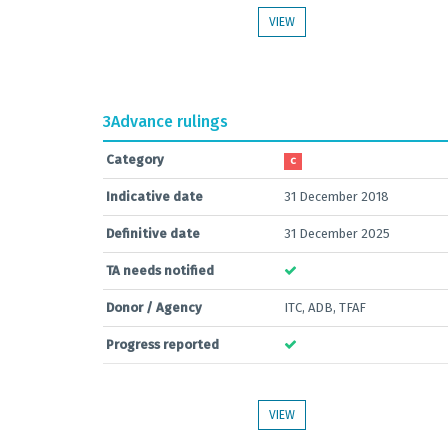
VIEW
3
Advance rulings
Category
C
Indicative date
31 December 2018
Definitive date
31 December 2025
TA needs notified
Donor / Agency
ITC, ADB, TFAF
Progress reported
VIEW