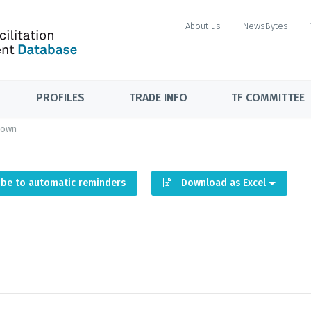
About us
NewsBytes
PROFILES
TRADE INFO
TF COMMITTEE
down
ibe to automatic reminders
Download as Excel