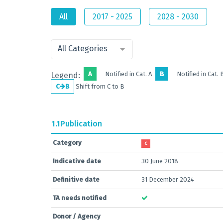
All
2017 - 2025
2028 - 2030
All Categories
A
Notified in Cat. A
B
Notified in Cat. 
Legend:
C
B
Shift from C to B
1.1
Publication
Category
C
Indicative date
30 June 2018
Definitive date
31 December 2024
TA needs notified
Donor / Agency