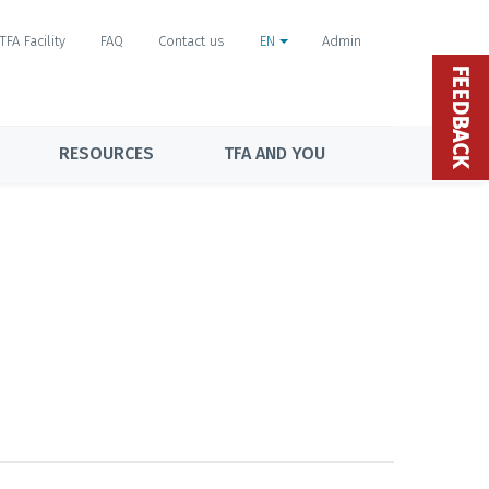
TFA Facility
FAQ
Contact us
EN
Admin
FEEDBACK
RESOURCES
TFA AND YOU