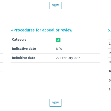
VIEW
4
Procedures for appeal or review
5.
Category
A
C
Indicative date
N/A
I
Definitive date
22 February 2017
D
T
D
P
VIEW