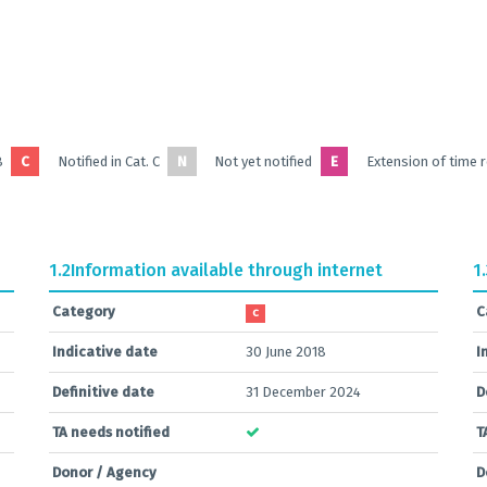
B
C
Notified in Cat. C
N
Not yet notified
E
Extension of time 
1.2
Information available through internet
1
Category
C
C
Indicative date
30 June 2018
I
Definitive date
31 December 2024
D
TA needs notified
T
Donor / Agency
D