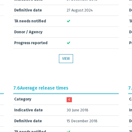
Definitive date
27 August 2024
D
TA needs notified
T
Donor / Agency
D
Progress reported
P
VIEW
7.6
Average release times
7
Category
C
C
Indicative date
30 June 2018
I
Definitive date
15 December 2018
D
TA needs notified
T