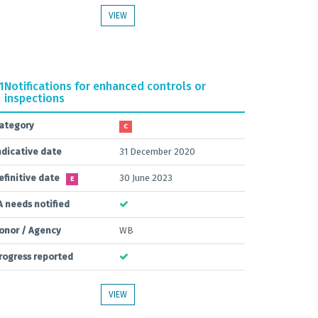
VIEW
1
Notifications for enhanced controls or
inspections
ategory
C
ndicative date
31 December 2020
efinitive date
30 June 2023
E
A needs notified
onor / Agency
WB
rogress reported
VIEW