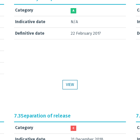
Category
C
A
Indicative date
N/A
I
Definitive date
22 February 2017
D
VIEW
7.3
Separation of release
7
Category
C
C
Indicative date
31 December 2018
I