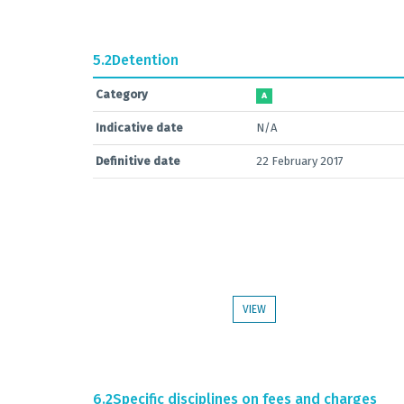
5.2
Detention
Category
A
Indicative date
N/A
Definitive date
22 February 2017
VIEW
6.2
Specific disciplines on fees and charges