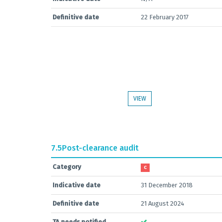
Definitive date
22 February 2017
VIEW
7.5
Post-clearance audit
Category
C
Indicative date
31 December 2018
Definitive date
21 August 2024
TA needs notified