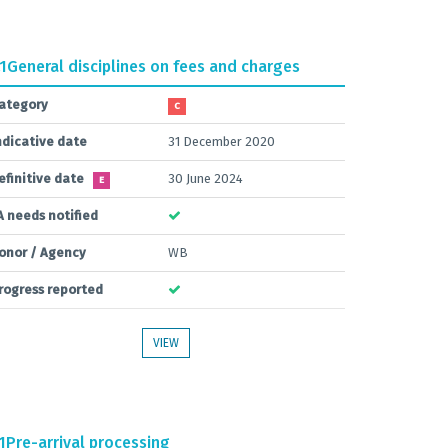
.1
General disciplines on fees and charges
ategory
C
ndicative date
31 December 2020
efinitive date
30 June 2024
E
A needs notified
onor / Agency
WB
rogress reported
VIEW
1
Pre-arrival processing