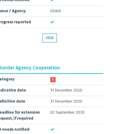
onor / Agency
USAID
rogress reported
VIEW
Border Agency Cooperation
ategory
C
ndicative date
31 December 2020
efinitive date
31 December 2030
eadline for extension
02 September 2030
equest, if required
A needs notified