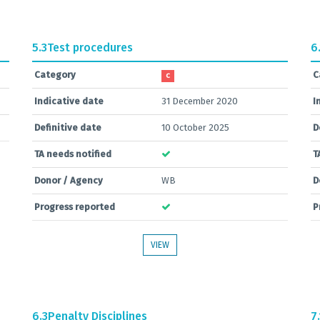
5.3
Test procedures
6
Category
C
C
Indicative date
31 December 2020
I
Definitive date
10 October 2025
D
TA needs notified
T
Donor / Agency
WB
D
Progress reported
P
VIEW
6.3
Penalty Disciplines
7.