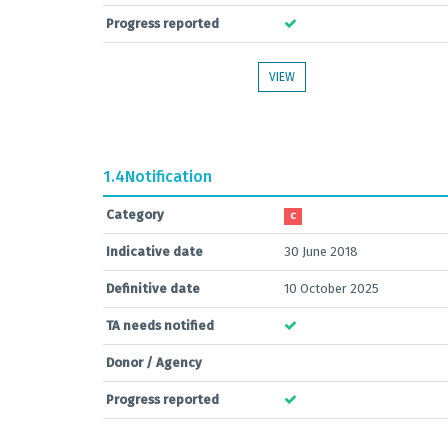
Progress reported
VIEW
1.4
Notification
Category
C
Indicative date
30 June 2018
Definitive date
10 October 2025
TA needs notified
Donor / Agency
Progress reported