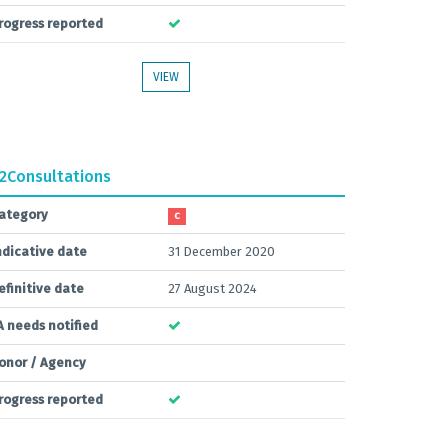
rogress reported
VIEW
.2
Consultations
ategory
C
ndicative date
31 December 2020
efinitive date
27 August 2024
A needs notified
onor / Agency
rogress reported