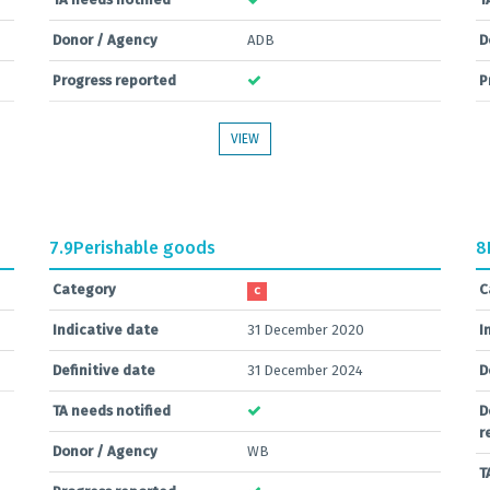
Donor / Agency
ADB
D
Progress reported
P
VIEW
7.9
Perishable goods
8
Category
C
C
Indicative date
31 December 2020
I
Definitive date
31 December 2024
D
TA needs notified
D
r
Donor / Agency
WB
T