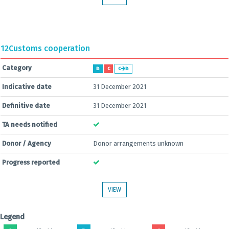
12
Customs cooperation
Category
B
C
C
B
Indicative date
31 December 2021
Definitive date
31 December 2021
TA needs notified
Donor / Agency
Donor arrangements unknown
Progress reported
VIEW
Legend