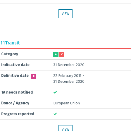
VIEW
11
Transit
Category
A
C
Indicative date
31 December 2020
Definitive date
22 February 2017 -
E
31 December 2020
TA needs notified
Donor / Agency
European Union
Progress reported
VIEW