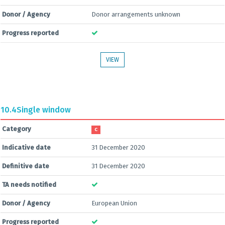
Donor / Agency
Donor arrangements unknown
Progress reported
VIEW
10.4
Single window
Category
C
Indicative date
31 December 2020
Definitive date
31 December 2020
TA needs notified
Donor / Agency
European Union
Progress reported