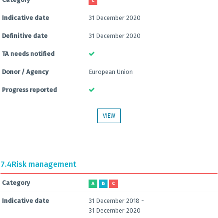
C
Indicative date
31 December 2020
Definitive date
31 December 2020
TA needs notified
Donor / Agency
European Union
Progress reported
VIEW
7.4
Risk management
Category
A
B
C
Indicative date
31 December 2018 -
31 December 2020