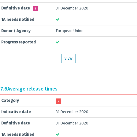
Definitive date
31 December 2020
E
TA needs notified
Donor / Agency
European Union
Progress reported
VIEW
7.6
Average release times
Category
C
Indicative date
31 December 2020
Definitive date
31 December 2020
TA needs notified