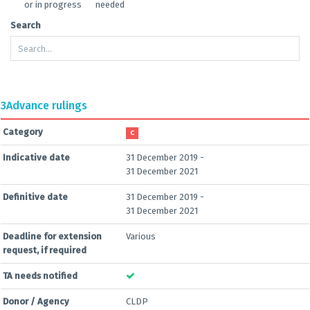
or in progress
needed
Search
3
Advance rulings
Category
C
Indicative date
31 December 2019 -
31 December 2021
Definitive date
31 December 2019 -
31 December 2021
Deadline for extension
Various
request, if required
TA needs notified
Donor / Agency
CLDP