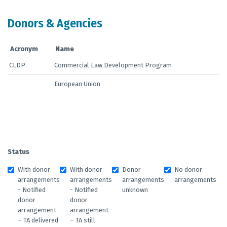
Donors & Agencies
Acronym
Name
CLDP
Commercial Law Development Program
European Union
Status
With donor
With donor
Donor
No donor
arrangements
arrangements
arrangements
arrangements
- Notified
- Notified
unknown
donor
donor
arrangement
arrangement
– TA delivered
– TA still