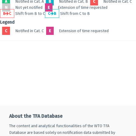
A
Notified in Cat. A
B
Notified in Cat. B
C
Notified in Cat. C
N
Not yet notified
E
Extension of time requested
B
C
Shift from B to C
C
B
Shift from C to B
Legend
C
Notified in Cat. C
E
Extension of time requested
About the TFA Database
The content and analytical functionalities of the WTO TFA
Database are based solely on notification data submitted by