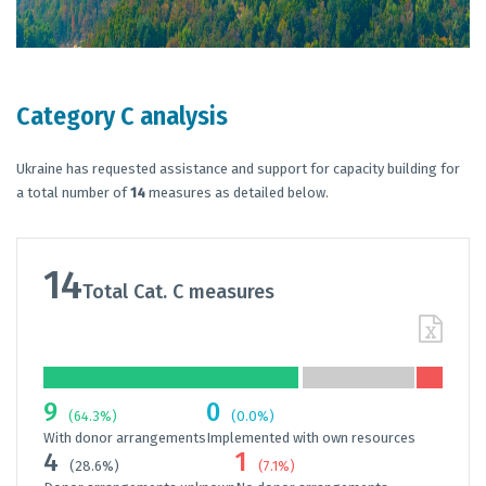
Category C analysis
Ukraine has requested assistance and support for capacity building for
a total number of
14
measures as detailed below.
14
Total Cat. C measures
9
0
(64.3%)
(0.0%)
With donor arrangements
Implemented with own resources
4
1
(28.6%)
(7.1%)