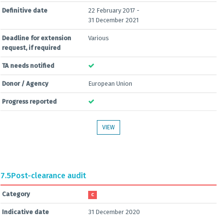
Definitive date
22 February 2017 -
31 December 2021
Deadline for extension
Various
request, if required
TA needs notified
Donor / Agency
European Union
Progress reported
VIEW
7.5
Post-clearance audit
Category
C
Indicative date
31 December 2020