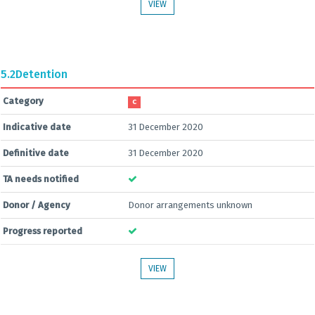
VIEW
5.2
Detention
Category
C
Indicative date
31 December 2020
Definitive date
31 December 2020
TA needs notified
Donor / Agency
Donor arrangements unknown
Progress reported
VIEW