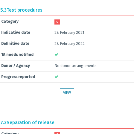
5.3
Test procedures
Category
C
Indicative date
28 February 2021
Definitive date
28 February 2022
TA needs notified
Donor / Agency
No donor arrangements
Progress reported
VIEW
7.3
Separation of release
Category