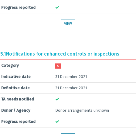
Progress reported
VIEW
5.1
Notifications for enhanced controls or inspections
Category
C
Indicative date
31 December 2021
Definitive date
31 December 2021
TA needs notified
Donor / Agency
Donor arrangements unknown
Progress reported