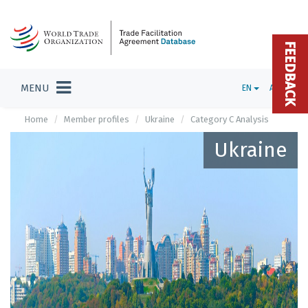
FEEDBACK
MENU
EN
ADMIN
Home
Member profiles
Ukraine
Category C Analysis
Ukraine