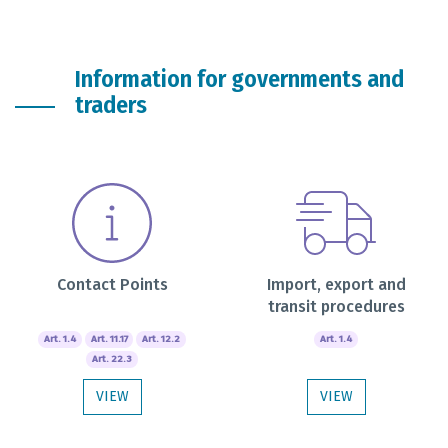
Information for governments and
traders
Contact Points
Import, export and
transit procedures
Art. 1.4
Art. 11.17
Art. 12.2
Art. 1.4
Art. 22.3
VIEW
VIEW