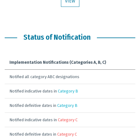
VIEW
Status of Notification
Implementation Notifications (Categories A, B, C)
Notified all category ABC designations
Notified indicative dates in
Category B
Notified definitive dates in
Category B
Notified indicative dates in
Category C
Notified definitive dates in
Category C