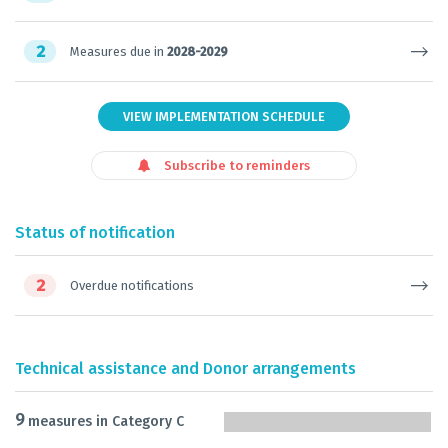
2
Measures due in
2028-2029
VIEW IMPLEMENTATION SCHEDULE
Subscribe to reminders
Status of notification
2
Overdue notifications
Technical assistance and Donor arrangements
9
measures in Category C