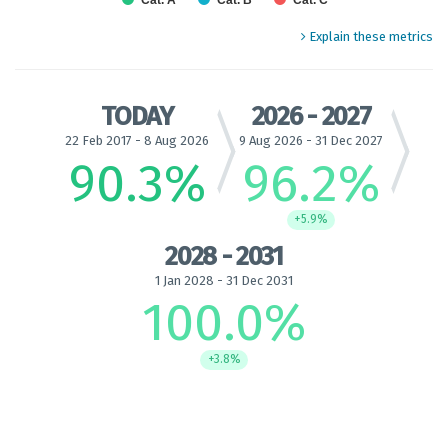
Cat. A
Cat. B
Cat. C
End of interactive chart.
Explain these metrics
TODAY
2026 - 2027
22 Feb 2017 - 8 Aug 2026
9 Aug 2026 - 31 Dec 2027
90.3
%
96.2
%
+5.9%
2028 - 2031
1 Jan 2028 - 31 Dec 2031
100.0
%
+3.8%