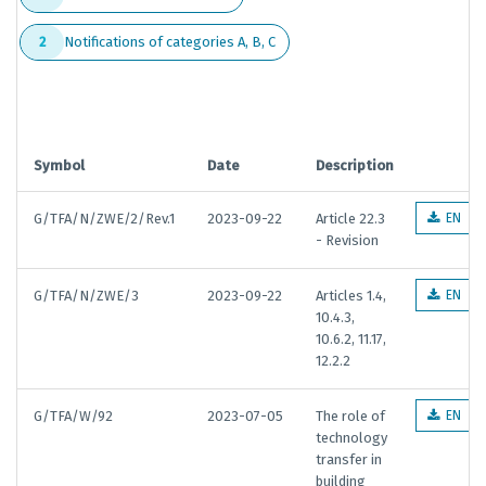
Notifications of categories A, B, C
2
Symbol
Date
Description
G/TFA/N/ZWE/2/Rev.1
2023-09-22
Article 22.3
EN
- Revision
G/TFA/N/ZWE/3
2023-09-22
Articles 1.4,
EN
10.4.3,
10.6.2, 11.17,
12.2.2
G/TFA/W/92
2023-07-05
The role of
EN
technology
transfer in
building