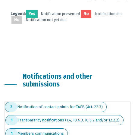
Legend:
Yes
Notification presented
No
Notification due
No
Notification not yet due
Notifications and other
submissions
Notification of contact points for TACB (Art. 22.3)
2
Transparency notifications (1.4, 10.4.3, 10.6.2 and/or 12.2.2)
1
Members communications
1