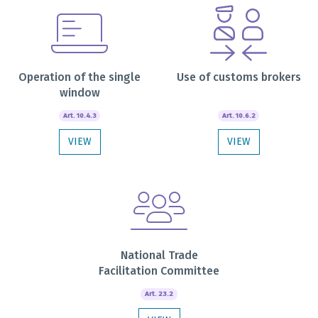
Operation of the single
Use of customs brokers
window
Art. 10.4.3
Art. 10.6.2
VIEW
VIEW
National Trade
Facilitation Committee
Art. 23.2