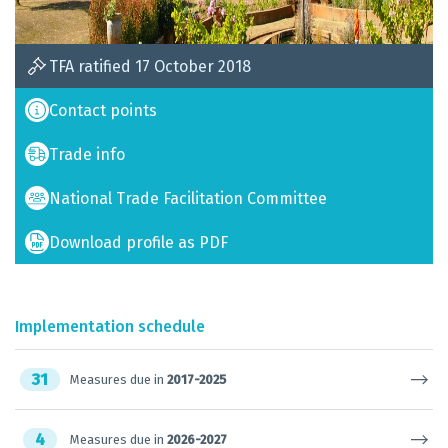
TFA ratified 17 October 2018
Contact points
Trade info
National Trade Facilitation Committee
Download profile as PDF
Implementation schedule
31
Measures due in
2017-2025
4
Measures due in
2026-2027