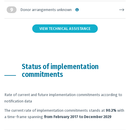
9
Donor arrangements unknown
VIEW TECHNICAL ASSISTANCE
Status of implementation
commitments
Rate of current and future implementation commitments according to
notification data
The current rate of implementation commitments stands at
90.3%
with
a time-frame spanning
from February 2017 to December 2029