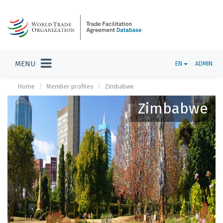
MENU
EN
ADMIN
Home
Member profiles
Zimbabwe
Zimbabwe