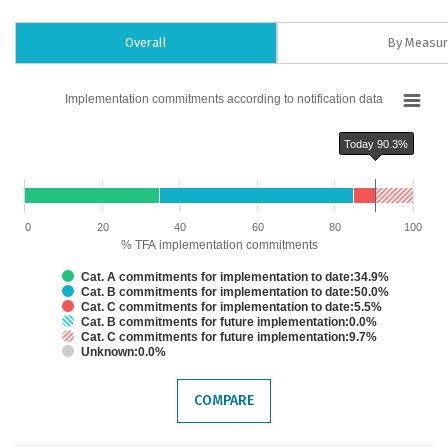
Overall
By Measu
Chart
Implementation commitments according to notification data
Bar chart with 6 data series.
Implementation commitments according to notification data
Today 90.3%
The chart has 1 X axis displaying categories.
The chart has 1 Y axis displaying % TFA implementation commitments. Dat
Chart annotations summary
Today 90.3%
0
20
40
60
80
100
% TFA implementation commitments
Cat. A commitments for implementation to date:34.9%
Cat. B commitments for implementation to date:50.0%
Cat. C commitments for implementation to date:5.5%
Cat. B commitments for future implementation:0.0%
Cat. C commitments for future implementation:9.7%
Unknown:0.0%
End of interactive chart.
COMPARE