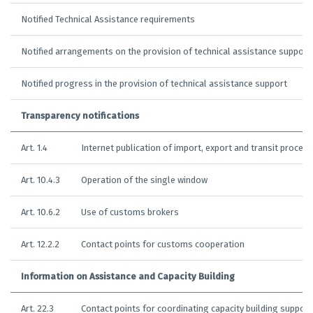
Notified Technical Assistance requirements
Notified arrangements on the provision of technical assistance support
Notified progress in the provision of technical assistance support
Transparency notifications
Art. 1.4
Internet publication of import, export and transit proced
Art. 10.4.3
Operation of the single window
Art. 10.6.2
Use of customs brokers
Art. 12.2.2
Contact points for customs cooperation
Information on Assistance and Capacity Building
Art. 22.3
Contact points for coordinating capacity building support