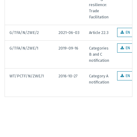
resilience:
Trade
Facilitation
G/TFA/N/ZWE/2
2021-06-03
Article 22.3
EN
G/TFA/N/ZWE/1
2019-09-16
Categories
EN
B and C
notification
WT/PCTF/N/ZWE/1
2016-10-27
Category A
EN
notification