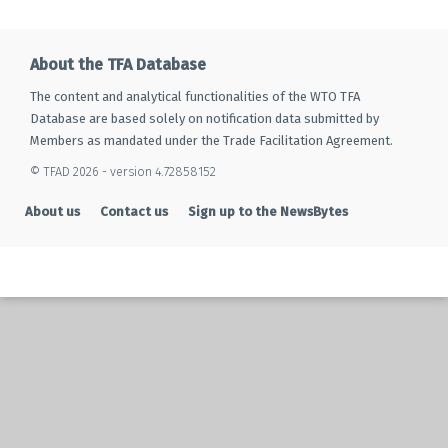
About the TFA Database
The content and analytical functionalities of the WTO TFA
Database are based solely on notification data submitted by
Members as mandated under the Trade Facilitation Agreement.
© TFAD 2026 - version 4.72858152
About us
Contact us
Sign up to the NewsBytes