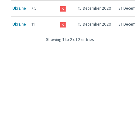
Ukraine
7.5
15 December 2020
31 Decembe
C
Ukraine
11
15 December 2020
31 Decembe
C
Showing 1 to 2 of 2 entries