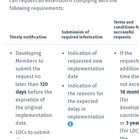
can request an extension if complying with the
following requirements:
Terms and
conditions fo
Submission of
successful
Timely notification
required information
requests
Developing
Indication of
If the
Members to
requested new
request
submit the
implementation
addition
request no
date
time do
later than
120
not exc
Indication of
days
before the
18 mont
the reasons for
expiration of
(for
the expected
the original
develop
delay in
implementation
countrie
implementation
date
or
3 yea
(for LDC
LDCs to submit
the