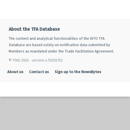
About the TFA Database
The content and analytical functionalities of the WTO TFA
Database are based solely on notification data submitted by
Members as mandated under the Trade Facilitation Agreement.
© TFAD 2026 - version 4.72858152
About us
Contact us
Sign up to the NewsBytes