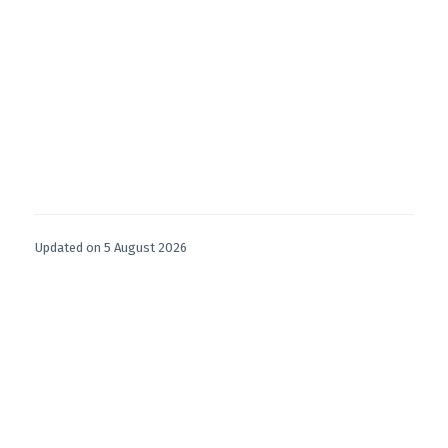
Updated on 5 August 2026