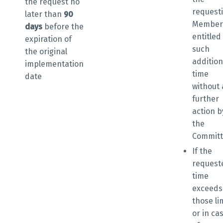
the request
no
request
later than
90
Member 
days
before the
entitled
expiration of
such
the original
addition
implementation
time
date
without
further
action b
the
Commit
If the
request
time
exceeds
those li
or in ca