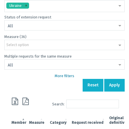
Ukraine
Status of extension request
All
Measure (36)
Select option
Multiple requests for the same measure
All
More filters
Reset
Apply
Search:
Original
Member
Measure
Category
Request received
definitive 