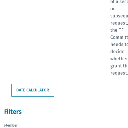
of a se
or
subsequ
request,
the TF
Commit
needs t
decide
whether
grant th
request
DATE CALCULATOR
Filters
Member