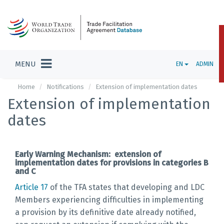
MENU
EN
ADMIN
Home
Notifications
Extension of implementation dates
Extension of implementation
dates
Early Warning Mechanism: extension of
implementation dates for provisions in categories B
and C
Article 17
of the TFA states that developing and LDC
Members experiencing difficulties in implementing
a provision by its definitive date already notified,