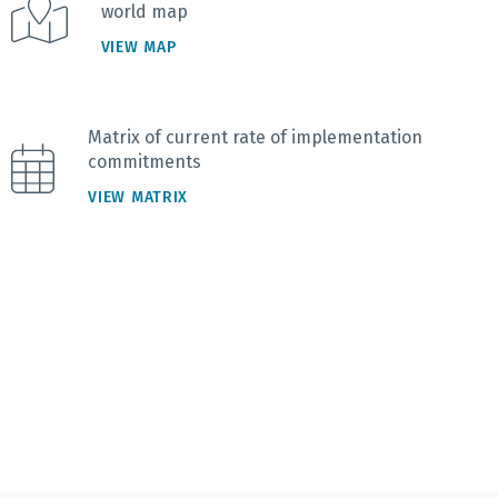
world map
VIEW MAP
Matrix of current rate of implementation
commitments
VIEW MATRIX