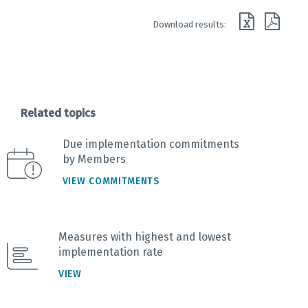
End of interactive chart.
Download results:
Related topics
Due implementation commitments
by Members
VIEW COMMITMENTS
Measures with highest and lowest
implementation rate
VIEW