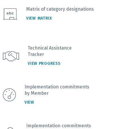
Matrix of category designations
VIEW MATRIX
Technical Assistance
Tracker
VIEW PROGRESS
Implementation commitments
by Member
VIEW
Implementation commitments