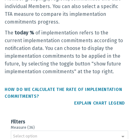
individual Members. You can also select a specific
TFA measure to compare its implementation
commitments progress.
The
today %
of implementation refers to the
current implementation commitments according to
notification data. You can choose to display the
implementation commitments to be applied in the
future, by selecting the toggle button "show future
implementation commitments" at the top right.
HOW DO WE CALCULATE THE RATE OF IMPLEMENTATION
COMMITMENTS?
EXPLAIN CHART LEGEND
Filters
Measure (36)
Select option