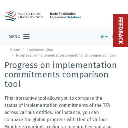
FEEDBACK
MENU
EN
ADMIN
Home
Implementation
Progress on implementation commitments comparison tool
Progress on implementation
commitments comparison
tool
This interactive tool allows you to compare the
status of implementation commitments of the TFA
across various entities. For instance, you can
compare the global progress with that of various
Member groupings, regions, communities and also