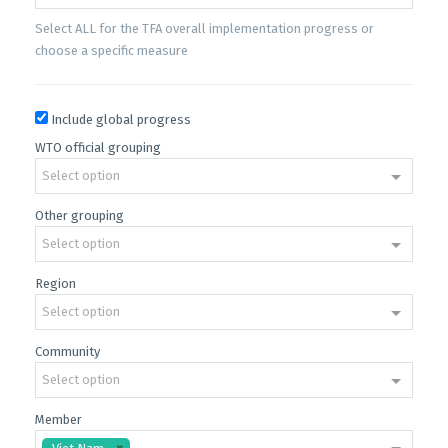
Select ALL for the TFA overall implementation progress or
choose a specific measure
Include global progress
WTO official grouping
Select option
Other grouping
Select option
Region
Select option
Community
Select option
Member