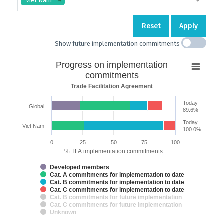
Viet Nam
Reset
Apply
Show future implementation commitments
Progress
Progress on implementation
on
commitments
implementation
Trade Facilitation Agreement
commitments
Today
Global
Bar chart with 7 data series.
89.6%
Trade Facilitation Agreement
Today
Viet Nam
The chart has 2 X axes displaying categories and categories.
100.0%
The chart has 1 Y axis displaying % TFA implementation commitments. 
0
25
50
75
100
% TFA implementation commitments
Developed members
Cat. A commitments for implementation to date
Cat. B commitments for implementation to date
Cat. C commitments for implementation to date
Cat. B commitments for future implementation
Cat. C commitments for future implementation
Unknown