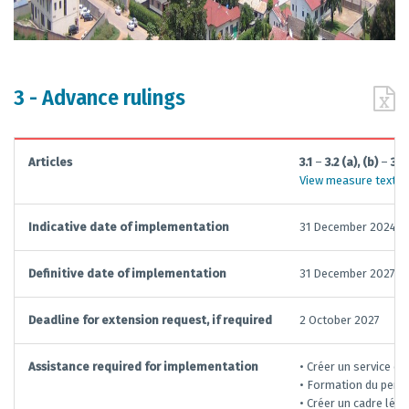
3 - Advance rulings
Articles
3.1
–
3.2 (a), (b)
–
3.3
View measure text
Indicative date of implementation
31 December 2024
Definitive date of implementation
31 December 2027
Deadline for extension request, if required
2 October 2027
Assistance required for implementation
• Créer un service e
• Formation du perso
• Créer un cadre léga