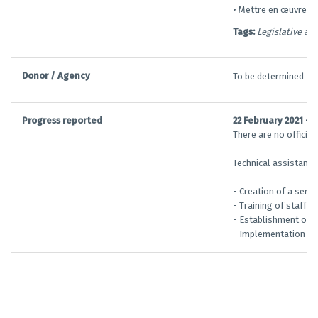
• Mettre en œuvre de
Tags:
Legislative an
Donor / Agency
To be determined
Progress reported
22 February 2021 —
There are no officia
Technical assistance
- Creation of a serv
- Training of staff a
- Establishment of a
- Implementation of 