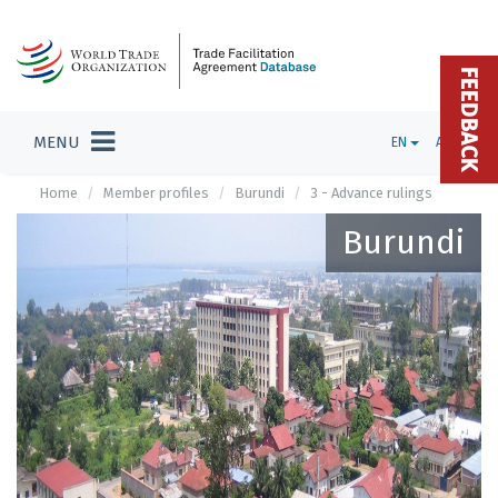
FEEDBACK
MENU
EN
ADMIN
Home
Member profiles
Burundi
3 - Advance rulings
Burundi