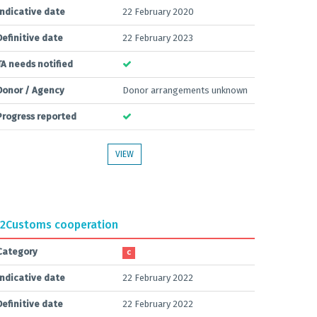
Indicative date
22 February 2020
Definitive date
22 February 2023
TA needs notified
Donor / Agency
Donor arrangements unknown
Progress reported
VIEW
2
Customs cooperation
Category
C
Indicative date
22 February 2022
Definitive date
22 February 2022