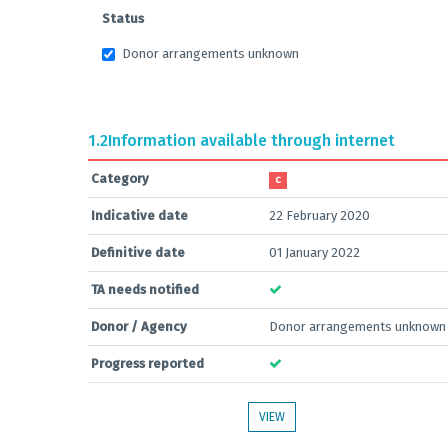
Status
Donor arrangements unknown
1.2
Information available through internet
Category
C
Indicative date
22 February 2020
Definitive date
01 January 2022
TA needs notified
Donor / Agency
Donor arrangements unknown
Progress reported
VIEW