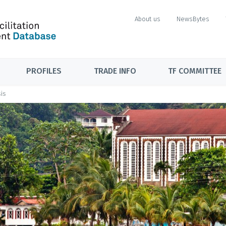
About us
NewsBytes
PROFILES
TRADE INFO
TF COMMITTEE
is