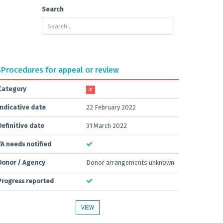
Search
4
Procedures for appeal or review
Category
C
Indicative date
22 February 2022
Definitive date
31 March 2022
TA needs notified
Donor / Agency
Donor arrangements unknown
Progress reported
VIEW