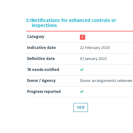
5.1
Notifications for enhanced controls or
inspections
Category
C
Indicative date
22 February 2020
Definitive date
01 January 2022
TA needs notified
Donor / Agency
Donor arrangements unknown
Progress reported
VIEW