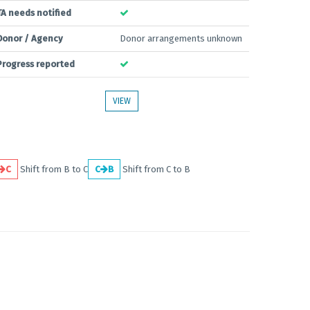
TA needs notified
Donor / Agency
Donor arrangements unknown
Progress reported
VIEW
C
Shift from B to C
C
B
Shift from C to B