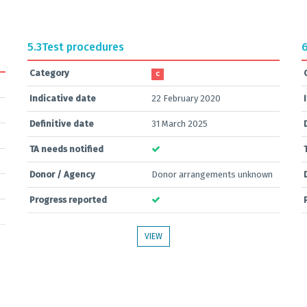
5.3
Test procedures
6
Category
C
Indicative date
22 February 2020
Definitive date
31 March 2025
TA needs notified
Donor / Agency
Donor arrangements unknown
Progress reported
VIEW