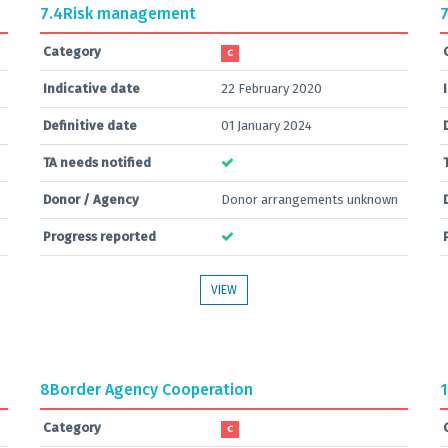
7.4
Risk management
7
Category
C
Indicative date
22 February 2020
Definitive date
01 January 2024
TA needs notified
Donor / Agency
Donor arrangements unknown
Progress reported
VIEW
8
Border Agency Cooperation
1
Category
C