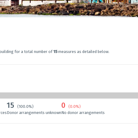
building for a total number of
15
measures as detailed below.
15
0
(100.0%)
(0.0%)
rces
Donor arrangements unknown
No donor arrangements