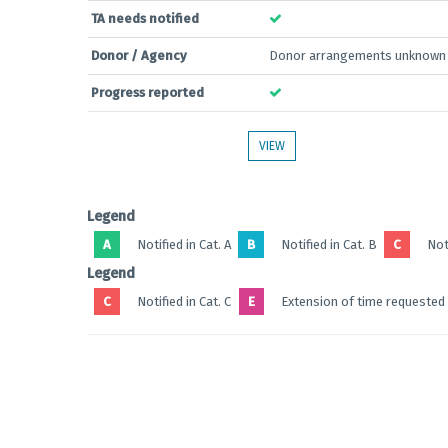
TA needs notified
Donor / Agency
Donor arrangements unknown
Progress reported
VIEW
Legend
A
Notified in Cat. A
B
Notified in Cat. B
C
Noti
Legend
C
Notified in Cat. C
E
Extension of time requested