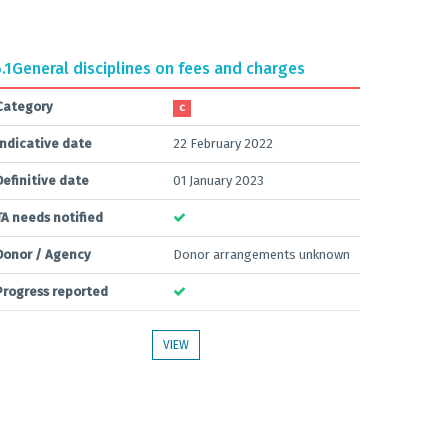
.1
General disciplines on fees and charges
Category
C
Indicative date
22 February 2022
Definitive date
01 January 2023
TA needs notified
Donor / Agency
Donor arrangements unknown
Progress reported
VIEW