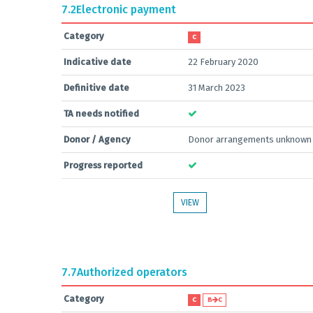
7.2
Electronic payment
Category
C
Indicative date
22 February 2020
Definitive date
31 March 2023
TA needs notified
Donor / Agency
Donor arrangements unknown
Progress reported
VIEW
7.7
Authorized operators
Category
C
B
C