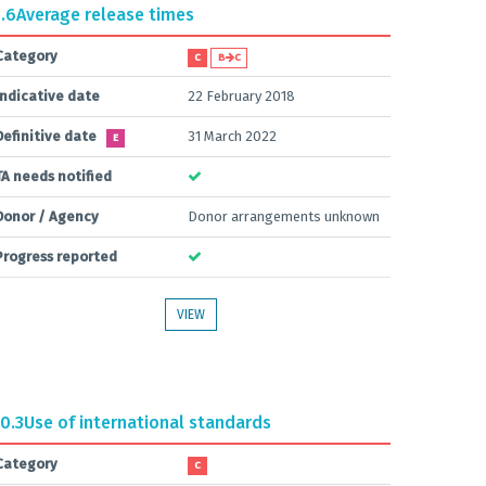
.6
Average release times
Category
C
B
C
Indicative date
22 February 2018
Definitive date
31 March 2022
E
TA needs notified
Donor / Agency
Donor arrangements unknown
Progress reported
VIEW
0.3
Use of international standards
Category
C