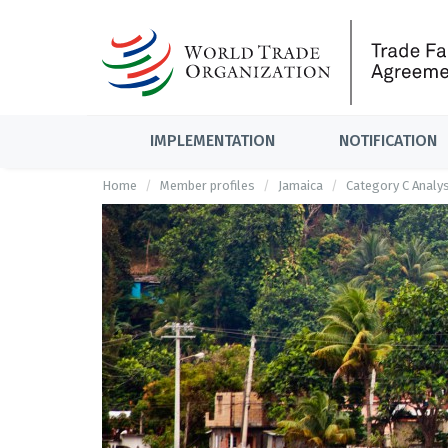
IMPLEMENTATION
NOTIFICATION
Home
Member profiles
Jamaica
Category C Analys