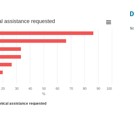
D
al assistance requested
No
 13.333333333333334 to 86.66666666666667.
20
30
40
50
60
70
80
90
100
%
hnical assistance requested