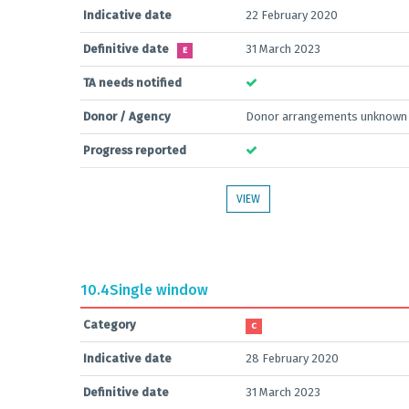
Indicative date
22 February 2020
Definitive date
31 March 2023
E
TA needs notified
Donor / Agency
Donor arrangements unknown
Progress reported
VIEW
10.4
Single window
Category
C
Indicative date
28 February 2020
Definitive date
31 March 2023