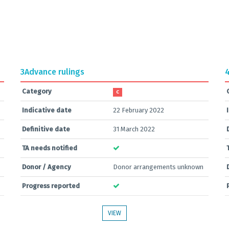
3
Advance rulings
Category
C
Indicative date
22 February 2022
Definitive date
31 March 2022
TA needs notified
Donor / Agency
Donor arrangements unknown
Progress reported
VIEW