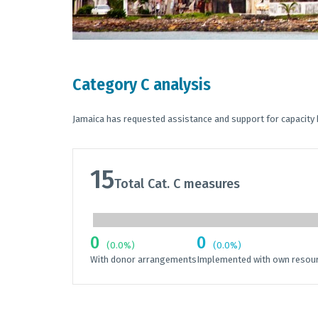
Category C analysis
Jamaica has requested assistance and support for capacity 
15
Total Cat. C measures
0
0
(0.0%)
(0.0%)
With donor arrangements
Implemented with own resou