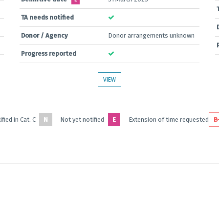
E
TA needs notified
Donor / Agency
Donor arrangements unknown
Progress reported
VIEW
fied in Cat. C
N
Not yet notified
E
Extension of time requested
B