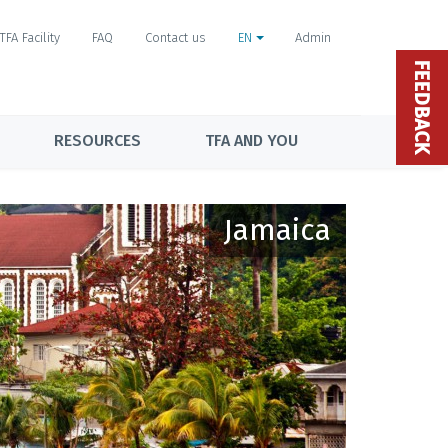
TFA Facility
FAQ
Contact us
EN
Admin
FEEDBACK
RESOURCES
TFA AND YOU
Jamaica