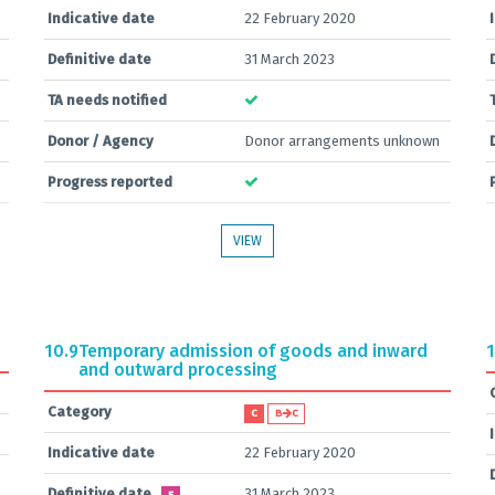
Indicative date
22 February 2020
Definitive date
31 March 2023
TA needs notified
Donor / Agency
Donor arrangements unknown
Progress reported
VIEW
10.9
Temporary admission of goods and inward
1
and outward processing
Category
C
B
C
Indicative date
22 February 2020
Definitive date
31 March 2023