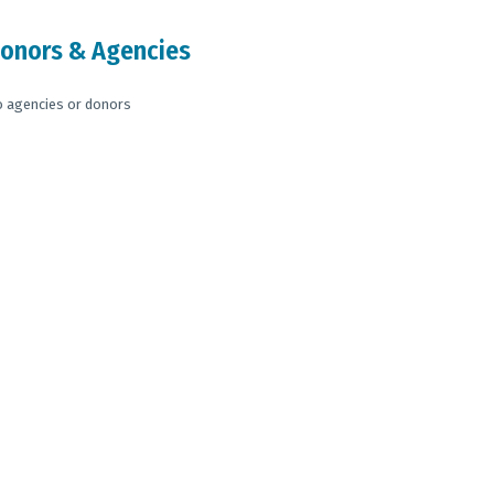
onors & Agencies
 agencies or donors