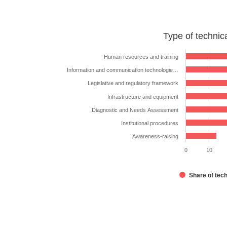
Type
Type of technic
of
technical
Human resources and training
assistance
Information and communication technologie…
requested
Legislative and regulatory framework
Bar chart with 7 bars.
Infrastructure and equipment
The chart has 1 X axis displaying categories.
Diagnostic and Needs Assessment
The chart has 1 Y axis displaying %. Data ranges from
Institutional procedures
Awareness-raising
0
10
Share of tec
End of interactive chart.