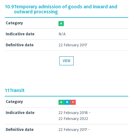
10.9
Temporary admission of goods and inward and
outward processing
Category
A
Indicative date
N/A
Definitive date
22 February 2017
VIEW
11
Transit
Category
A
B
C
Indicative date
22 February 2018 -
22 February 2022
Definitive date
22 February 2017 -