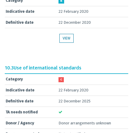
Category
B
Indicative date
22 February 2020
Definitive date
22 December 2020
VIEW
10.3
Use of international standards
Category
C
Indicative date
22 February 2020
Definitive date
22 December 2025
TA needs notified
Donor / Agency
Donor arrangements unknown