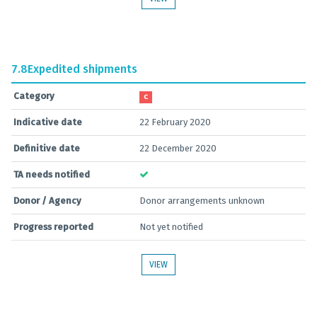
7.8
Expedited shipments
Category
C
Indicative date
22 February 2020
Definitive date
22 December 2020
TA needs notified
Donor / Agency
Donor arrangements unknown
Progress reported
Not yet notified
VIEW