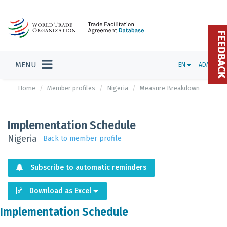
FEEDBAC
MENU
EN
ADMIN
Home
Member profiles
Nigeria
Measure Breakdown
Implementation Schedule
Nigeria
Back to member profile
Subscribe to automatic reminders
Download as Excel
Implementation Schedule