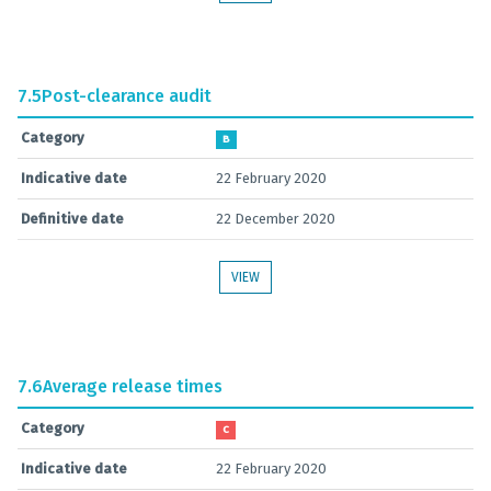
7.5
Post-clearance audit
Category
B
Indicative date
22 February 2020
Definitive date
22 December 2020
VIEW
7.6
Average release times
Category
C
Indicative date
22 February 2020