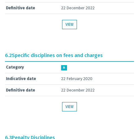
Definitive date
22 December 2022
VIEW
6.2
Specific disciplines on fees and charges
Category
B
Indicative date
22 February 2020
Definitive date
22 December 2022
VIEW
6.3
Penalty Disciplines