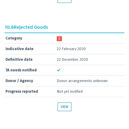
10.8
Rejected Goods
Category
C
Indicative date
22 February 2020
Definitive date
22 December 2020
TA needs notified
Donor / Agency
Donor arrangements unknown
Progress reported
Not yet notified
VIEW