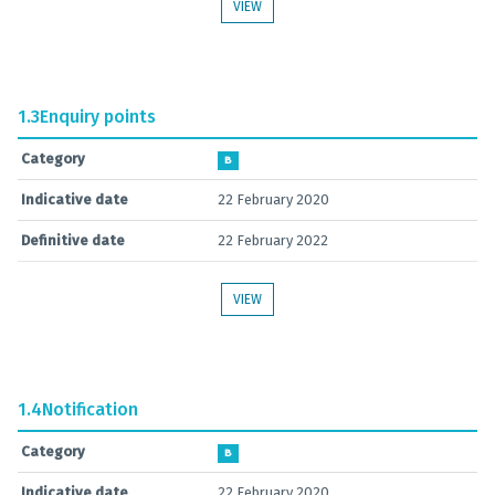
VIEW
1.3
Enquiry points
Category
B
Indicative date
22 February 2020
Definitive date
22 February 2022
VIEW
1.4
Notification
Category
B
Indicative date
22 February 2020