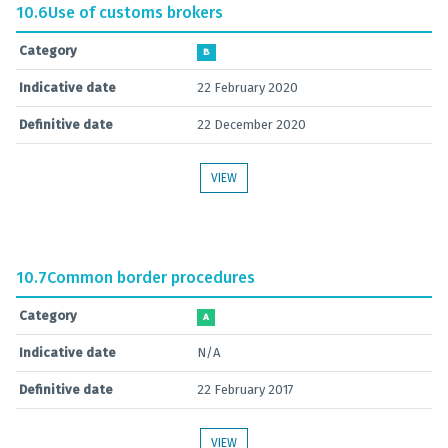
10.6
Use of customs brokers
Category
B
Indicative date
22 February 2020
Definitive date
22 December 2020
VIEW
10.7
Common border procedures
Category
A
Indicative date
N/A
Definitive date
22 February 2017
VIEW