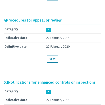
4
Procedures for appeal or review
Category
B
Indicative date
22 February 2018
Definitive date
22 February 2020
VIEW
5.1
Notifications for enhanced controls or inspections
Category
B
Indicative date
22 February 2018