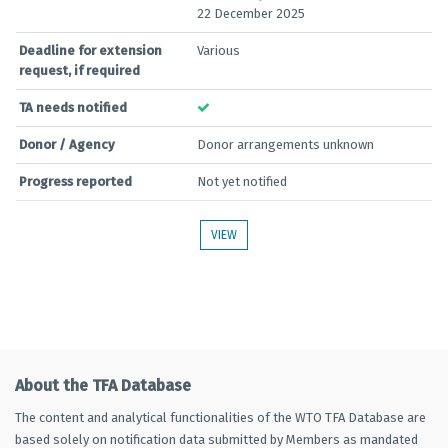
22 December 2025
Deadline for extension
Various
request, if required
TA needs notified
Donor / Agency
Donor arrangements unknown
Progress reported
Not yet notified
VIEW
About the TFA Database
The content and analytical functionalities of the WTO TFA Database are
based solely on notification data submitted by Members as mandated