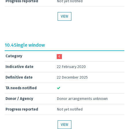
Progress reported
Not yet notified
VIEW
10.4
Single window
Category
C
Indicative date
22 February 2020
Definitive date
22 December 2025
TA needs notified
Donor / Agency
Donor arrangements unknown
Progress reported
Not yet notified
VIEW