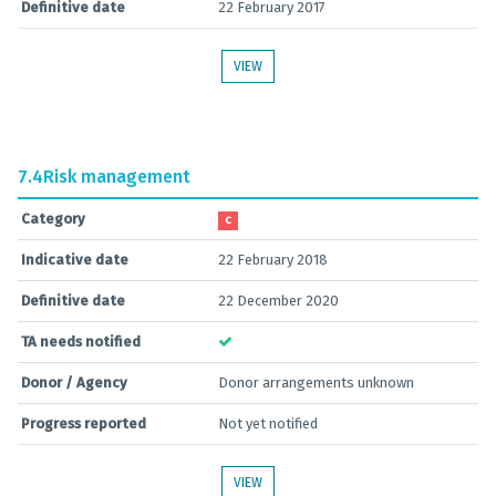
Definitive date
22 February 2017
VIEW
7.4
Risk management
Category
C
Indicative date
22 February 2018
Definitive date
22 December 2020
TA needs notified
Donor / Agency
Donor arrangements unknown
Progress reported
Not yet notified
VIEW