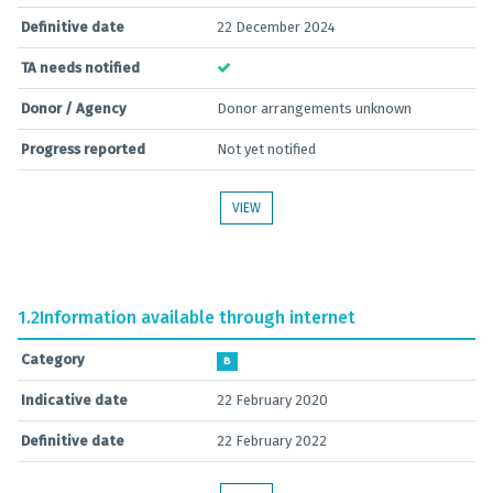
Definitive date
22 December 2024
TA needs notified
Donor / Agency
Donor arrangements unknown
Progress reported
Not yet notified
VIEW
1.2
Information available through internet
Category
B
Indicative date
22 February 2020
Definitive date
22 February 2022