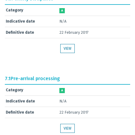
Category
A
Indicative date
N/A
Definitive date
22 February 2017
VIEW
7.1
Pre-arrival processing
Category
A
Indicative date
N/A
Definitive date
22 February 2017
VIEW