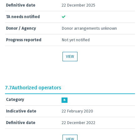
Definitive date
22 December 2025
TA needs notified
Donor / Agency
Donor arrangements unknown
Progress reported
Not yet notified
VIEW
7.7
Authorized operators
Category
B
Indicative date
22 February 2020
Definitive date
22 December 2022
VIEW