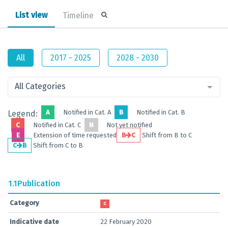
List view
Timeline
All
2017 - 2025
2028 - 2030
All Categories
A
Notified in Cat. A
B
Notified in Cat. B
Legend:
C
Notified in Cat. C
N
Not yet notified
E
Extension of time requested
B
C
Shift from B to C
C
B
Shift from C to B
1.1
Publication
Category
C
Indicative date
22 February 2020