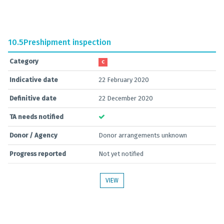
10.5
Preshipment inspection
Category
C
Indicative date
22 February 2020
Definitive date
22 December 2020
TA needs notified
Donor / Agency
Donor arrangements unknown
Progress reported
Not yet notified
VIEW