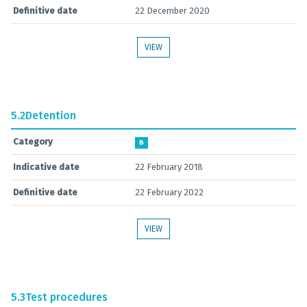
Definitive date
22 December 2020
VIEW
5.2
Detention
Category
B
Indicative date
22 February 2018
Definitive date
22 February 2022
VIEW
5.3
Test procedures