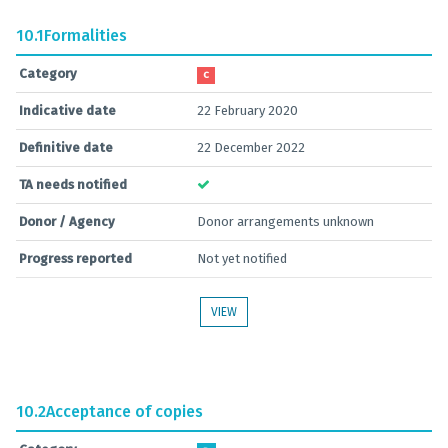
10.1
Formalities
Category
C
Indicative date
22 February 2020
Definitive date
22 December 2022
TA needs notified
Donor / Agency
Donor arrangements unknown
Progress reported
Not yet notified
VIEW
10.2
Acceptance of copies