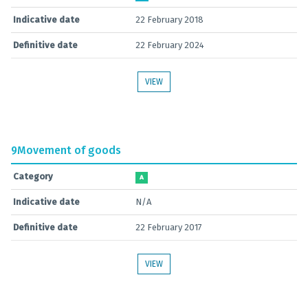
Indicative date
22 February 2018
Definitive date
22 February 2024
VIEW
9
Movement of goods
Category
A
Indicative date
N/A
Definitive date
22 February 2017
VIEW