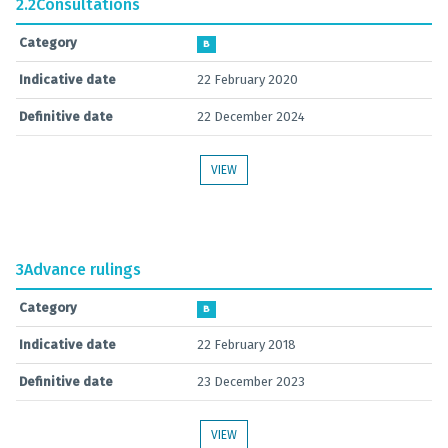
2.2
Consultations
Category
B
Indicative date
22 February 2020
Definitive date
22 December 2024
VIEW
3
Advance rulings
Category
B
Indicative date
22 February 2018
Definitive date
23 December 2023
VIEW