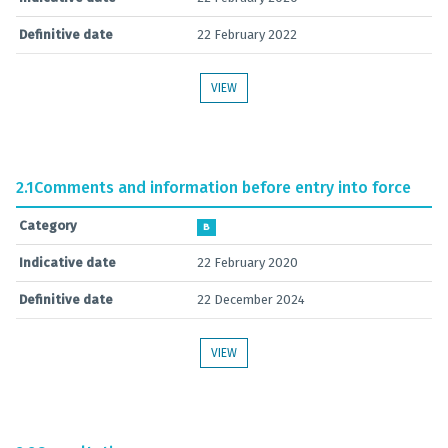
Definitive date
22 February 2022
VIEW
2.1
Comments and information before entry into force
Category
B
Indicative date
22 February 2020
Definitive date
22 December 2024
VIEW