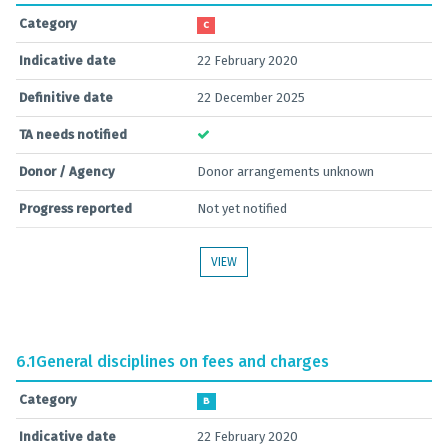
Category
C
Indicative date
22 February 2020
Definitive date
22 December 2025
TA needs notified
Donor / Agency
Donor arrangements unknown
Progress reported
Not yet notified
VIEW
6.1
General disciplines on fees and charges
Category
B
Indicative date
22 February 2020