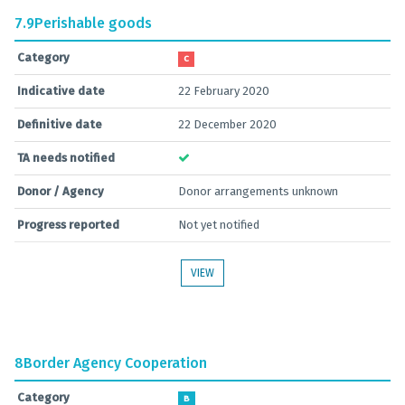
7.9
Perishable goods
Category
C
Indicative date
22 February 2020
Definitive date
22 December 2020
TA needs notified
Donor / Agency
Donor arrangements unknown
Progress reported
Not yet notified
VIEW
8
Border Agency Cooperation
Category
B