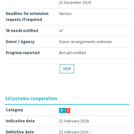
22 December 2029
Deadline for extension
Various
request, if required
TA needs notified
Donor / Agency
Donor arrangements unknown
Progress reported
Not yet notified
VIEW
12
Customs cooperation
Category
B
C
Indicative date
22 February 2020
Definitive date
22 February 2024 -