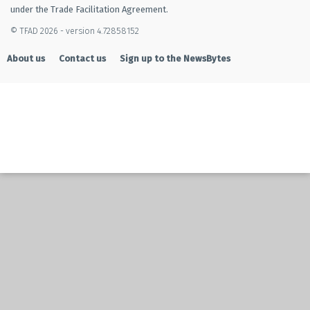
under the Trade Facilitation Agreement.
© TFAD 2026 - version 4.72858152
About us
Contact us
Sign up to the NewsBytes