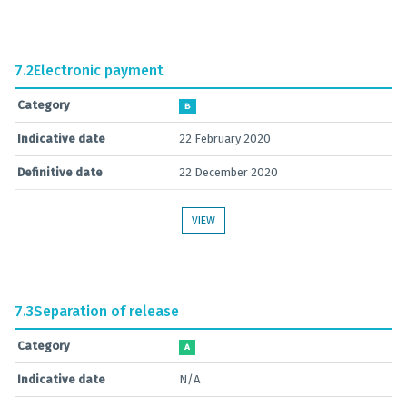
7.2
Electronic payment
Category
B
Indicative date
22 February 2020
Definitive date
22 December 2020
VIEW
7.3
Separation of release
Category
A
Indicative date
N/A