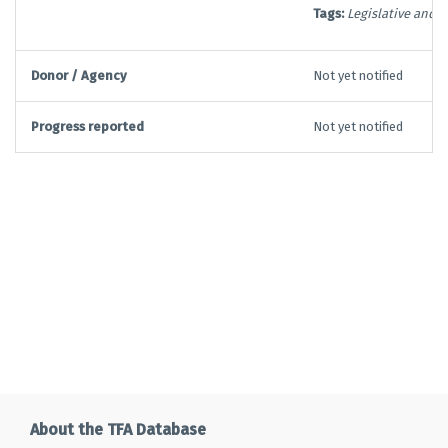
Tags:
Legislative and 
Donor / Agency
Not yet notified
Progress reported
Not yet notified
About the TFA Database