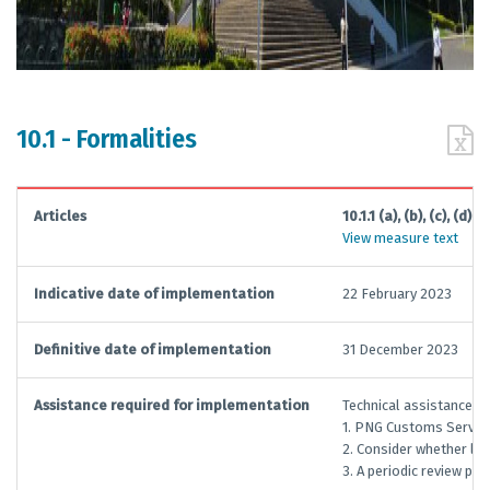
10.1 - Formalities
Articles
10.1.1 (a), (b), (c), (d)
View measure text
Indicative date of implementation
22 February 2023
Definitive date of implementation
31 December 2023
Assistance required for implementation
Technical assistance an
1. PNG Customs Services
2. Consider whether leg
3. A periodic review pro