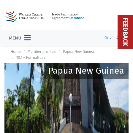
FEEDBACK
MENU
EN
ADMIN
Home
Member profiles
Papua New Guinea
10.1 - Formalities
Papua New Guinea