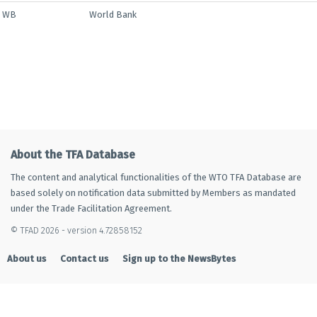
WB
World Bank
About the TFA Database
The content and analytical functionalities of the WTO TFA Database are
based solely on notification data submitted by Members as mandated
under the Trade Facilitation Agreement.
© TFAD 2026 - version 4.72858152
About us
Contact us
Sign up to the NewsBytes