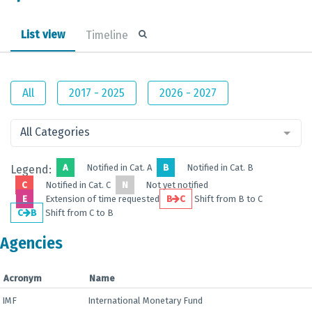
List view
Timeline
All
2017 - 2025
2026 - 2027
All Categories
A
Notified in Cat. A
B
Notified in Cat. B
Legend:
C
Notified in Cat. C
N
Not yet notified
E
Extension of time requested
B
C
Shift from B to C
C
B
Shift from C to B
Agencies
Acronym
Name
IMF
International Monetary Fund