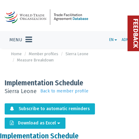
FEEDBAC
MENU
EN
ADMIN
Home
Member profiles
Sierra Leone
Measure Breakdown
Implementation Schedule
Sierra Leone
Back to member profile
Subscribe to automatic reminders
Download as Excel
Implementation Schedule