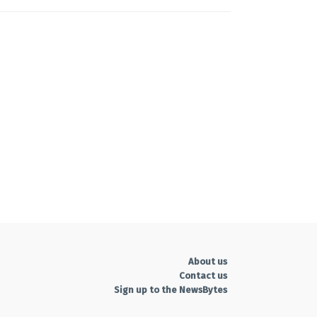
About us
Contact us
Sign up to the NewsBytes