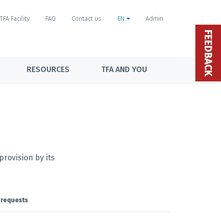
TFA Facility
FAQ
Contact us
EN
Admin
FEEDBACK
RESOURCES
TFA AND YOU
rovision by its
 requests