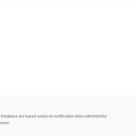
A Database are based solely on notification data submitted by
ement.