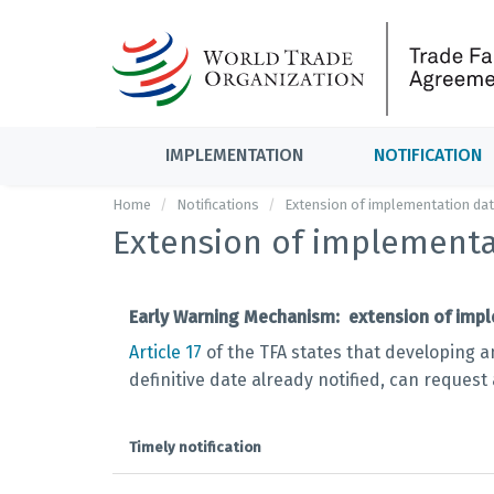
IMPLEMENTATION
NOTIFICATION
Home
Notifications
Extension of implementation da
Extension of implementa
Early Warning Mechanism: extension of impl
Article 17
of the TFA states that developing a
definitive date already notified, can request
Timely notification