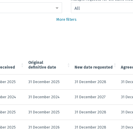
All
More filters
Original
received
definitive date
New date requested
Agree
ber 2025
31 December 2025
31 December 2028
31 Dec
mber 2024
31 December 2024
31 December 2027
31 Dec
ber 2025
31 December 2025
31 December 2028
31 Dec
ber 2025
31 December 2026
31 December 2028
31 Dec