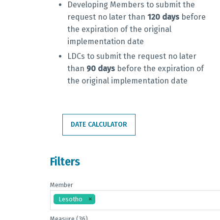
Developing Members to submit the
request no later than
120 days
before
the expiration of the original
implementation date
LDCs to submit the request
no later
than
90 days
before the expiration of
the original implementation date
DATE CALCULATOR
Filters
Member
Lesotho
Measure (36)