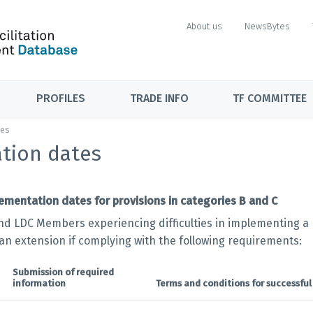
About us
NewsBytes
PROFILES
TRADE INFO
TF COMMITTEE
tes
tion dates
ementation dates for provisions in categories B and C
nd LDC Members experiencing difficulties in implementing a p
 an extension if complying with the following requirements:
Submission of required
information
Terms and conditions for successful