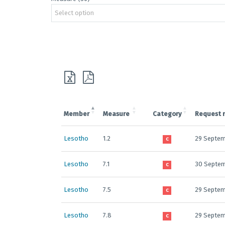
Select option
Member
Measure
Category
Request 
Lesotho
1.2
29 Septem
C
Lesotho
7.1
30 Septe
C
Lesotho
7.5
29 Septem
C
Lesotho
7.8
29 Septem
C