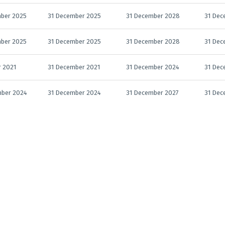
ber 2025
31 December 2025
31 December 2028
31 Dec
ber 2025
31 December 2025
31 December 2028
31 Dec
r 2021
31 December 2021
31 December 2024
31 Dec
mber 2024
31 December 2024
31 December 2027
31 Dec