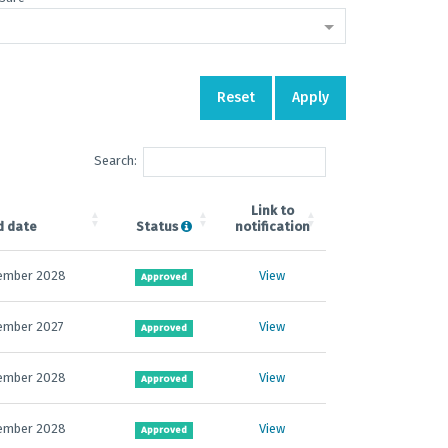
Reset
Apply
Search:
Link to
d date
Status
notification
ember 2028
View
Approved
ember 2027
View
Approved
ember 2028
View
Approved
ember 2028
View
Approved