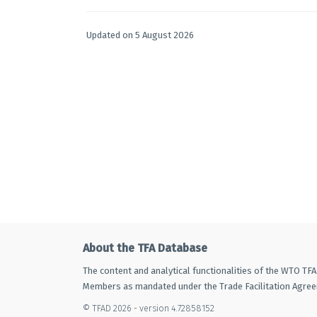
Updated on 5 August 2026
About the TFA Database
The content and analytical functionalities of the WTO TF
Members as mandated under the Trade Facilitation Agre
© TFAD 2026 - version 4.72858152