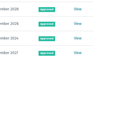
ember 2028
View
Approved
ember 2028
View
Approved
ember 2024
View
Approved
ember 2027
View
Approved