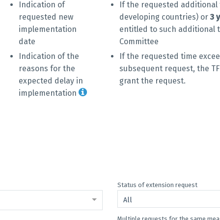
Indication of
If the requested additiona
requested new
developing countries) or
3 
implementation
entitled to such additional 
date
Committee
Indication of the
If the requested time excee
reasons for the
subsequent request, the TF
expected delay in
grant the request.
implementation
Status of extension request
All
Multiple requests for the same me