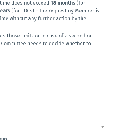
l time does not exceed
18 months
(for
years
(for LDCs) – the requesting Member is
time without any further action by the
ds those limits or in case of a second or
 Committee needs to decide whether to
asure