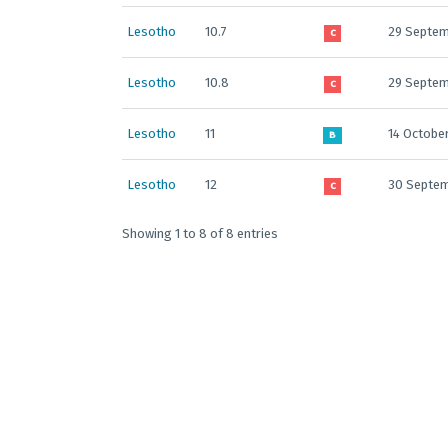
Lesotho
10.7
29 Septem
C
Lesotho
10.8
29 Septem
C
Lesotho
11
14 Octobe
B
Lesotho
12
30 Septe
C
Showing 1 to 8 of 8 entries