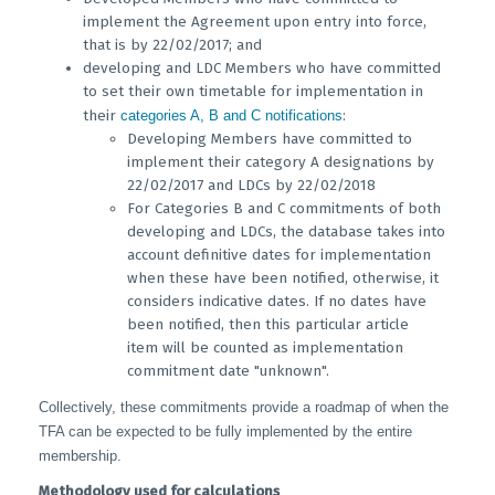
implement the Agreement upon entry into force,
that is by 22/02/2017; and
developing and LDC Members who have committed
to set their own timetable for implementation in
their
categories A, B and C notifications
:
Developing Members have committed to
implement their category A designations by
22/02/2017 and LDCs by 22/02/2018
For Categories B and C commitments of both
developing and LDCs, the database takes into
account definitive dates for implementation
when these have been notified, otherwise, it
considers indicative dates. If no dates have
been notified, then this particular article
item will be counted as implementation
commitment date "unknown".
Collectively, these commitments provide a roadmap of when the
TFA can be expected to be fully implemented by the entire
membership.
Methodology used for calculations