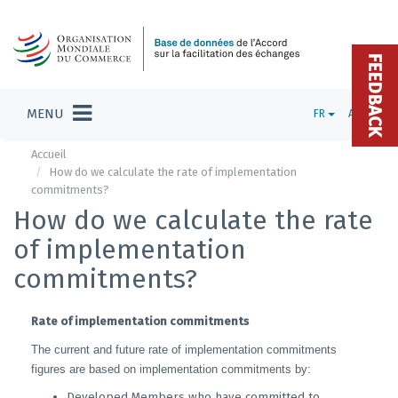
FEEDBACK
MENU
FR
ADMIN
Accueil
How do we calculate the rate of implementation
commitments?
How do we calculate the rate
of implementation
commitments?
Rate of implementation commitments
The current and future rate of implementation commitments
figures are based on implementation commitments by:
Developed Members who have committed to