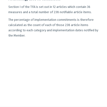
Section I of the TFA is set out in 12 articles which contain 36
measures and a total number of 238 notifiable article items.
The percentage of implementation commitments is therefore
calculated as the count of each of those 238 article items
according to each category and implementation dates notified by
the Member.