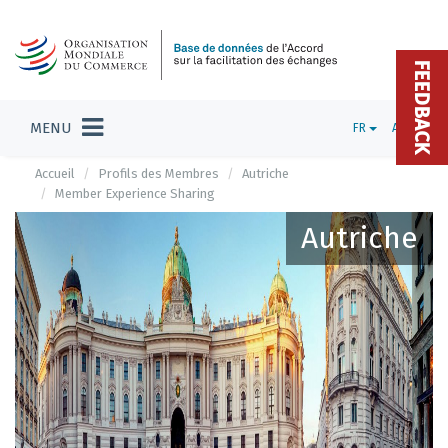
FEEDBACK
MENU
FR
ADMIN
Accueil
Profils des Membres
Autriche
Member Experience Sharing
Autriche