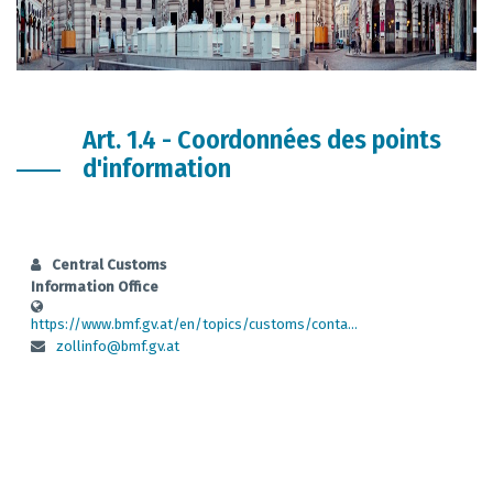
Art. 1.4 - Coordonnées des points
d'information
Central Customs
Information Office
https://www.bmf.gv.at/en/topics/customs/conta...
zollinfo@bmf.gv.at