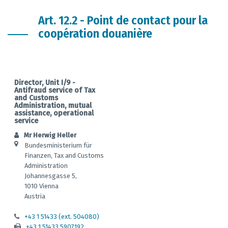
Art. 12.2 - Point de contact pour la
coopération douanière
Director, Unit I/9 -
Antifraud service of Tax
and Customs
Administration, mutual
assistance, operational
service
Mr Herwig Heller
Bundesministerium für
Finanzen, Tax and Customs
Administration
Johannesgasse 5,
1010 Vienna
Austria
+43 1 51433 (ext. 504080)
+43 1 51433 5907192