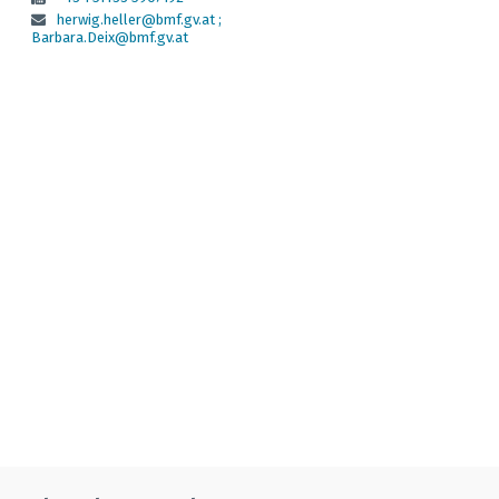
herwig.heller@bmf.gv.at ;
Barbara.Deix@bmf.gv.at