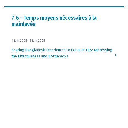
7.6 - Temps moyens nécessaires à la
mainlevée
4 juin 2025 - 5 juin 2025
Sharing Bangladesh Experiences to Conduct TRS: Addressing
the Effectiveness and Bottlenecks