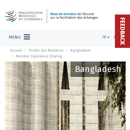
FEEDBACK
MENU
FR
ADMIN
Accueil
Profils des Membres
Bangladesh
Member Experience Sharing
Bangladesh