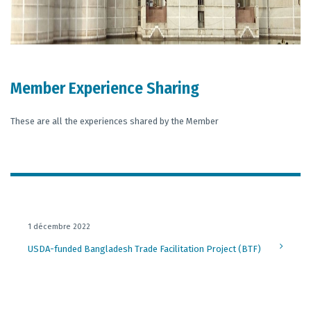
Member Experience Sharing
These are all the experiences shared by the Member
1 décembre 2022
USDA-funded Bangladesh Trade Facilitation Project (BTF)