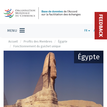
FEEDBACK
MENU
FR
ADMIN
Accueil
Profils des Membres
Égypte
Fonctionnement du guichet unique
Égypte