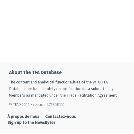
About the TFA Database
The content and analytical functionalities of the WTO TFA
Database are based solely on notification data submitted by
Members as mandated under the Trade Facilitation Agreement.
© TFAD 2026 - version 4.72858152
À propos de nous
Contactez-nous
Sign up to the NewsBytes