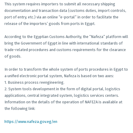
This system requires importers to submit all necessary shipping
documentation and transaction data (customs duties, import controls,
port of entry, etc.) via an online “e-portal” in order to facilitate the
release of the importers’ goods from ports in Egypt.
According to the Egyptian Customs Authority, the “Nafeza” platform will
bring the Government of Egypt in line with international standards of
trade-related procedures and customs requirements for the clearance
of goods.
In order to transform the whole system of ports procedures in Egypt to
a unified electronic portal system, Nafeza is based on two axes:
1. Business process reengineering.
2. System tools development in the form of digital portal, logistics
applications, central integrated system, logistics services centers.
Information on the details of the operation of NAFEZA is available at
the following link:
https://www.nafeza.gov.eg/en