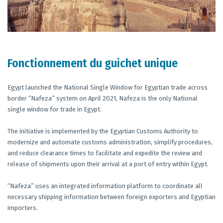
Fonctionnement du guichet unique
Egypt launched the National Single Window for Egyptian trade across
border “Nafeza” system on April 2021, Nafeza is the only National
single window for trade in Egypt.
The initiative is implemented by the Egyptian Customs Authority to
modernize and automate customs administration, simplify procedures,
and reduce clearance times to facilitate and expedite the review and
release of shipments upon their arrival at a port of entry within Egypt.
“Nafeza” uses an integrated information platform to coordinate all
necessary shipping information between foreign exporters and Egyptian
importers.