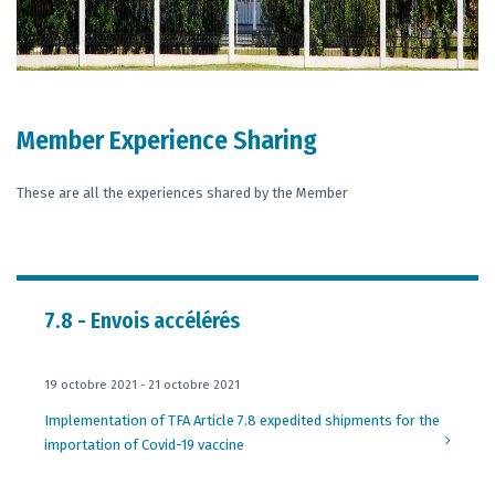
Member Experience Sharing
These are all the experiences shared by the Member
7.8 - Envois accélérés
19 octobre 2021 - 21 octobre 2021
Implementation of TFA Article 7.8 expedited shipments for the
importation of Covid-19 vaccine