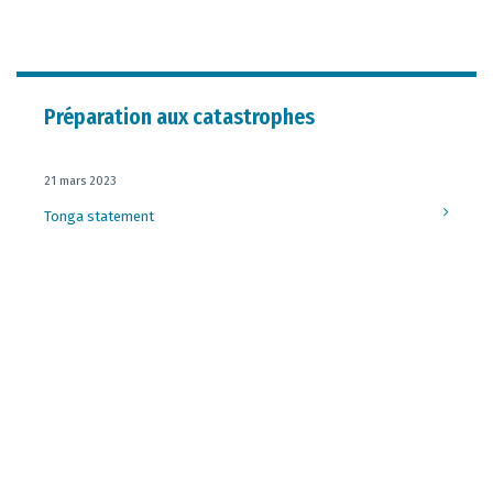
Préparation aux catastrophes
21 mars 2023
Tonga statement