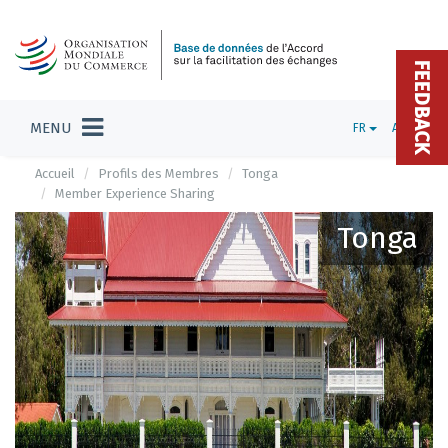
FEEDBACK
MENU
FR
ADMIN
Accueil
Profils des Membres
Tonga
Member Experience Sharing
Tonga